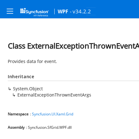
- v34.2.2
WPF
Class ExternalExceptionThrownEventA
Provides data for
event.
Inheritance
System.Object
ExternalExceptionThrownEventArgs
Namespace
:
Syncfusion.UI.Xaml.Grid
Assembly
: Syncfusion.SfGrid.WPF.dll