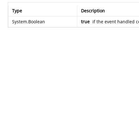
Type
Description
System.Boolean
true
if the event handled c