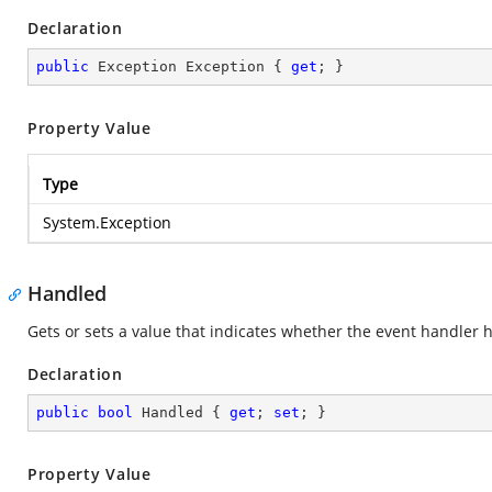
Declaration
public
 Exception Exception { 
get
; }
Property Value
Type
System.Exception
Handled
Gets or sets a value that indicates whether the event handler 
Declaration
public
bool
 Handled { 
get
; 
set
; }
Property Value