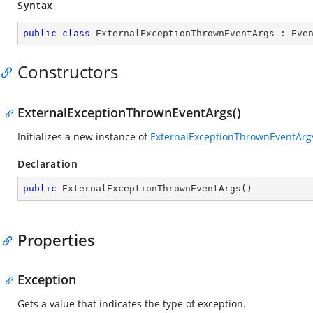
Syntax
public
class
ExternalExceptionThrownEventArgs
 : 
Eve
Constructors
ExternalExceptionThrownEventArgs()
Initializes a new instance of
ExternalExceptionThrownEventArg
Declaration
public
ExternalExceptionThrownEventArgs
(
)
Properties
Exception
Gets a value that indicates the type of exception.