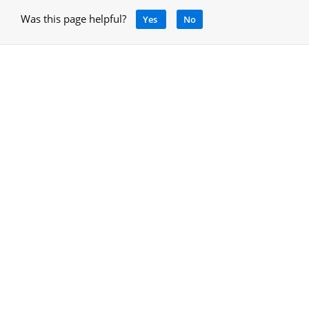
Was this page helpful?
Yes
No