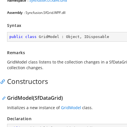
Namespace
:
Syncfusion.UI.Xaml.Grid
Assembly
: Syncfusion.SfGrid.WPF.dll
Syntax
public
class
GridModel
 : 
Object
, 
IDisposable
Remarks
GridModel class listens to the collection changes in a SfDataG
collection changes.
Constructors
GridModel(SfDataGrid)
Initializes a new instance of
GridModel
class.
Declaration