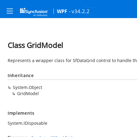
- v34.2.2
WPF
Class GridModel
Represents a wrapper class for SfDataGrid control to handle th
Inheritance
System.Object
GridModel
Implements
System.IDisposable