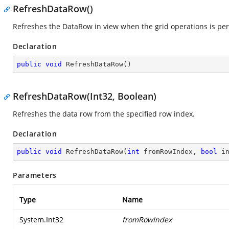
RefreshDataRow()
Refreshes the DataRow in view when the grid operations is pe
Declaration
public
void
RefreshDataRow
(
)
RefreshDataRow(Int32, Boolean)
Refreshes the data row from the specified row index.
Declaration
public
void
RefreshDataRow
(
int
 fromRowIndex, 
bool
 i
Parameters
Type
Name
System.Int32
fromRowIndex