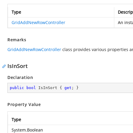
Type
Descrip
GridAddNewRowController
An inst
Remarks
GridAddNewRowController
class provides various properties a
IsInSort
Declaration
public
bool
 IsInSort { 
get
; }
Property Value
Type
System.Boolean