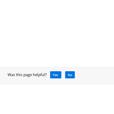
Was this page helpful?
Yes
No