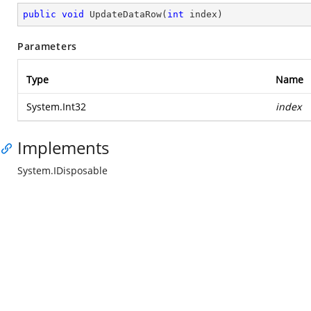
public
void
UpdateDataRow
(
int
 index
)
Parameters
Type
Name
System.Int32
index
Implements
System.IDisposable