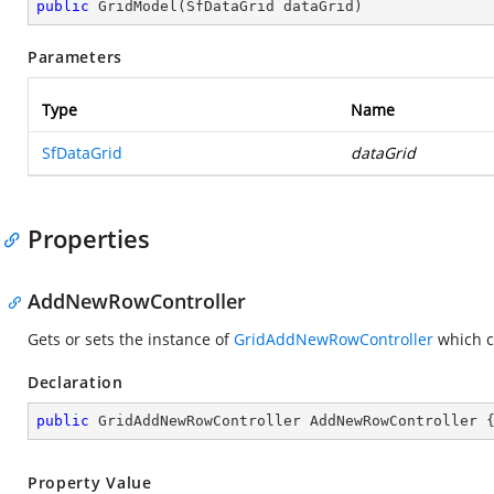
public
GridModel
(
SfDataGrid dataGrid
)
Parameters
Type
Name
SfDataGrid
dataGrid
Properties
AddNewRowController
Gets or sets the instance of
GridAddNewRowController
which c
Declaration
public
 GridAddNewRowController AddNewRowController 
Property Value