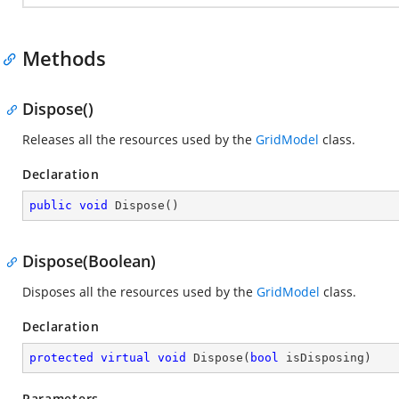
Methods
Dispose()
Releases all the resources used by the
GridModel
class.
Declaration
public
void
Dispose
(
)
Dispose(Boolean)
Disposes all the resources used by the
GridModel
class.
Declaration
protected
virtual
void
Dispose
(
bool
 isDisposing
)
Parameters