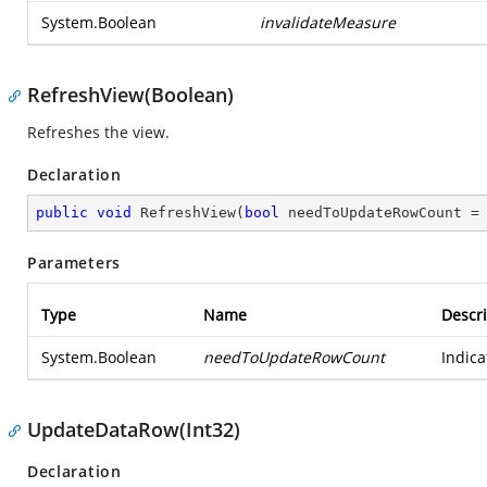
System.Boolean
invalidateMeasure
RefreshView(Boolean)
Refreshes the view.
Declaration
public
void
RefreshView
(
bool
 needToUpdateRowCount =
Parameters
Type
Name
Descri
System.Boolean
needToUpdateRowCount
Indica
UpdateDataRow(Int32)
Declaration