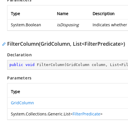
Type
Name
Description
System.Boolean
isDisposing
Indicates whether 
FilterColumn(GridColumn, List<FilterPredicate>)
Declaration
public
void
FilterColumn
(
GridColumn column, List<Fi
Parameters
Type
GridColumn
System.Collections.Generic.List
<
FilterPredicate
>