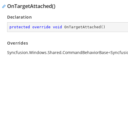
OnTargetAttached()
Declaration
protected
override
void
OnTargetAttached
(
)
Overrides
Syncfusion.Windows.Shared.CommandBehaviorBase<Syncfusion