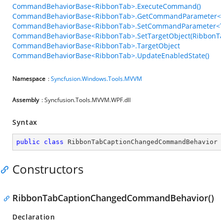
CommandBehaviorBase<RibbonTab>.ExecuteCommand()
CommandBehaviorBase<RibbonTab>.GetCommandParameter<T
CommandBehaviorBase<RibbonTab>.SetCommandParameter<T
CommandBehaviorBase<RibbonTab>.SetTargetObject(RibbonT
CommandBehaviorBase<RibbonTab>.TargetObject
CommandBehaviorBase<RibbonTab>.UpdateEnabledState()
Namespace
:
Syncfusion.Windows.Tools.MVVM
Assembly
: Syncfusion.Tools.MVVM.WPF.dll
Syntax
public
class
RibbonTabCaptionChangedCommandBehavior
Constructors
RibbonTabCaptionChangedCommandBehavior()
Declaration