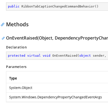
public
RibbonTabCaptionChangedCommandBehavior
(
)
Methods
OnEventRaised(Object, DependencyPropertyCha
Declaration
protected
virtual
void
OnEventRaised
(
object
 sender,
Parameters
Type
System.Object
System.Windows.DependencyPropertyChangedEventArgs