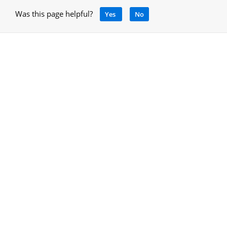
Was this page helpful?
Yes
No