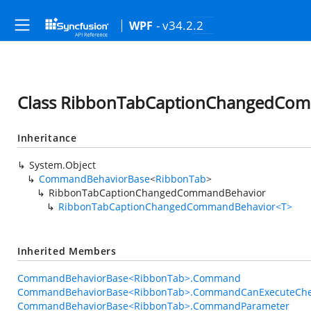
- v34.2.2
WPF
Class RibbonTabCaptionChangedCo
Inheritance
System.Object
CommandBehaviorBase
<
RibbonTab
>
RibbonTabCaptionChangedCommandBehavior
RibbonTabCaptionChangedCommandBehavior<T>
Inherited Members
CommandBehaviorBase<RibbonTab>.Command
CommandBehaviorBase<RibbonTab>.CommandCanExecuteChe
CommandBehaviorBase<RibbonTab>.CommandParameter