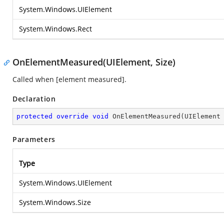
System.Windows.UIElement
System.Windows.Rect
OnElementMeasured(UIElement, Size)
Called when [element measured].
Declaration
protected
override
void
OnElementMeasured
(
UIElement
Parameters
Type
System.Windows.UIElement
System.Windows.Size