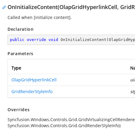
OnInitializeContent(OlapGridHyperlinkCell, Grid
Called when [initialize content].
Declaration
public
override
void
OnInitializeContent
(
OlapGridHy
Parameters
Type
N
OlapGridHyperlinkCell
ui
GridRenderStyleInfo
st
Overrides
Syncfusion.Windows.Controls.Grid.GridVirtualizingCellRender
Syncfusion.Windows.Controls.Grid.GridRenderStyleInfo)