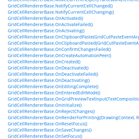
GridCellRendererBase.NotifyCurrentCellChanged()
GridCellRendererBase.NotifyCurrentCellChanging()
GridCellRendererBase.OnActivated()
GridCellRendererBase.OnActivateFailed()
GridCellRendererBase.OnActivating()
GridCellRendererBase.OnClipboardPaste(GridCutPasteEventAr
GridCellRendererBase.OnClipboardPasted(GridCutPasteEventA
GridCellRendererBase.OnConfirmChangesFailed()
GridCellRendererBase.OnCreateAutomationPeer()
GridCellRendererBase.OnCreated()
GridCellRendererBase.OnDeactivated()
GridCellRendererBase.OnDeactivateFailed()
GridCellRendererBase.OnDeactivating()
GridCellRendererBase.OnEditingComplete()
GridCellRendererBase.OnEnteredEditMode()
GridCellRendererBase.OnGridPreviewTextInput(TextCompositi
GridCellRendererBase.OnInitialize()
GridCellRendererBase.OnRejectChanges()
GridCellRendererBase.OnRenderForPrinting(DrawingContext, Re
GridCellRendererBase.OnResetFocus()
GridCellRendererBase.OnSaveChanges()
GridCellRendererBase.OnSetFocus()