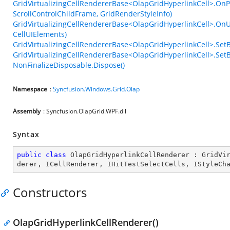
GridVirtualizingCellRendererBase<OlapGridHyperlinkCell>.OnP
ScrollControlChildFrame, GridRenderStyleInfo)
GridVirtualizingCellRendererBase<OlapGridHyperlinkCell>.OnU
CellUIElements)
GridVirtualizingCellRendererBase<OlapGridHyperlinkCell>.Set
GridVirtualizingCellRendererBase<OlapGridHyperlinkCell>.SetB
NonFinalizeDisposable.Dispose()
Namespace
:
Syncfusion.Windows.Grid.Olap
Assembly
: Syncfusion.OlapGrid.WPF.dll
Syntax
public
class
OlapGridHyperlinkCellRenderer
 : 
GridVi
derer
, 
ICellRenderer
, 
IHitTestSelectCells
, 
IStyleCh
Constructors
OlapGridHyperlinkCellRenderer()