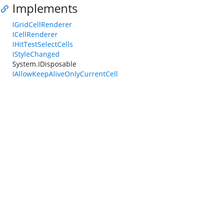
Implements
IGridCellRenderer
ICellRenderer
IHitTestSelectCells
IStyleChanged
System.IDisposable
IAllowKeepAliveOnlyCurrentCell