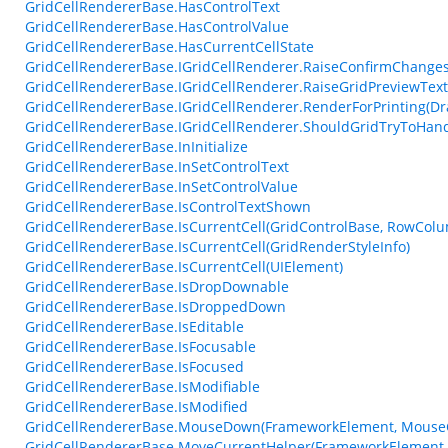
GridCellRendererBase.HasControlText
GridCellRendererBase.HasControlValue
GridCellRendererBase.HasCurrentCellState
GridCellRendererBase.IGridCellRenderer.RaiseConfirmChangesF
GridCellRendererBase.IGridCellRenderer.RaiseGridPreviewTex
GridCellRendererBase.IGridCellRenderer.RenderForPrinting(Dr
GridCellRendererBase.IGridCellRenderer.ShouldGridTryToHan
GridCellRendererBase.InInitialize
GridCellRendererBase.InSetControlText
GridCellRendererBase.InSetControlValue
GridCellRendererBase.IsControlTextShown
GridCellRendererBase.IsCurrentCell(GridControlBase, RowCol
GridCellRendererBase.IsCurrentCell(GridRenderStyleInfo)
GridCellRendererBase.IsCurrentCell(UIElement)
GridCellRendererBase.IsDropDownable
GridCellRendererBase.IsDroppedDown
GridCellRendererBase.IsEditable
GridCellRendererBase.IsFocusable
GridCellRendererBase.IsFocused
GridCellRendererBase.IsModifiable
GridCellRendererBase.IsModified
GridCellRendererBase.MouseDown(FrameworkElement, MouseC
GridCellRendererBase.MoveCurrentHelper(FrameworkElement,