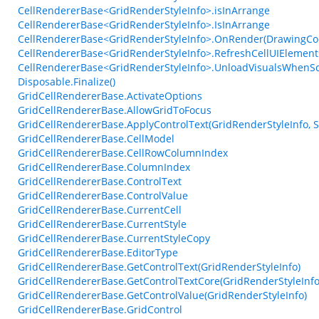
CellRendererBase<GridRenderStyleInfo>.isInArrange
CellRendererBase<GridRenderStyleInfo>.IsInArrange
CellRendererBase<GridRenderStyleInfo>.OnRender(DrawingCont
CellRendererBase<GridRenderStyleInfo>.RefreshCellUIElements
CellRendererBase<GridRenderStyleInfo>.UnloadVisualsWhenS
Disposable.Finalize()
GridCellRendererBase.ActivateOptions
GridCellRendererBase.AllowGridToFocus
GridCellRendererBase.ApplyControlText(GridRenderStyleInfo, S
GridCellRendererBase.CellModel
GridCellRendererBase.CellRowColumnIndex
GridCellRendererBase.ColumnIndex
GridCellRendererBase.ControlText
GridCellRendererBase.ControlValue
GridCellRendererBase.CurrentCell
GridCellRendererBase.CurrentStyle
GridCellRendererBase.CurrentStyleCopy
GridCellRendererBase.EditorType
GridCellRendererBase.GetControlText(GridRenderStyleInfo)
GridCellRendererBase.GetControlTextCore(GridRenderStyleInfo,
GridCellRendererBase.GetControlValue(GridRenderStyleInfo)
GridCellRendererBase.GridControl