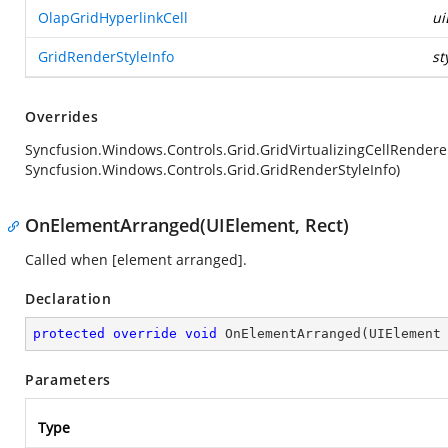
OlapGridHyperlinkCell
ui
GridRenderStyleInfo
st
Overrides
Syncfusion.Windows.Controls.Grid.GridVirtualizingCellRender
Syncfusion.Windows.Controls.Grid.GridRenderStyleInfo)
OnElementArranged(UIElement, Rect)
Called when [element arranged].
Declaration
protected
override
void
OnElementArranged
(
UIElement
Parameters
Type