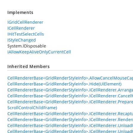
Implements
IGridCellRenderer
ICellRenderer
IHitTestSelectCells
IStyleChanged
System.IDisposable
IAllowKeepAliveOnlyCurrentCell
Inherited Members
CellRendererBase<GridRenderStyleInfo>.AllowCancelMouseCa
CellRendererBase<GridRenderStyleInfo>.Hide(UIElement)
CellRendererBase<GridRenderStyleInfo>.ICellRenderer.Arrange
CellRendererBase<GridRenderStyleInfo>.ICellRenderer.Cance
CellRendererBase<GridRenderStyleInfo>.ICellRenderer.Prepare
ScrollControlChildFrame)
CellRendererBase<GridRenderStyleInfo>.ICellRenderer.Recap
CellRendererBase<GridRenderStyleInfo>.ICellRenderer.Render
CellRendererBase<GridRenderStyleInfo>.ICellRenderer.UnloadU
CellRendererBase<GridRenderStyleInfo>.ICellRenderer.Unlo