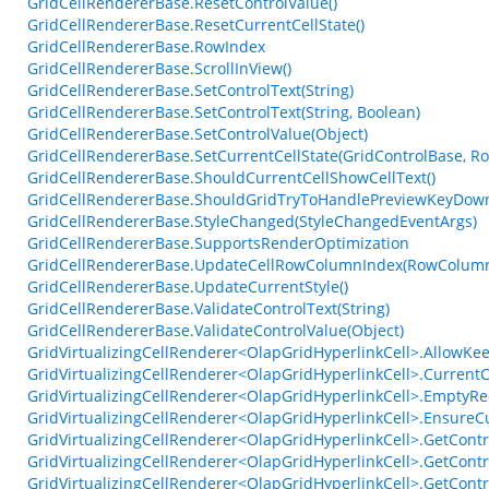
GridCellRendererBase.ResetControlValue()
GridCellRendererBase.ResetCurrentCellState()
GridCellRendererBase.RowIndex
GridCellRendererBase.ScrollInView()
GridCellRendererBase.SetControlText(String)
GridCellRendererBase.SetControlText(String, Boolean)
GridCellRendererBase.SetControlValue(Object)
GridCellRendererBase.SetCurrentCellState(GridControlBase, R
GridCellRendererBase.ShouldCurrentCellShowCellText()
GridCellRendererBase.ShouldGridTryToHandlePreviewKeyDown
GridCellRendererBase.StyleChanged(StyleChangedEventArgs)
GridCellRendererBase.SupportsRenderOptimization
GridCellRendererBase.UpdateCellRowColumnIndex(RowColumn
GridCellRendererBase.UpdateCurrentStyle()
GridCellRendererBase.ValidateControlText(String)
GridCellRendererBase.ValidateControlValue(Object)
GridVirtualizingCellRenderer<OlapGridHyperlinkCell>.AllowKe
GridVirtualizingCellRenderer<OlapGridHyperlinkCell>.Current
GridVirtualizingCellRenderer<OlapGridHyperlinkCell>.EmptyRec
GridVirtualizingCellRenderer<OlapGridHyperlinkCell>.EnsureCu
GridVirtualizingCellRenderer<OlapGridHyperlinkCell>.GetContr
GridVirtualizingCellRenderer<OlapGridHyperlinkCell>.GetContr
GridVirtualizingCellRenderer<OlapGridHyperlinkCell>.GetContr