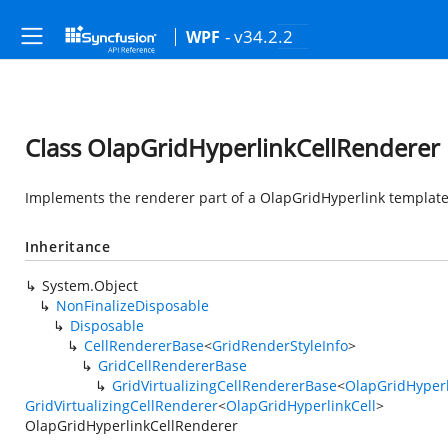
- v34.2.2
WPF
Class OlapGridHyperlinkCellRenderer
Implements the renderer part of a OlapGridHyperlink template 
Inheritance
System.Object
NonFinalizeDisposable
Disposable
CellRendererBase
<
GridRenderStyleInfo
>
GridCellRendererBase
GridVirtualizingCellRendererBase
<
OlapGridHyperl
GridVirtualizingCellRenderer
<
OlapGridHyperlinkCell
>
OlapGridHyperlinkCellRenderer