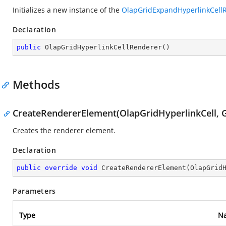
Initializes a new instance of the
OlapGridExpandHyperlinkCell
Declaration
public
OlapGridHyperlinkCellRenderer
(
)
Methods
CreateRendererElement(OlapGridHyperlinkCell, G
Creates the renderer element.
Declaration
public
override
void
CreateRendererElement
(
OlapGrid
Parameters
Type
N