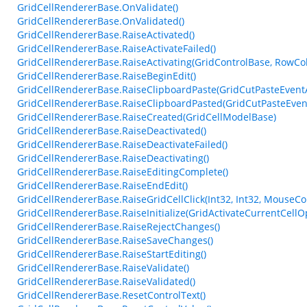
GridCellRendererBase.OnValidate()
GridCellRendererBase.OnValidated()
GridCellRendererBase.RaiseActivated()
GridCellRendererBase.RaiseActivateFailed()
GridCellRendererBase.RaiseActivating(GridControlBase, RowCo
GridCellRendererBase.RaiseBeginEdit()
GridCellRendererBase.RaiseClipboardPaste(GridCutPasteEvent
GridCellRendererBase.RaiseClipboardPasted(GridCutPasteEven
GridCellRendererBase.RaiseCreated(GridCellModelBase)
GridCellRendererBase.RaiseDeactivated()
GridCellRendererBase.RaiseDeactivateFailed()
GridCellRendererBase.RaiseDeactivating()
GridCellRendererBase.RaiseEditingComplete()
GridCellRendererBase.RaiseEndEdit()
GridCellRendererBase.RaiseGridCellClick(Int32, Int32, MouseCo
GridCellRendererBase.RaiseInitialize(GridActivateCurrentCellO
GridCellRendererBase.RaiseRejectChanges()
GridCellRendererBase.RaiseSaveChanges()
GridCellRendererBase.RaiseStartEditing()
GridCellRendererBase.RaiseValidate()
GridCellRendererBase.RaiseValidated()
GridCellRendererBase.ResetControlText()