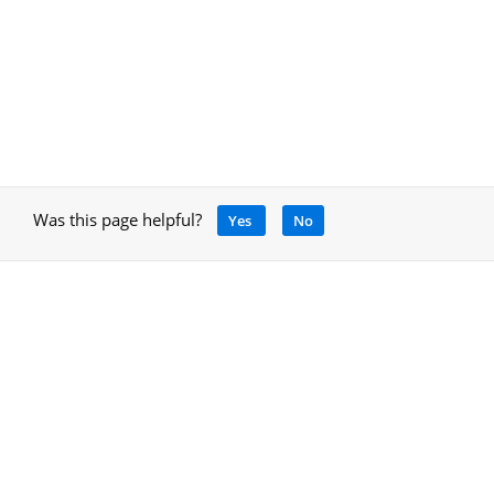
Was this page helpful?
Yes
No