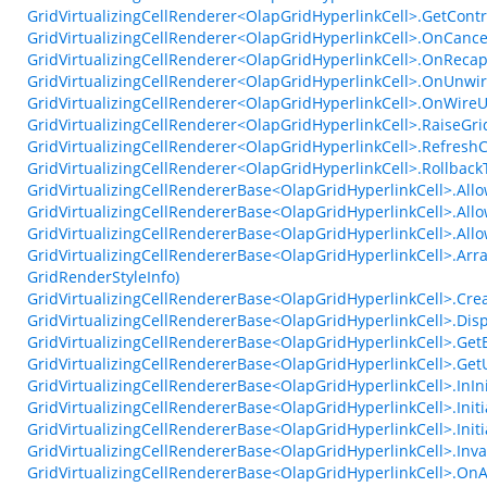
GridVirtualizingCellRenderer<OlapGridHyperlinkCell>.GetCont
GridVirtualizingCellRenderer<OlapGridHyperlinkCell>.OnCanc
GridVirtualizingCellRenderer<OlapGridHyperlinkCell>.OnReca
GridVirtualizingCellRenderer<OlapGridHyperlinkCell>.OnUnwir
GridVirtualizingCellRenderer<OlapGridHyperlinkCell>.OnWireU
GridVirtualizingCellRenderer<OlapGridHyperlinkCell>.Raise
GridVirtualizingCellRenderer<OlapGridHyperlinkCell>.RefreshC
GridVirtualizingCellRenderer<OlapGridHyperlinkCell>.Rollbac
GridVirtualizingCellRendererBase<OlapGridHyperlinkCell>.All
GridVirtualizingCellRendererBase<OlapGridHyperlinkCell>.All
GridVirtualizingCellRendererBase<OlapGridHyperlinkCell>.Al
GridVirtualizingCellRendererBase<OlapGridHyperlinkCell>.Arr
GridRenderStyleInfo)
GridVirtualizingCellRendererBase<OlapGridHyperlinkCell>.Crea
GridVirtualizingCellRendererBase<OlapGridHyperlinkCell>.Dis
GridVirtualizingCellRendererBase<OlapGridHyperlinkCell>.Ge
GridVirtualizingCellRendererBase<OlapGridHyperlinkCell>.Get
GridVirtualizingCellRendererBase<OlapGridHyperlinkCell>.InIni
GridVirtualizingCellRendererBase<OlapGridHyperlinkCell>.Initi
GridVirtualizingCellRendererBase<OlapGridHyperlinkCell>.Initi
GridVirtualizingCellRendererBase<OlapGridHyperlinkCell>.Inv
GridVirtualizingCellRendererBase<OlapGridHyperlinkCell>.OnA