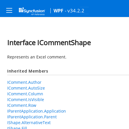
- v34.2.2
WPF
Interface ICommentShape
Represents an Excel comment.
Inherited Members
IComment.Author
IComment.AutoSize
IComment.Column
IComment.IsVisible
IComment.Row
IParentApplication.Application
IParentApplication.Parent
IShape.AlternativeText
IShape.Fill