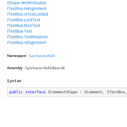
IShape.WidthDouble
ITextBox.HAlignment
ITextBox.IsTextLocked
ITextBox.LockText
ITextBox.RichText
ITextBox.Text
ITextBox.TextRotation
ITextBox.VAlignment
Namespace
:
Syncfusion.XlsIO
Assembly
: Syncfusion.XlsIO.Base.dll
Syntax
public
interface
ICommentShape
 : 
IComment
, 
ITextBox