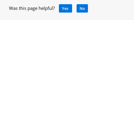
Was this page helpful?
Yes
No