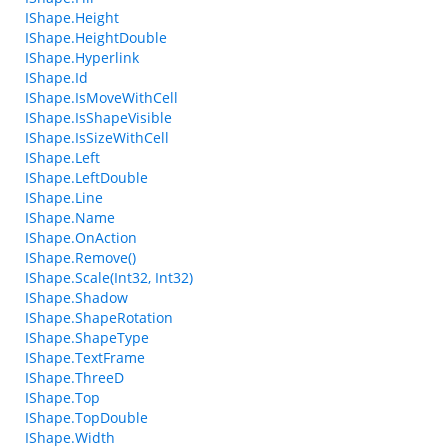
IShape.Height
IShape.HeightDouble
IShape.Hyperlink
IShape.Id
IShape.IsMoveWithCell
IShape.IsShapeVisible
IShape.IsSizeWithCell
IShape.Left
IShape.LeftDouble
IShape.Line
IShape.Name
IShape.OnAction
IShape.Remove()
IShape.Scale(Int32, Int32)
IShape.Shadow
IShape.ShapeRotation
IShape.ShapeType
IShape.TextFrame
IShape.ThreeD
IShape.Top
IShape.TopDouble
IShape.Width