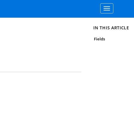
Toggle
navigation
IN THIS ARTICLE
Fields