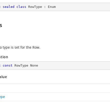
c
sealed
class
RowType
 : 
Enum
s
 type is set for the Row.
ation
c
const
 RowType None
alue
ype