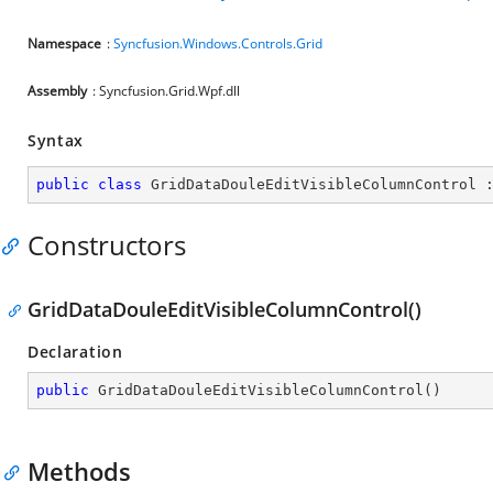
Namespace
:
Syncfusion.Windows.Controls.Grid
Assembly
: Syncfusion.Grid.Wpf.dll
Syntax
public
class
GridDataDouleEditVisibleColumnControl
 
Constructors
GridDataDouleEditVisibleColumnControl()
Declaration
public
GridDataDouleEditVisibleColumnControl
(
)
Methods