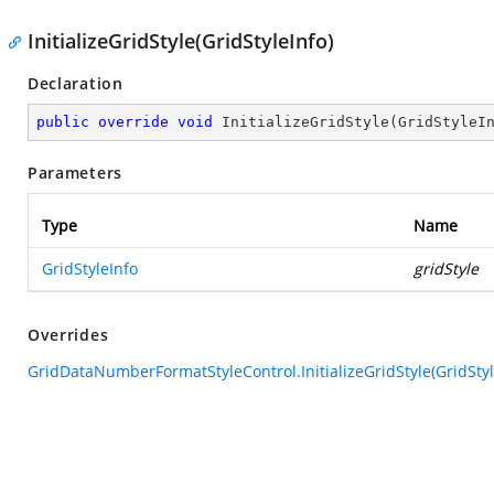
InitializeGridStyle(GridStyleInfo)
Declaration
public
override
void
InitializeGridStyle
(
GridStyleI
Parameters
Type
Name
GridStyleInfo
gridStyle
Overrides
GridDataNumberFormatStyleControl.InitializeGridStyle(GridStyl