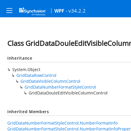
- v34.2.2
WPF
Class GridDataDouleEditVisibleColum
Inheritance
System.Object
GridDataRowControl
GridDataVisibleColumnControl
GridDataNumberFormatStyleControl
GridDataDouleEditVisibleColumnControl
Inherited Members
GridDataNumberFormatStyleControl.NumberFormatInfo
GridDataNumberFormatStyleControl.NumberFormatInfoProper