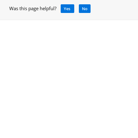
Was this page helpful?
Yes
No