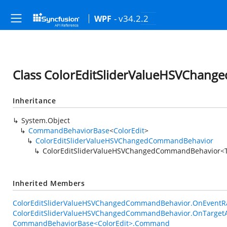
- v34.2.2
WPF
Class ColorEditSliderValueHSVChan
Inheritance
System.Object
CommandBehaviorBase
<
ColorEdit
>
ColorEditSliderValueHSVChangedCommandBehavior
ColorEditSliderValueHSVChangedCommandBehavior<
Inherited Members
ColorEditSliderValueHSVChangedCommandBehavior.OnEventRa
ColorEditSliderValueHSVChangedCommandBehavior.OnTargetA
CommandBehaviorBase<ColorEdit>.Command