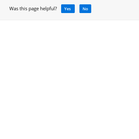
Was this page helpful?
Yes
No