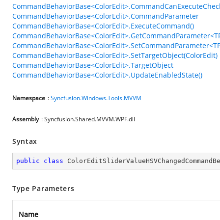
CommandBehaviorBase<ColorEdit>.CommandCanExecuteChec
CommandBehaviorBase<ColorEdit>.CommandParameter
CommandBehaviorBase<ColorEdit>.ExecuteCommand()
CommandBehaviorBase<ColorEdit>.GetCommandParameter<TP
CommandBehaviorBase<ColorEdit>.SetCommandParameter<TP
CommandBehaviorBase<ColorEdit>.SetTargetObject(ColorEdit)
CommandBehaviorBase<ColorEdit>.TargetObject
CommandBehaviorBase<ColorEdit>.UpdateEnabledState()
Namespace
:
Syncfusion.Windows.Tools.MVVM
Assembly
: Syncfusion.Shared.MVVM.WPF.dll
Syntax
public
class
ColorEditSliderValueHSVChangedCommandB
Type Parameters
Name