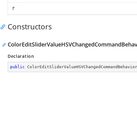
T
Constructors
ColorEditSliderValueHSVChangedCommandBehavi
Declaration
public
ColorEditSliderValueHSVChangedCommandBehavio