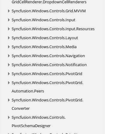
GridCellRenderer.
DropdownCellRenderers
Syncfusion.
Windows.
Controls.
Grid.
MVVM
Syncfusion.
Windows.
Controls.
Input
Syncfusion.
Windows.
Controls.
Input.
Resources
Syncfusion.
Windows.
Controls.
Layout
Syncfusion.
Windows.
Controls.
Media
Syncfusion.
Windows.
Controls.
Navigation
Syncfusion.
Windows.
Controls.
Notification
Syncfusion.
Windows.
Controls.
PivotGrid
Syncfusion.
Windows.
Controls.
PivotGrid.
Automation.
Peers
Syncfusion.
Windows.
Controls.
PivotGrid.
Converter
Syncfusion.
Windows.
Controls.
PivotSchemaDesigner