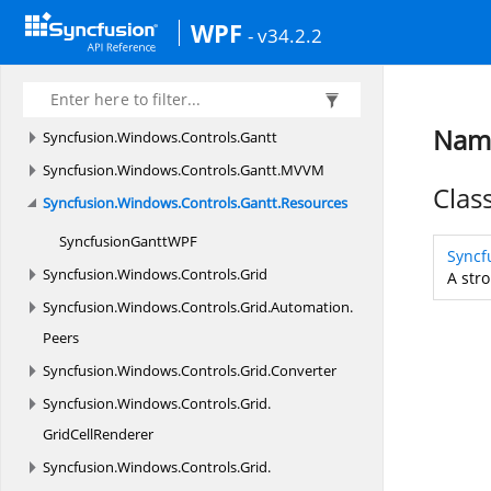
Syncfusion.
Windows.
ComponentModel
WPF
- v34.2.2
Syncfusion.
Windows.
Controls
Syncfusion.
Windows.
Controls.
Cells
Syncfusion.
Windows.
Controls.
Enum
Name
Syncfusion.
Windows.
Controls.
Gantt
Syncfusion.
Windows.
Controls.
Gantt.
MVVM
Clas
Syncfusion.
Windows.
Controls.
Gantt.
Resources
SyncfusionGanttW
PF
Syncf
Syncfusion.
Windows.
Controls.
Grid
A stro
Syncfusion.
Windows.
Controls.
Grid.
Automation.
Peers
Syncfusion.
Windows.
Controls.
Grid.
Converter
Syncfusion.
Windows.
Controls.
Grid.
GridCellRenderer
Syncfusion.
Windows.
Controls.
Grid.