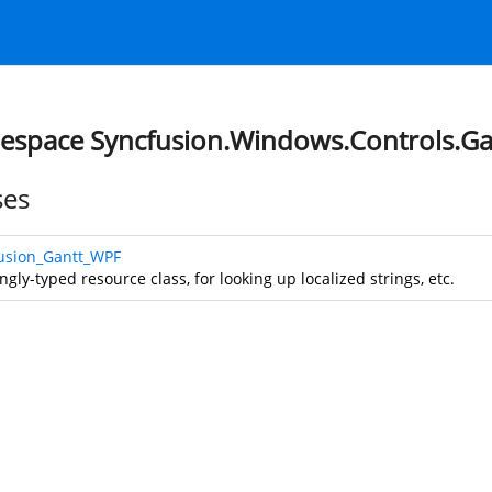
space Syncfusion.Windows.Controls.Ga
ses
usion_Gantt_WPF
ngly-typed resource class, for looking up localized strings, etc.