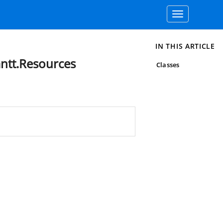
Toggle
navigation
IN THIS ARTICLE
ntt.Resources
Classes