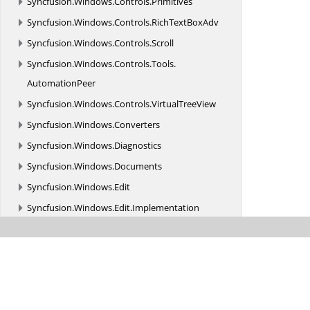
Syncfusion.
Windows.
Controls.
Primitives
Syncfusion.
Windows.
Controls.
RichTextBoxAdv
Syncfusion.
Windows.
Controls.
Scroll
Syncfusion.
Windows.
Controls.
Tools.
AutomationPeer
Syncfusion.
Windows.
Controls.
VirtualTreeView
Syncfusion.
Windows.
Converters
Syncfusion.
Windows.
Diagnostics
Syncfusion.
Windows.
Documents
Syncfusion.
Windows.
Edit
Syncfusion.
Windows.
Edit.
Implementation
Syncfusion.
Windows.
Edit.
Interfaces
Syncfusion.
Windows.
Edit.
Localization
Syncfusion.
Windows.
Edit.
MVVM
Syncfusion.
Windows.
Gauge