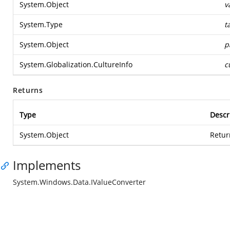
System.Object
v
System.Type
t
System.Object
p
System.Globalization.CultureInfo
c
Returns
Type
Descr
System.Object
Retur
Implements
System.Windows.Data.IValueConverter