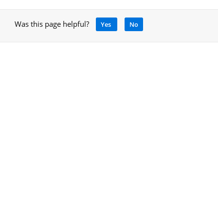
Was this page helpful?
Yes
No