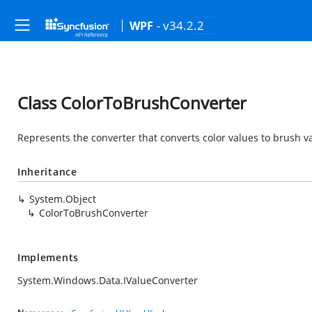
- v34.2.2
WPF
Class ColorToBrushConverter
Represents the converter that converts color values to brush v
Inheritance
System.Object
ColorToBrushConverter
Implements
System.Windows.Data.IValueConverter