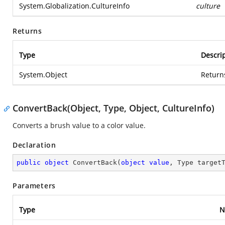
System.Globalization.CultureInfo
culture
Returns
Type
Descri
System.Object
Return
ConvertBack(Object, Type, Object, CultureInfo)
Converts a brush value to a color value.
Declaration
public
object
ConvertBack
(
object
value
, Type target
Parameters
Type
N