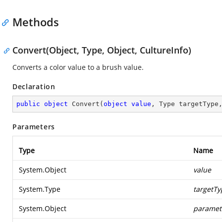
Methods
Convert(Object, Type, Object, CultureInfo)
Converts a color value to a brush value.
Declaration
public
object
Convert
(
object
value
, Type targetType
Parameters
Type
Name
System.Object
value
System.Type
targetTy
System.Object
paramet