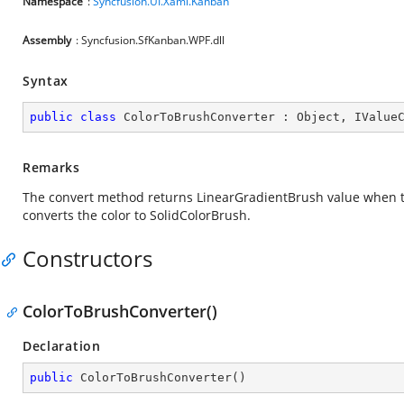
Namespace
:
Syncfusion.UI.Xaml.Kanban
Assembly
: Syncfusion.SfKanban.WPF.dll
Syntax
public
class
ColorToBrushConverter
 : 
Object
, 
IValue
Remarks
The convert method returns LinearGradientBrush value when th
converts the color to SolidColorBrush.
Constructors
ColorToBrushConverter()
Declaration
public
ColorToBrushConverter
(
)