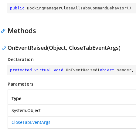
public
DockingManagerCloseAllTabsCommandBehavior
(
)
Methods
OnEventRaised(Object, CloseTabEventArgs)
Declaration
protected
virtual
void
OnEventRaised
(
object
 sender,
Parameters
Type
System.Object
CloseTabEventArgs