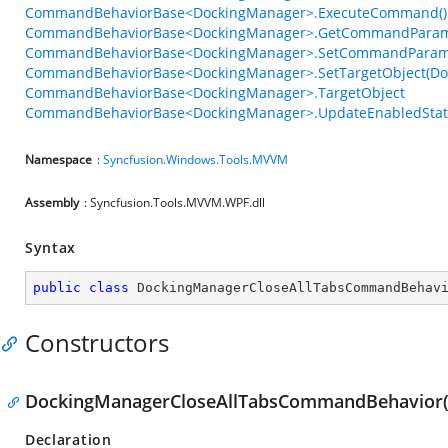
CommandBehaviorBase<DockingManager>.ExecuteCommand()
CommandBehaviorBase<DockingManager>.GetCommandParame
CommandBehaviorBase<DockingManager>.SetCommandParame
CommandBehaviorBase<DockingManager>.SetTargetObject(Do
CommandBehaviorBase<DockingManager>.TargetObject
CommandBehaviorBase<DockingManager>.UpdateEnabledStat
Namespace
:
Syncfusion.Windows.Tools.MVVM
Assembly
: Syncfusion.Tools.MVVM.WPF.dll
Syntax
public
class
DockingManagerCloseAllTabsCommandBehav
Constructors
DockingManagerCloseAllTabsCommandBehavior(
Declaration