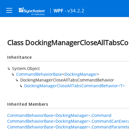
- v34.2.2
WPF
Class DockingManagerCloseAllTabs
Inheritance
System.Object
CommandBehaviorBase
<
DockingManager
>
DockingManagerCloseAllTabsCommandBehavior
DockingManagerCloseAllTabsCommandBehavior<T>
Inherited Members
CommandBehaviorBase<DockingManager>.Command
CommandBehaviorBase<DockingManager>.CommandCanExecu
CommandBehaviorBase<DockingManager>.CommandParamet