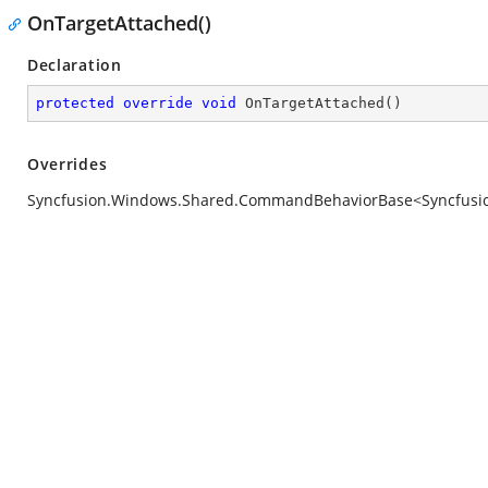
OnTargetAttached()
Declaration
protected
override
void
OnTargetAttached
(
)
Overrides
Syncfusion.Windows.Shared.CommandBehaviorBase<Syncfusion