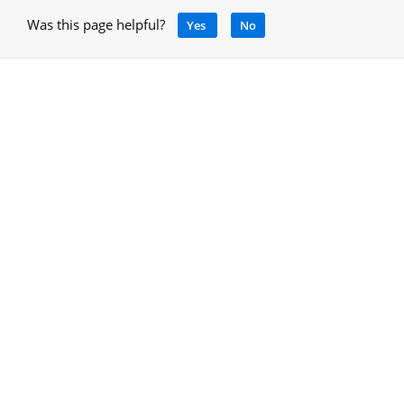
Was this page helpful?
Yes
No