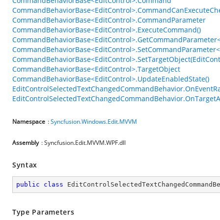
CommandBehaviorBase<EditControl>.Command
CommandBehaviorBase<EditControl>.CommandCanExecuteCh
CommandBehaviorBase<EditControl>.CommandParameter
CommandBehaviorBase<EditControl>.ExecuteCommand()
CommandBehaviorBase<EditControl>.GetCommandParameter<
CommandBehaviorBase<EditControl>.SetCommandParameter<T
CommandBehaviorBase<EditControl>.SetTargetObject(EditCont
CommandBehaviorBase<EditControl>.TargetObject
CommandBehaviorBase<EditControl>.UpdateEnabledState()
EditControlSelectedTextChangedCommandBehavior.OnEventRa
EditControlSelectedTextChangedCommandBehavior.OnTargetAt
Namespace
:
Syncfusion.Windows.Edit.MVVM
Assembly
: Syncfusion.Edit.MVVM.WPF.dll
Syntax
public
class
EditControlSelectedTextChangedCommandB
Type Parameters