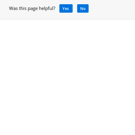
Was this page helpful?
Yes
No