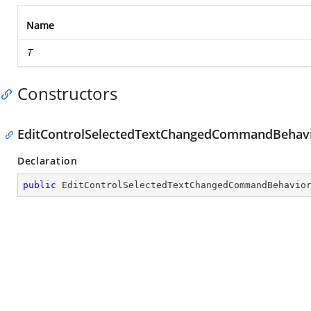
Name
T
Constructors
EditControlSelectedTextChangedCommandBehavi
Declaration
public
EditControlSelectedTextChangedCommandBehavio