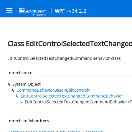
- v34.2.2
WPF
Class EditControlSelectedTextChan
EditControlSelectedTextChangedCommandBehavior class
Inheritance
System.Object
CommandBehaviorBase
<
EditControl
>
EditControlSelectedTextChangedCommandBehavior
EditControlSelectedTextChangedCommandBehavior<
Inherited Members