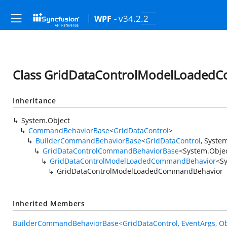
- v34.2.2
WPF
Class GridDataControlModelLoaded
Inheritance
System.Object
CommandBehaviorBase
<
GridDataControl
>
BuilderCommandBehaviorBase
<
GridDataControl
,
System
GridDataControlCommandBehaviorBase
<
System.Obje
GridDataControlModelLoadedCommandBehavior
<
S
GridDataControlModelLoadedCommandBehavior
Inherited Members
BuilderCommandBehaviorBase<GridDataControl, EventArgs, Ob