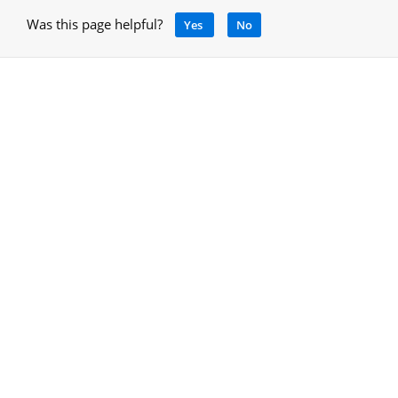
Was this page helpful?
Yes
No