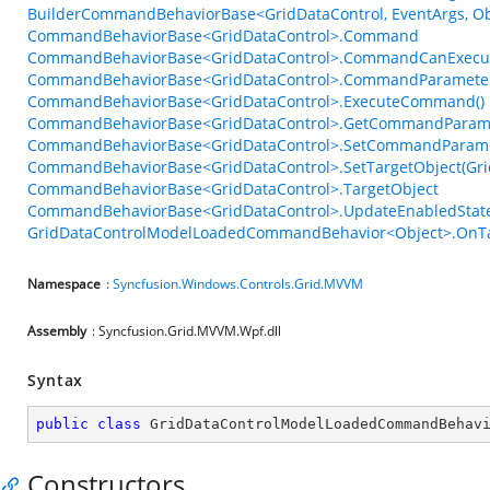
BuilderCommandBehaviorBase<GridDataControl, EventArgs, Obj
CommandBehaviorBase<GridDataControl>.Command
CommandBehaviorBase<GridDataControl>.CommandCanExecu
CommandBehaviorBase<GridDataControl>.CommandParamete
CommandBehaviorBase<GridDataControl>.ExecuteCommand()
CommandBehaviorBase<GridDataControl>.GetCommandParame
CommandBehaviorBase<GridDataControl>.SetCommandParame
CommandBehaviorBase<GridDataControl>.SetTargetObject(Gri
CommandBehaviorBase<GridDataControl>.TargetObject
CommandBehaviorBase<GridDataControl>.UpdateEnabledState
GridDataControlModelLoadedCommandBehavior<Object>.OnTa
Namespace
:
Syncfusion.Windows.Controls.Grid.MVVM
Assembly
: Syncfusion.Grid.MVVM.Wpf.dll
Syntax
public
class
GridDataControlModelLoadedCommandBehav
Constructors