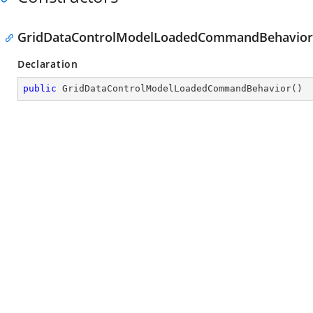
GridDataControlModelLoadedCommandBehavior
Declaration
public
GridDataControlModelLoadedCommandBehavior
(
)