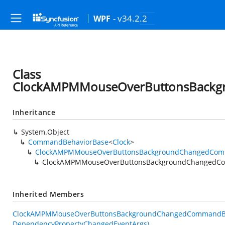
- v34.2.2
WPF
Class
ClockAMPMMouseOverButtonsBackg
Inheritance
System.Object
CommandBehaviorBase
<
Clock
>
ClockAMPMMouseOverButtonsBackgroundChangedCom
ClockAMPMMouseOverButtonsBackgroundChangedC
Inherited Members
ClockAMPMMouseOverButtonsBackgroundChangedCommandBeh
DependencyPropertyChangedEventArgs)