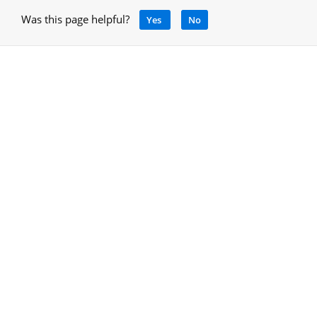
Was this page helpful?
Yes
No