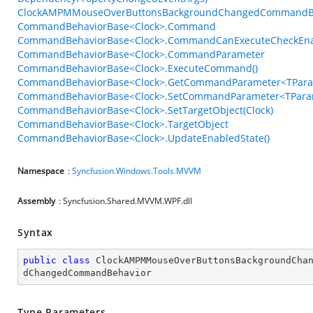
ClockAMPMMouseOverButtonsBackgroundChangedCommandBeh
CommandBehaviorBase<Clock>.Command
CommandBehaviorBase<Clock>.CommandCanExecuteCheckEn
CommandBehaviorBase<Clock>.CommandParameter
CommandBehaviorBase<Clock>.ExecuteCommand()
CommandBehaviorBase<Clock>.GetCommandParameter<TPara
CommandBehaviorBase<Clock>.SetCommandParameter<TParam
CommandBehaviorBase<Clock>.SetTargetObject(Clock)
CommandBehaviorBase<Clock>.TargetObject
CommandBehaviorBase<Clock>.UpdateEnabledState()
Namespace
:
Syncfusion.Windows.Tools.MVVM
Assembly
: Syncfusion.Shared.MVVM.WPF.dll
Syntax
public
class
ClockAMPMMouseOverButtonsBackgroundCha
dChangedCommandBehavior
Type Parameters