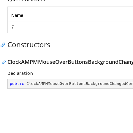
Name
T
Constructors
ClockAMPMMouseOverButtonsBackgroundChan
Declaration
public
ClockAMPMMouseOverButtonsBackgroundChangedCo