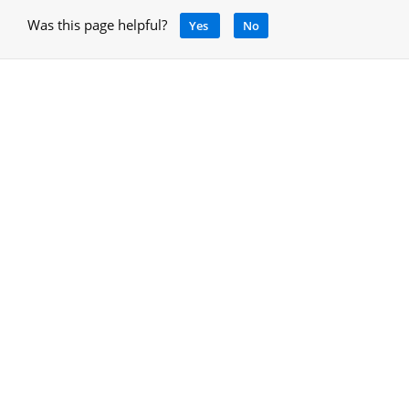
Was this page helpful?
Yes
No