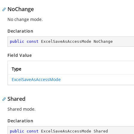
NoChange
No change mode.
Declaration
public
const
 ExcelSaveAsAccessMode NoChange
Field Value
Type
ExcelSaveAsAccessMode
Shared
Shared mode.
Declaration
public
const
 ExcelSaveAsAccessMode Shared