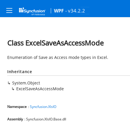
- v34.2.2
WPF
Class ExcelSaveAsAccessMode
Enumeration of Save as Access mode types in Excel.
Inheritance
System.Object
ExcelSaveAsAccessMode
Namespace
:
Syncfusion.XlsIO
Assembly
: Syncfusion.XlsIO.Base.dll