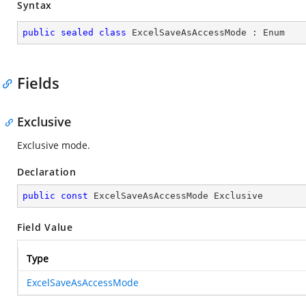
Syntax
public
sealed
class
ExcelSaveAsAccessMode
 : 
Enum
Fields
Exclusive
Exclusive mode.
Declaration
public
const
 ExcelSaveAsAccessMode Exclusive
Field Value
Type
ExcelSaveAsAccessMode