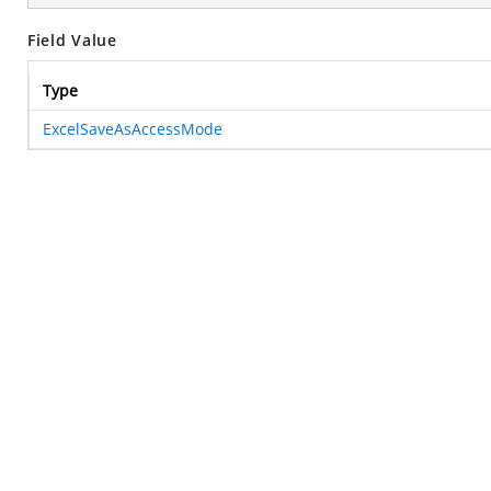
Field Value
Type
ExcelSaveAsAccessMode