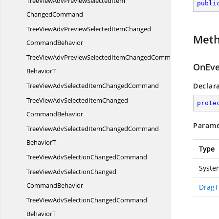
TreeViewAdvPreviewSelectedItem
publi
ChangedCommand
TreeViewAdvPreviewSelectedItemChanged
Met
CommandBehavior
TreeViewAdvPreviewSelectedItemChangedCommand
OnEve
BehaviorT
TreeViewAdvSelectedItem
ChangedCommand
Declar
TreeViewAdvSelectedItemChanged
prote
CommandBehavior
Parame
TreeViewAdvSelectedItemChangedCommand
BehaviorT
Type
TreeViewAdvSelection
ChangedCommand
Syste
TreeViewAdvSelectionChanged
CommandBehavior
DragT
TreeViewAdvSelectionChangedCommand
BehaviorT