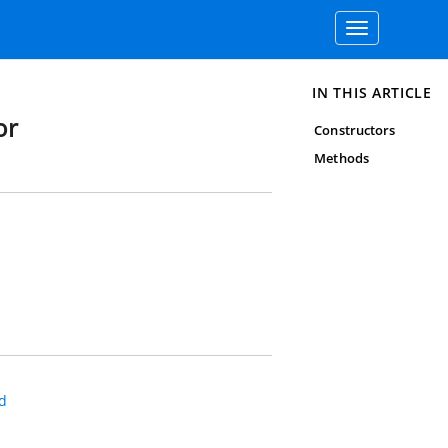
Toggle
navigation
IN THIS ARTICLE
or
Constructors
Methods
d