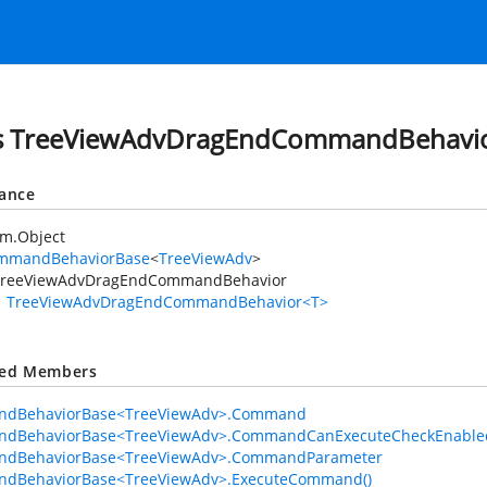
ss TreeViewAdvDragEndCommandBehavi
tance
em.Object
mmandBehaviorBase
<
TreeViewAdv
>
TreeViewAdvDragEndCommandBehavior
TreeViewAdvDragEndCommandBehavior<T>
ted Members
dBehaviorBase<TreeViewAdv>.Command
dBehaviorBase<TreeViewAdv>.CommandCanExecuteCheckEnable
dBehaviorBase<TreeViewAdv>.CommandParameter
dBehaviorBase<TreeViewAdv>.ExecuteCommand()