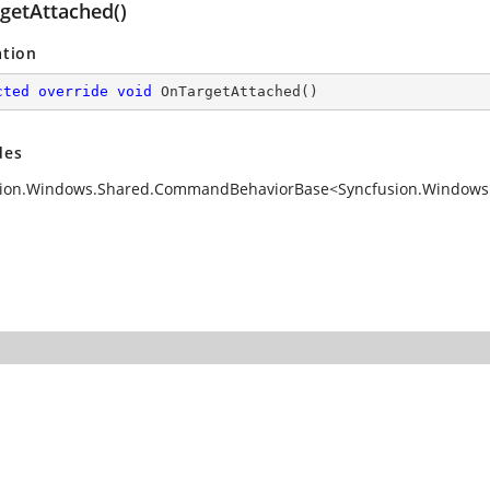
getAttached()
ation
cted
override
void
OnTargetAttached
(
)
des
ion.Windows.Shared.CommandBehaviorBase<Syncfusion.Windows.T