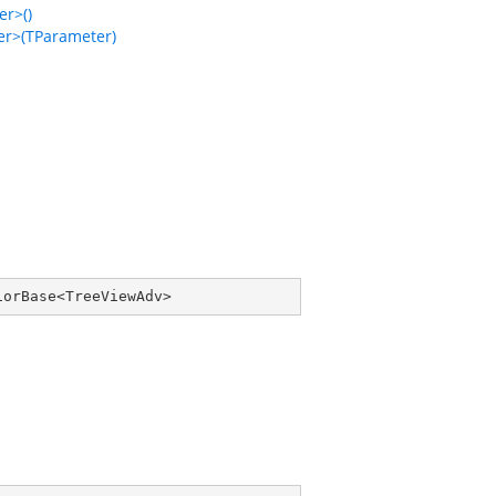
r>()
r>(TParameter)
iorBase
<
TreeViewAdv
>