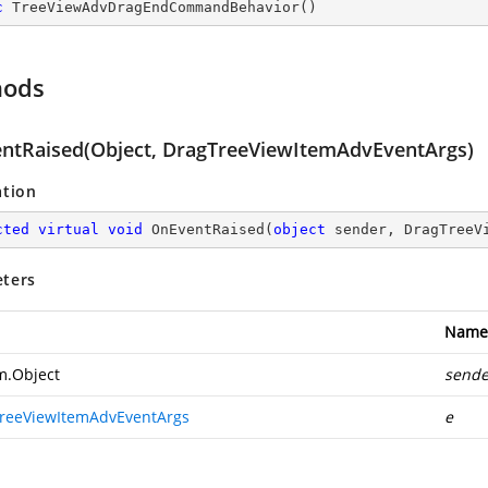
c
TreeViewAdvDragEndCommandBehavior
(
)
hods
ntRaised(Object, DragTreeViewItemAdvEventArgs)
ation
cted
virtual
void
OnEventRaised
(
object
 sender, DragTreeV
ters
Name
m.Object
sende
reeViewItemAdvEventArgs
e