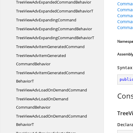
TreeViewAdvExpanded
CommandBehavior
Comman
Comman
TreeViewAdvExpandedCommand
BehaviorT
Comman
TreeViewAdv
ExpandingCommand
Comman
Comman
TreeViewAdvExpanding
CommandBehavior
TreeViewAdvExpandingCommand
BehaviorT
Namespa
TreeViewAdvItem
GeneratedCommand
Assembl
TreeViewAdvItemGenerated
CommandBehavior
Syntax
TreeViewAdvItemGeneratedCommand
publi
BehaviorT
TreeViewAdvLoadOn
DemandCommand
Cons
TreeViewAdvLoadOnDemand
CommandBehavior
TreeV
TreeViewAdvLoadOnDemandCommand
BehaviorT
Declar