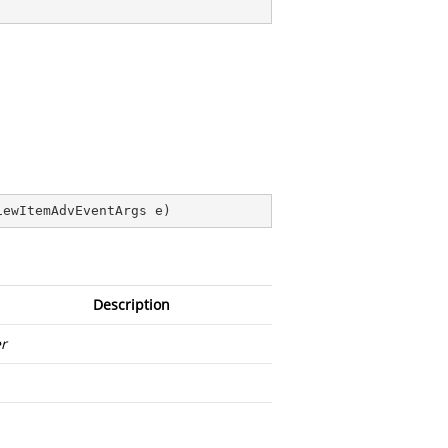
iewItemAdvEventArgs e
)
Description
r