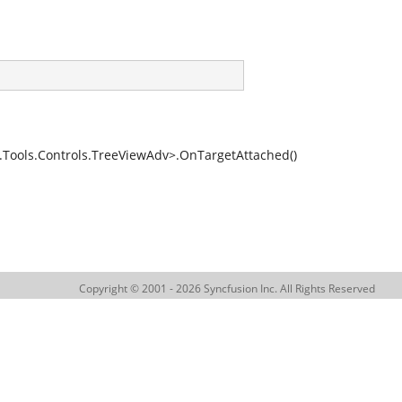
ools.Controls.TreeViewAdv>.OnTargetAttached()
Copyright © 2001 - 2026 Syncfusion Inc. All Rights Reserved