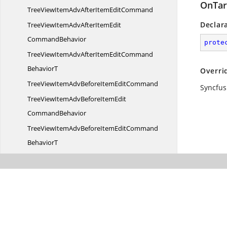
OnTar
TreeViewItemAdvAfterItem
EditCommand
Declar
TreeViewItemAdvAfterItemEdit
CommandBehavior
prote
TreeViewItemAdvAfterItemEditCommand
BehaviorT
Overri
TreeViewItemAdvBeforeItem
EditCommand
Syncfus
TreeViewItemAdvBeforeItemEdit
CommandBehavior
TreeViewItemAdvBeforeItemEditCommand
BehaviorT
TreeViewItemAdv
CollapsedCommand
TreeViewItemAdvCollapsed
CommandBehavior
TreeViewItemAdvCollapsedCommand
BehaviorT