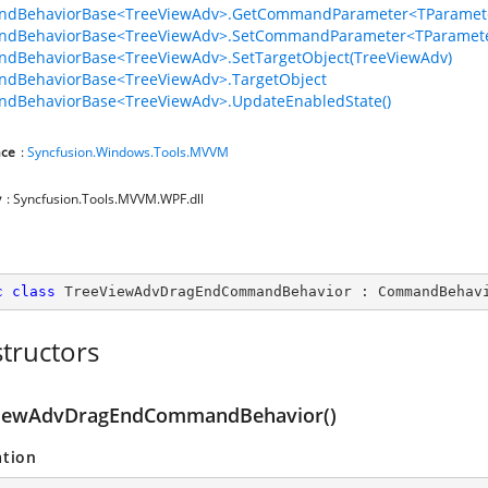
dBehaviorBase<TreeViewAdv>.GetCommandParameter<TParamete
dBehaviorBase<TreeViewAdv>.SetCommandParameter<TParamete
dBehaviorBase<TreeViewAdv>.SetTargetObject(TreeViewAdv)
dBehaviorBase<TreeViewAdv>.TargetObject
dBehaviorBase<TreeViewAdv>.UpdateEnabledState()
ce
:
Syncfusion.Windows.Tools.MVVM
y
: Syncfusion.Tools.MVVM.WPF.dll
c
class
TreeViewAdvDragEndCommandBehavior
 : 
CommandBehav
tructors
iewAdvDragEndCommandBehavior()
ation