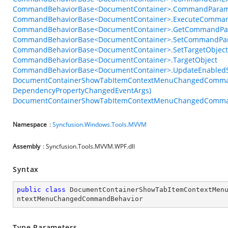
CommandBehaviorBase<DocumentContainer>.CommandParam
CommandBehaviorBase<DocumentContainer>.ExecuteComman
CommandBehaviorBase<DocumentContainer>.GetCommandPar
CommandBehaviorBase<DocumentContainer>.SetCommandPar
CommandBehaviorBase<DocumentContainer>.SetTargetObject
CommandBehaviorBase<DocumentContainer>.TargetObject
CommandBehaviorBase<DocumentContainer>.UpdateEnabledSt
DocumentContainerShowTabItemContextMenuChangedCommand
DependencyPropertyChangedEventArgs)
DocumentContainerShowTabItemContextMenuChangedComman
Namespace
:
Syncfusion.Windows.Tools.MVVM
Assembly
: Syncfusion.Tools.MVVM.WPF.dll
Syntax
public
class
DocumentContainerShowTabItemContextMen
ntextMenuChangedCommandBehavior
Type Parameters