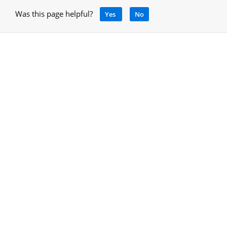
Was this page helpful?
Yes
No