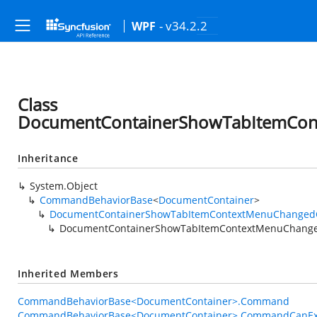
- v34.2.2
WPF
Class
DocumentContainerShowTabItemCo
Inheritance
System.Object
CommandBehaviorBase
<
DocumentContainer
>
DocumentContainerShowTabItemContextMenuChange
DocumentContainerShowTabItemContextMenuChang
Inherited Members
CommandBehaviorBase<DocumentContainer>.Command
CommandBehaviorBase<DocumentContainer>.CommandCanEx