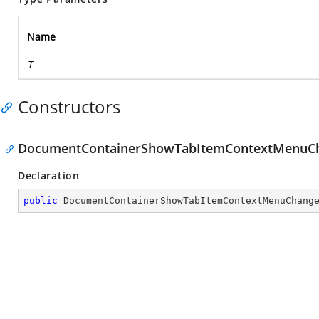
Name
T
Constructors
DocumentContainerShowTabItemContextMenuC
Declaration
public
DocumentContainerShowTabItemContextMenuChang