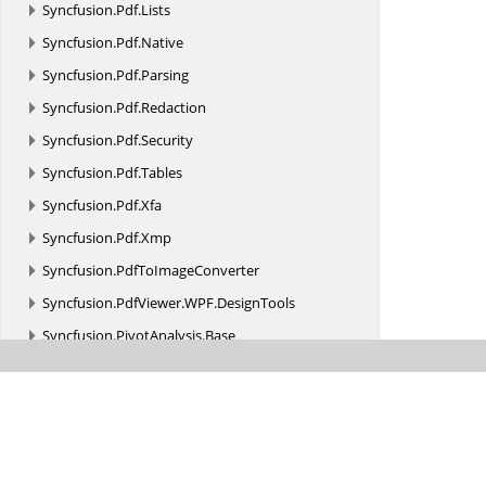
Syncfusion.
Pdf.
Lists
Syncfusion.
Pdf.
Native
Syncfusion.
Pdf.
Parsing
Syncfusion.
Pdf.
Redaction
Syncfusion.
Pdf.
Security
Syncfusion.
Pdf.
Tables
Syncfusion.
Pdf.
Xfa
Syncfusion.
Pdf.
Xmp
Syncfusion.
PdfToImageConverter
Syncfusion.
PdfViewer.
WPF.
DesignTools
Syncfusion.
PivotAnalysis.
Base
Syncfusion.
PMML
Syncfusion.
Presentation
Syncfusion.
PresentationToPdfConverter
Syncfusion.
ProjIO