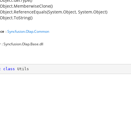
Object.GetType()
Object.MemberwiseClone()
Object.ReferenceEquals(System.Object, System.Object)
Object.ToString()
ce
:
Syncfusion.Olap.Common
y
: Syncfusion.Olap.Base.dll
c
class
Utils