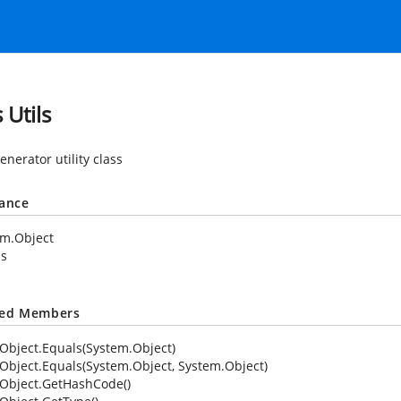
 Utils
nerator utility class
tance
em.Object
ls
ted Members
Object.Equals(System.Object)
Object.Equals(System.Object, System.Object)
Object.GetHashCode()