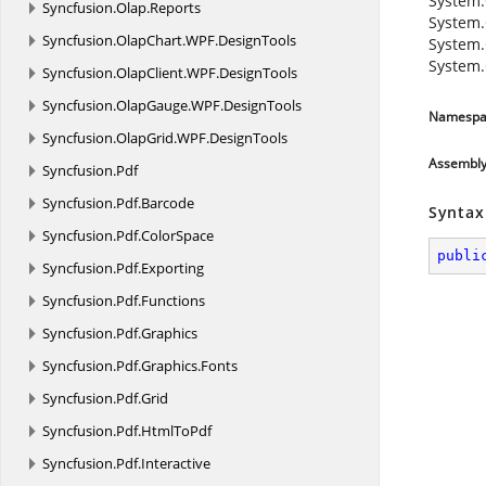
System.
Syncfusion.
Olap.
Reports
System.
Syncfusion.
OlapChart.
WPF.
DesignTools
System.
System.
Syncfusion.
OlapClient.
WPF.
DesignTools
Syncfusion.
OlapGauge.
WPF.
DesignTools
Namespa
Syncfusion.
OlapGrid.
WPF.
DesignTools
Assembl
Syncfusion.
Pdf
Syncfusion.
Pdf.
Barcode
Syntax
Syncfusion.
Pdf.
ColorSpace
publi
Syncfusion.
Pdf.
Exporting
Syncfusion.
Pdf.
Functions
Syncfusion.
Pdf.
Graphics
Syncfusion.
Pdf.
Graphics.
Fonts
Syncfusion.
Pdf.
Grid
Syncfusion.
Pdf.
HtmlToPdf
Syncfusion.
Pdf.
Interactive