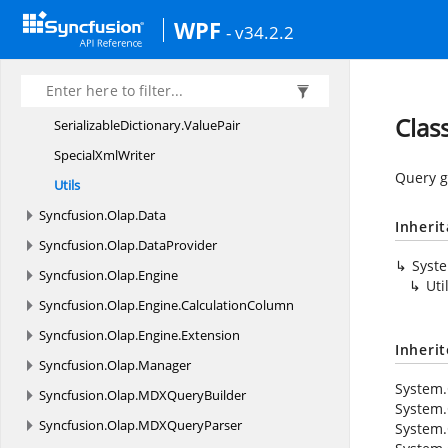
Common
WPF
- v34.2.2
I
CloneableT
Runtim
ClassGenerator
SerializableDictionaryTKey
TValue
Class
SerializableDictionary
.
ValuePair
Special
XmlWriter
Query ge
Utils
Syncfusion.
Olap.
Data
Inheri
Syncfusion.
Olap.
DataProvider
Syst
Syncfusion.
Olap.
Engine
Uti
Syncfusion.
Olap.
Engine.
CalculationColumn
Syncfusion.
Olap.
Engine.
Extension
Inheri
Syncfusion.
Olap.
Manager
System.
Syncfusion.
Olap.
MDXQueryBuilder
System.
Syncfusion.
Olap.
MDXQueryParser
System.