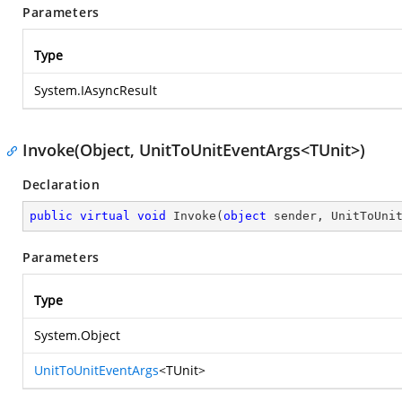
Parameters
Type
System.IAsyncResult
Invoke(Object, UnitToUnitEventArgs<TUnit>)
Declaration
public
virtual
void
Invoke
(
object
 sender, UnitToUni
Parameters
Type
System.Object
UnitToUnitEventArgs
<TUnit>