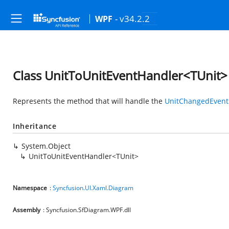
- v34.2.2
WPF
Class UnitToUnitEventHandler<TUnit>
Represents the method that will handle the
UnitChangedEvent
Inheritance
System.Object
UnitToUnitEventHandler<TUnit>
Namespace
:
Syncfusion.UI.Xaml.Diagram
Assembly
: Syncfusion.SfDiagram.WPF.dll