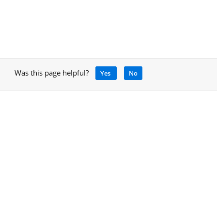
Was this page helpful?
Yes
No