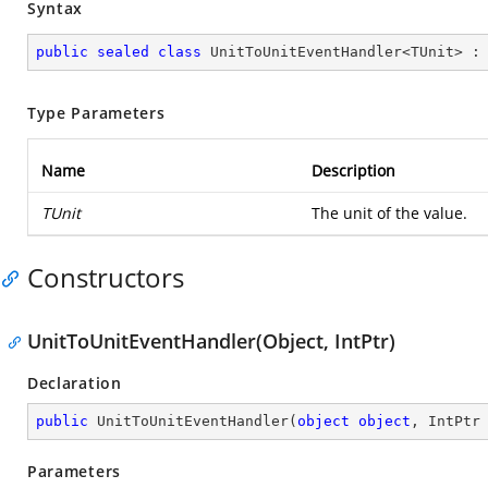
Syntax
public
sealed
class
UnitToUnitEventHandler
<
TUnit
> :
Type Parameters
Name
Description
TUnit
The unit of the value.
Constructors
UnitToUnitEventHandler(Object, IntPtr)
Declaration
public
UnitToUnitEventHandler
(
object
object
, IntPtr
Parameters