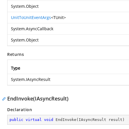
System.Object
UnitToUnitEventArgs
<TUnit>
System.AsyncCallback
System.Object
Returns
Type
System.IAsyncResult
EndInvoke(IAsyncResult)
Declaration
public
virtual
void
EndInvoke
(
IAsyncResult result
)