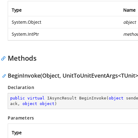
Type
Name
System.Object
object
System.IntPtr
metho
Methods
BeginInvoke(Object, UnitToUnitEventArgs<TUnit>,
Declaration
public
virtual
 IAsyncResult 
BeginInvoke
(
object
 send
ack, 
object
object
)
Parameters
Type