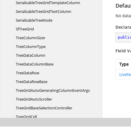
SerializableTreeGrid
TemplateColumn
Defau
SerializableTreeGrid
TextColumn
No data
Serializable
TreeNode
Declar
Sf
TreeGrid
Tree
ColumnSizer
publi
Tree
ColumnType
Field V
Tree
DataColumn
TreeData
ColumnBase
Type
Tree
DataRow
Live
TreeData
RowBase
TreeGridAutoGeneratingColumn
EventArgs
TreeGrid
AutoScroller
TreeGridBase
SelectionController
Tree
GridCell
TreeGridCellDoubleTapped
EventArgs