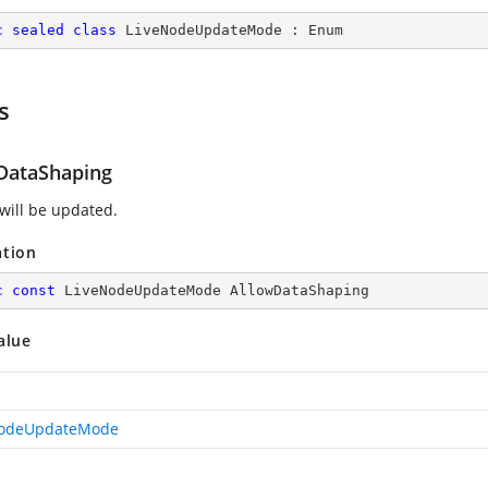
c
sealed
class
LiveNodeUpdateMode
 : 
Enum
s
DataShaping
 will be updated.
ation
c
const
 LiveNodeUpdateMode AllowDataShaping
alue
NodeUpdateMode