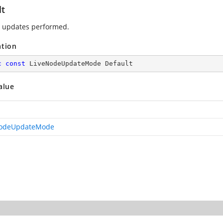
lt
 updates performed.
ation
c
const
 LiveNodeUpdateMode Default
alue
NodeUpdateMode