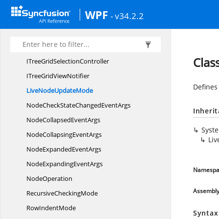
IndexComparer
WPF
- v34.2.2
ITreeData
ColumnElement
ITreeData
RowElement
ITreeGrid
RowGenerator
Clas
ITreeGrid
SelectionController
ITreeGrid
ViewNotifier
Defines
LiveNode
UpdateMode
NodeCheckStateChanged
EventArgs
Inheri
NodeCollapsed
EventArgs
Syst
NodeCollapsing
EventArgs
Li
NodeExpanded
EventArgs
NodeExpanding
EventArgs
Namespa
NodeOperation
Assembl
Recursive
CheckingMode
Row
IndentMode
Syntax