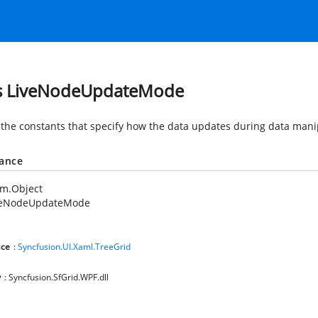
s LiveNodeUpdateMode
 the constants that specify how the data updates during data mani
tance
em.Object
veNodeUpdateMode
ce
:
Syncfusion.UI.Xaml.TreeGrid
y
: Syncfusion.SfGrid.WPF.dll