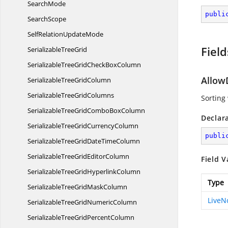
SearchMode
publi
SearchScope
SelfRelation
UpdateMode
Field
Serializable
TreeGrid
SerializableTreeGridCheck
BoxColumn
Allow
SerializableTree
GridColumn
SerializableTree
GridColumns
Sorting
SerializableTreeGridCombo
BoxColumn
Declar
SerializableTreeGrid
CurrencyColumn
publi
SerializableTreeGridDate
TimeColumn
SerializableTreeGrid
EditorColumn
Field V
SerializableTreeGrid
HyperlinkColumn
Type
SerializableTreeGrid
MaskColumn
Live
SerializableTreeGrid
NumericColumn
SerializableTreeGrid
PercentColumn