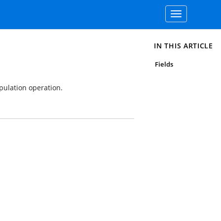
Toggle
navigation
IN THIS ARTICLE
Fields
pulation operation.