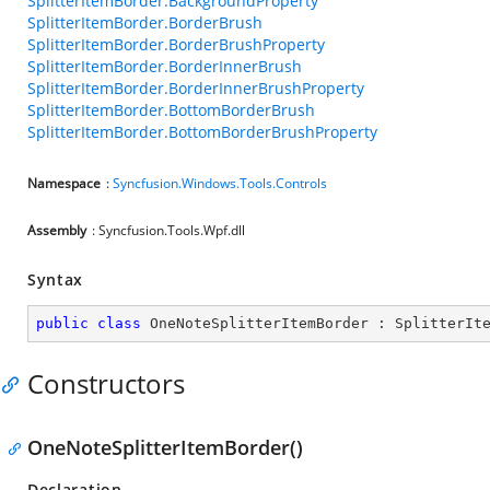
SplitterItemBorder.BackgroundProperty
SplitterItemBorder.BorderBrush
SplitterItemBorder.BorderBrushProperty
SplitterItemBorder.BorderInnerBrush
SplitterItemBorder.BorderInnerBrushProperty
SplitterItemBorder.BottomBorderBrush
SplitterItemBorder.BottomBorderBrushProperty
Namespace
:
Syncfusion.Windows.Tools.Controls
Assembly
: Syncfusion.Tools.Wpf.dll
Syntax
public
class
OneNoteSplitterItemBorder
 : 
SplitterIt
Constructors
OneNoteSplitterItemBorder()
Declaration