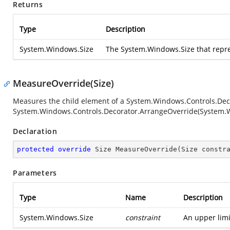
Returns
Type
Description
System.Windows.Size
The
System.Windows.Size
that repre
MeasureOverride(Size)
Measures the child element of a
System.Windows.Controls.Dec
System.Windows.Controls.Decorator.ArrangeOverride(System.
Declaration
protected
override
 Size 
MeasureOverride
(
Size constr
Parameters
Type
Name
Description
System.Windows.Size
constraint
An upper lim