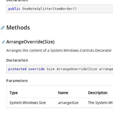
public
OneNoteSplitterItemBorder
(
)
Methods
ArrangeOverride(Size)
Arranges the content of a
System.Windows.Controls.Decorator
Declaration
protected
override
 Size 
ArrangeOverride
(
Size arrang
Parameters
Type
Name
Description
System.Windows.Size
arrangeSize
The
System.Wi