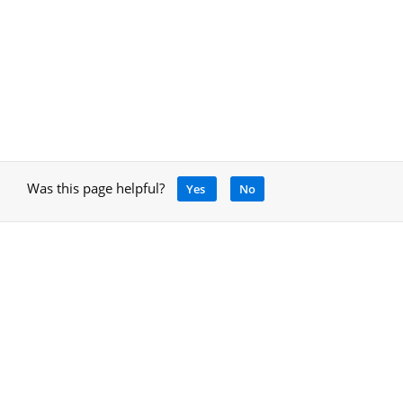
Was this page helpful?
Yes
No