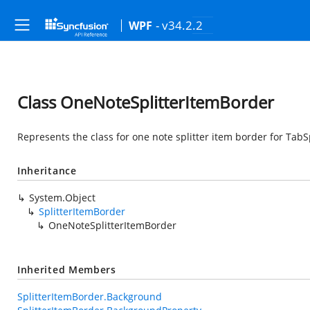
- v34.2.2
WPF
Class OneNoteSplitterItemBorder
Represents the class for one note splitter item border for TabSp
Inheritance
System.Object
SplitterItemBorder
OneNoteSplitterItemBorder
Inherited Members
SplitterItemBorder.Background