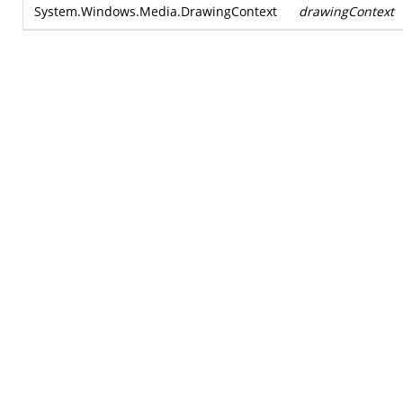
System.Windows.Media.DrawingContext
drawingContext