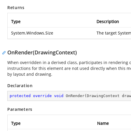
Returns
Type
Description
System.Windows.Size
The target
Syste
OnRender(DrawingContext)
When overridden in a derived class, participates in rendering 
instructions for this element are not used directly when this 
by layout and drawing.
Declaration
protected
override
void
OnRender
(
DrawingContext dra
Parameters
Type
Name