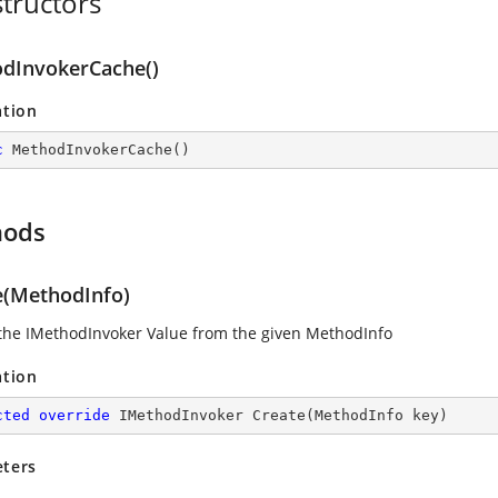
tructors
dInvokerCache()
ation
c
MethodInvokerCache
(
)
hods
e(MethodInfo)
the IMethodInvoker Value from the given MethodInfo
ation
cted
override
 IMethodInvoker 
Create
(
MethodInfo key
)
ters