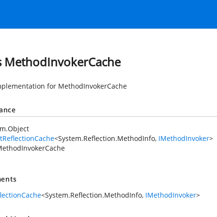
s MethodInvokerCache
mplementation for MethodInvokerCache
tance
em.Object
tReflectionCache
<
System.Reflection.MethodInfo
,
IMethodInvoker
>
ethodInvokerCache
ents
flectionCache
<
System.Reflection.MethodInfo
,
IMethodInvoker
>