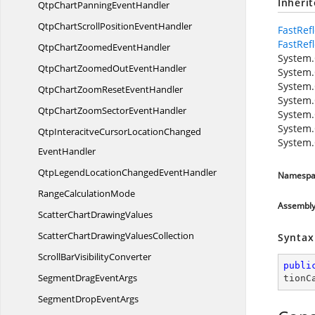
Inheri
QtpChartPanning
EventHandler
QtpChartScrollPosition
EventHandler
FastRef
FastRef
QtpChartZoomed
EventHandler
System.
QtpChartZoomedOut
EventHandler
System.
System.
QtpChartZoomReset
EventHandler
System.
QtpChartZoomSector
EventHandler
System.
System.
QtpInteracitveCursorLocationChanged
System.
EventHandler
QtpLegendLocationChanged
EventHandler
Namespa
Range
CalculationMode
Assembl
ScatterChart
DrawingValues
ScatterChartDrawing
ValuesCollection
Syntax
ScrollBar
VisibilityConverter
publi
SegmentDrag
EventArgs
tionC
SegmentDrop
EventArgs