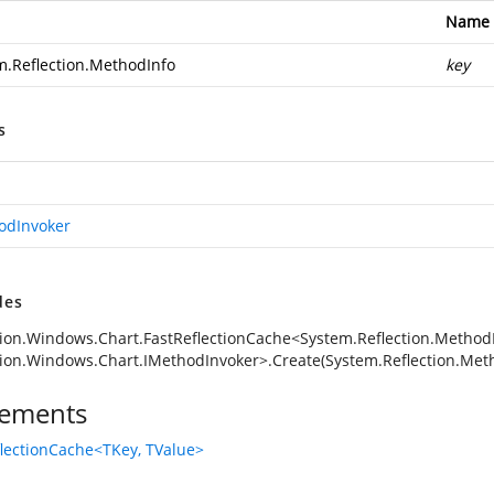
Name
m.Reflection.MethodInfo
key
s
odInvoker
des
ion.Windows.Chart.FastReflectionCache<System.Reflection.MethodI
ion.Windows.Chart.IMethodInvoker>.Create(System.Reflection.Met
ements
flectionCache<TKey, TValue>