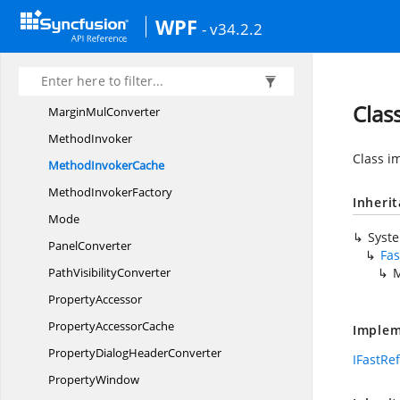
LocalizeEnumChart
ColorPalette
WPF
- v34.2.2
LocalizeEnum
ChartTypes
LogarithmicType
MarginConverter
Clas
Margin
MulConverter
MethodInvoker
Class i
Method
InvokerCache
Method
InvokerFactory
Inheri
Mode
Syst
PanelConverter
Fas
Path
VisibilityConverter
M
PropertyAccessor
Property
AccessorCache
Implem
PropertyDialog
HeaderConverter
IFastRe
PropertyWindow