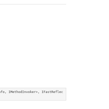
nfo
, 
IMethodInvoker
>, 
IFastReflec