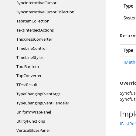
Sync
InteractiveCursor
Type
SyncInteractive
CursorCollection
Syste
Tab
ItemCollection
Text
IntersectActions
Return
ThicknessConverter
Time
LineControl
Type
Time
LineStyles
IMeth
Tool
BarItem
TopConverter
Overri
T
TestResult
Syncfus
TypeChanging
EventArgs
Syncfus
TypeChanging
EventHandeler
Impl
Uniform
WrapPanel
UtilityFunctions
IFastRe
Vertical
SlicesPanel