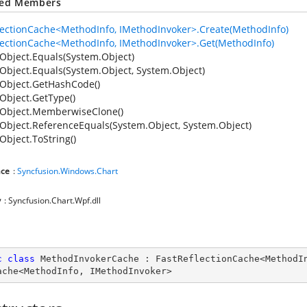
ted Members
lectionCache<MethodInfo, IMethodInvoker>.Create(MethodInfo)
lectionCache<MethodInfo, IMethodInvoker>.Get(MethodInfo)
Object.Equals(System.Object)
Object.Equals(System.Object, System.Object)
Object.GetHashCode()
Object.GetType()
Object.MemberwiseClone()
Object.ReferenceEquals(System.Object, System.Object)
Object.ToString()
ce
:
Syncfusion.Windows.Chart
y
: Syncfusion.Chart.Wpf.dll
c
class
MethodInvokerCache
 : 
FastReflectionCache
<
MethodI
ache
<
MethodInfo
, 
IMethodInvoker
>