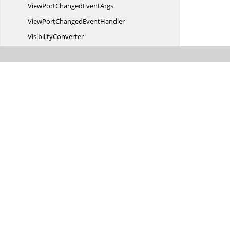
ViewPortChanged
EventArgs
ViewPortChanged
EventHandler
VisibilityConverter
Visibilityselector
Visible
SeriesCollection
WidthConverter
Z
TestResult
Syncfusion.
Windows.
Chart.
Converter
Syncfusion.
Windows.
Chart.
Olap
Syncfusion.
Windows.
Chart.
Olap.
Converter
Syncfusion.
Windows.
Chart.
Resources
Syncfusion.
Windows.
Client.
Olap
Syncfusion.
Windows.
Client.
Olap.
Resources
Syncfusion.
Windows.
Collections
Syncfusion.
Windows.
Collections.
Generic