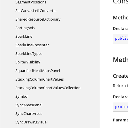
Cons
SegmentPositions
SetCanvas
LeftConverter
Metho
Shared
ResourceDictionary
SortingAxis
Declar
SparkLine
publi
Spark
LinePresenter
Spark
LineTypes
Met
SpliterVisibility
SquarifiedHeat
MapsPanel
Creat
StackingColumn
ChartValues
Return 
StackingColumnChart
ValuesCollection
Symbol
Declar
Sync
AreasPanel
prote
Sync
ChartAreas
Parame
Sync
DrawingVisual