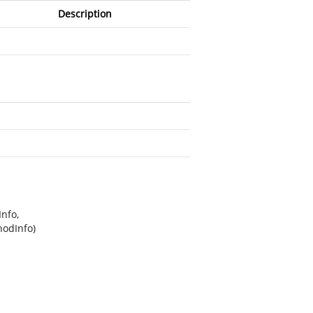
Description
nfo,
hodInfo)