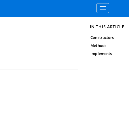
Toggle
navigation
IN THIS ARTICLE
Constructors
Methods
Implements