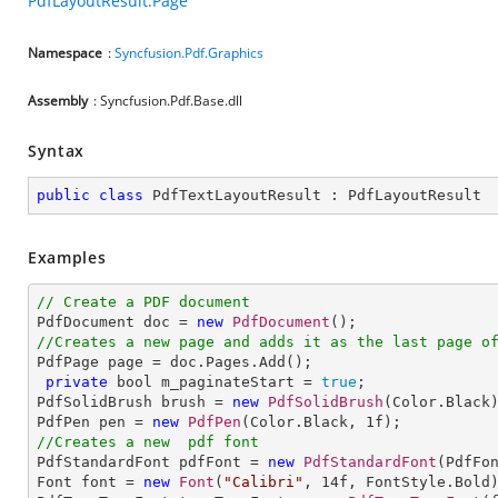
PdfLayoutResult.Page
Namespace
:
Syncfusion.Pdf.Graphics
Assembly
: Syncfusion.Pdf.Base.dll
Syntax
public
class
PdfTextLayoutResult
 : 
PdfLayoutResult
Examples
// Create a PDF document

PdfDocument doc = 
new
PdfDocument
//Creates a new page and adds it as the last page o

PdfPage page = doc.Pages.Add();

private
 bool m_paginateStart = 
true
;

PdfSolidBrush brush = 
new
PdfSolidBrush
(Color.Black)
PdfPen pen = 
new
PdfPen
(Color.Black, 
1
//Creates a new  pdf font

PdfStandardFont pdfFont = 
new
PdfStandardFont
(PdfFo
Font font = 
new
Font
(
"Calibri"
, 
14
f, FontStyle.Bold)