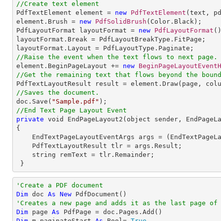
//Create text element

PdfTextElement element = 
new
PdfTextElement
(text, pd
element.Brush = 
new
PdfSolidBrush
(Color.Black);

PdfLayoutFormat layoutFormat = 
new
PdfLayoutFormat
()
layoutFormat.Break = PdfLayoutBreakType.FitPage;

//Raise the event when the text flows to next page.

element.BeginPageLayout += 
new
BeginPageLayoutEvent
//Get the remaining text that flows beyond the boun
//Saves the document.

doc.Save(
"Sample.pdf"
//End Text Page Layout Event
private
 void EndPageLayout2(object sender, EndPageLa
{

    EndTextPageLayoutEventArgs args = (EndTextPageLayoutEventArgs)e;

    PdfTextLayoutResult tlr = args.Result;

    string remText = tlr.Remainder;

 }
'Create a PDF document
Dim
 doc 
As
New
'Creates a new page and adds it as the last page of
Dim
 page 
As
Dim
 m_paginateStart 
As
 Bool= 
True