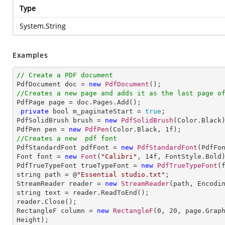
Type
System.String
Examples
// Create a PDF document

PdfDocument doc = 
new
PdfDocument
//Creates a new page and adds it as the last page o

PdfPage page = doc.Pages.Add();

private
 bool m_paginateStart = 
true
;

PdfSolidBrush brush = 
new
PdfSolidBrush
(Color.Black)
PdfPen pen = 
new
PdfPen
(Color.Black, 
1
//Creates a new  pdf font

PdfStandardFont pdfFont = 
new
PdfStandardFont
(PdfFo
Font font = 
new
Font
(
"Calibri"
, 
14
f, FontStyle.Bold)
PdfTrueTypeFont trueTypeFont = 
new
PdfTrueTypeFont
(
string path = @
"Essential studio.txt"
;

StreamReader reader = 
new
StreamReader
(path, Encodin
string text = reader.ReadToEnd();

reader.Close();

RectangleF column = 
new
RectangleF
(
0
, 
20
, page.Grap