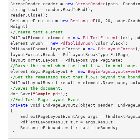
StreamReader reader = 
new
StreamReader
(path, Encodin
string text = reader.ReadToEnd();

reader.Close();

RectangleF column = 
new
RectangleF
(
0
, 
20
, page.Grap
//Create text element

PdfTextElement element = 
new
PdfTextElement
(text, pd
element.Brush = 
new
PdfSolidBrush
(Color.Black);

PdfLayoutFormat layoutFormat = 
new
PdfLayoutFormat
()
layoutFormat.Break = PdfLayoutBreakType.FitPage;

//Raise the event when the text flows to next page.

element.BeginPageLayout += 
new
BeginPageLayoutEvent
//Get the remaining text that flows beyond the boun
//Saves the document.

doc.Save(
"Sample.pdf"
//End Text Page Layout Event
private
 void EndPageLayout2(object sender, EndPageLa
{

    EndTextPageLayoutEventArgs args = (EndTextPageLayoutEventArgs)e;

    PdfTextLayoutResult tlr = args.Result;

    RectangleF bounds = tlr.LastLineBounds;

 }