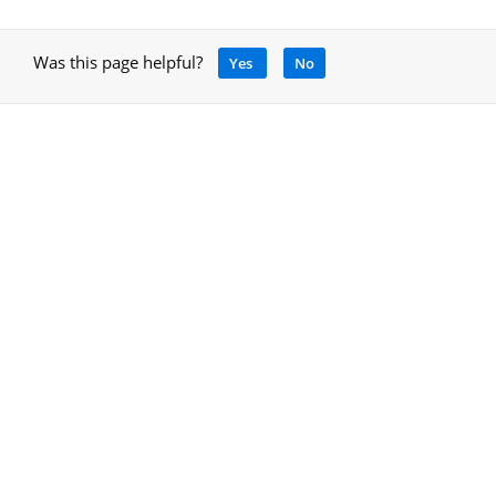
Was this page helpful?
Yes
No