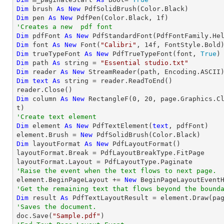
Dim
 brush 
As
New
Dim
 pen 
As
New
 PdfPen(Color.Black, 
1
'Creates a new  pdf font
Dim
 pdfFont 
As
New
 PdfStandardFont(PdfFontFamily.He
Dim
 font 
As
New
 Font(
"Calibri"
, 
14
Dim
 trueTypeFont 
As
New
 PdfTrueTypeFont(font, 
True
Dim
 path 
As
string
 = 
"Essential studio.txt"
Dim
 reader 
As
New
Dim
text
As
string
 = reader.ReadToEnd()

Dim
 column 
As
New
 RectangleF(
0
, 
20
, page.Graphics.C
'Create text element
Dim
 element 
As
New
 PdfTextElement(
text
, pdfFont)

element.Brush = 
New
Dim
 layoutFormat 
As
New
 PdfLayoutFormat()

layoutFormat.Break = PdfLayoutBreakType.FitPage

'Raise the event when the text flows to next page.

element.BeginPageLayout += 
New
'Get the remaining text that flows beyond the bound
Dim
 result 
As
'Saves the document.

doc.Save(
"Sample.pdf"