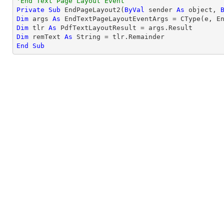
'End Text Page Layout Event
Private
Sub
 EndPageLayout2(
ByVal
 sender 
As
object
, 
Dim
 args 
As
 EndTextPageLayoutEventArgs = 
CType
Dim
 tlr 
As
Dim
 remText 
As
String
End
Sub