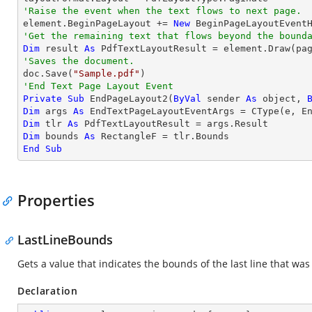
'Raise the event when the text flows to next page.

element.BeginPageLayout += 
New
'Get the remaining text that flows beyond the bound
Dim
 result 
As
'Saves the document.

doc.Save(
"Sample.pdf"
'End Text Page Layout Event
Private
Sub
 EndPageLayout2(
ByVal
 sender 
As
object
, 
Dim
 args 
As
 EndTextPageLayoutEventArgs = 
CType
Dim
 tlr 
As
Dim
 bounds 
As
End
Sub
Properties
LastLineBounds
Gets a value that indicates the bounds of the last line that wa
Declaration