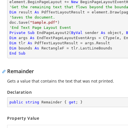

element.BeginPageLayout += 
New
'Get the remaining text that flows beyond the bound
Dim
 result 
As
'Saves the document.

doc.Save(
"Sample.pdf"
'End Text Page Layout Event
Private
Sub
 EndPageLayout2(
ByVal
 sender 
As
object
, 
Dim
 args 
As
 EndTextPageLayoutEventArgs = 
CType
Dim
 tlr 
As
Dim
 bounds 
As
End
Sub
Remainder
Gets a value that contains the text that was not printed.
Declaration
public
string
 Remainder { 
get
; }
Property Value