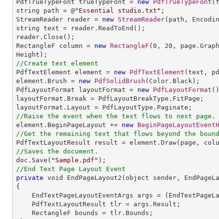
PdfTrueTypeFont trueTypeFont = 
new
PdfTrueTypeFont
(
string path = @
"Essential studio.txt"
;

StreamReader reader = 
new
StreamReader
(path, Encodin
string text = reader.ReadToEnd();

reader.Close();

RectangleF column = 
new
RectangleF
(
0
, 
20
, page.Grap
//Create text element

PdfTextElement element = 
new
PdfTextElement
(text, pd
element.Brush = 
new
PdfSolidBrush
(Color.Black);

PdfLayoutFormat layoutFormat = 
new
PdfLayoutFormat
()
layoutFormat.Break = PdfLayoutBreakType.FitPage;

//Raise the event when the text flows to next page.

element.BeginPageLayout += 
new
BeginPageLayoutEvent
//Get the remaining text that flows beyond the boun
//Saves the document.

doc.Save(
"Sample.pdf"
//End Text Page Layout Event
private
 void EndPageLayout2(object sender, EndPageLa
{

    EndTextPageLayoutEventArgs args = (EndTextPageLayoutEventArgs)e;

    PdfTextLayoutResult tlr = args.Result;

    RectangleF bounds = tlr.Bounds;
