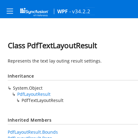
- v34.2.2
WPF
Class PdfTextLayoutResult
Represents the text lay outing result settings.
Inheritance
System.Object
PdfLayoutResult
PdfTextLayoutResult
Inherited Members
PdfLayoutResult.Bounds