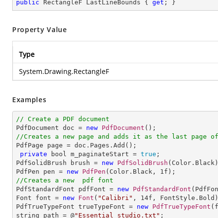
public
 RectangleF LastLineBounds { 
get
; }
Property Value
Type
System.Drawing.RectangleF
Examples
// Create a PDF document

PdfDocument doc = 
new
PdfDocument
//Creates a new page and adds it as the last page o

PdfPage page = doc.Pages.Add();

private
 bool m_paginateStart = 
true
;

PdfSolidBrush brush = 
new
PdfSolidBrush
(Color.Black)
PdfPen pen = 
new
PdfPen
(Color.Black, 
1
//Creates a new  pdf font

PdfStandardFont pdfFont = 
new
PdfStandardFont
(PdfFo
Font font = 
new
Font
(
"Calibri"
, 
14
f, FontStyle.Bold)
PdfTrueTypeFont trueTypeFont = 
new
PdfTrueTypeFont
(
string path = @
"Essential studio.txt"
;
