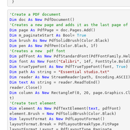
 }
'Create a PDF document
Dim
 doc 
As
New
'Creates a new page and adds it as the last page of
Dim
 page 
As
Dim
 m_paginateStart 
As
 Bool= 
True
Dim
 brush 
As
New
Dim
 pen 
As
New
 PdfPen(Color.Black, 
1
'Creates a new  pdf font
Dim
 pdfFont 
As
New
 PdfStandardFont(PdfFontFamily.He
Dim
 font 
As
New
 Font(
"Calibri"
, 
14
Dim
 trueTypeFont 
As
New
 PdfTrueTypeFont(font, 
True
Dim
 path 
As
string
 = 
"Essential studio.txt"
Dim
 reader 
As
New
Dim
text
As
string
 = reader.ReadToEnd()

Dim
 column 
As
New
 RectangleF(
0
, 
20
, page.Graphics.C
'Create text element
Dim
 element 
As
New
 PdfTextElement(
text
, pdfFont)

element.Brush = 
New
Dim
 layoutFormat 
As
New
 PdfLayoutFormat()

layoutFormat.Break = PdfLayoutBreakType.FitPage
