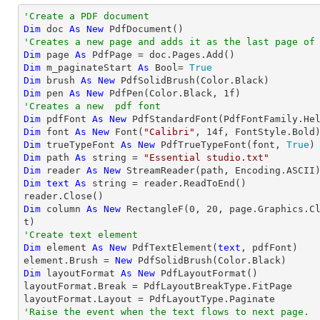
'Create a PDF document
Dim
 doc 
As
New
'Creates a new page and adds it as the last page of
Dim
 page 
As
Dim
 m_paginateStart 
As
 Bool= 
True
Dim
 brush 
As
New
Dim
 pen 
As
New
 PdfPen(Color.Black, 
1
'Creates a new  pdf font
Dim
 pdfFont 
As
New
 PdfStandardFont(PdfFontFamily.He
Dim
 font 
As
New
 Font(
"Calibri"
, 
14
Dim
 trueTypeFont 
As
New
 PdfTrueTypeFont(font, 
True
Dim
 path 
As
string
 = 
"Essential studio.txt"
Dim
 reader 
As
New
Dim
text
As
string
 = reader.ReadToEnd()

Dim
 column 
As
New
 RectangleF(
0
, 
20
, page.Graphics.C
'Create text element
Dim
 element 
As
New
 PdfTextElement(
text
, pdfFont)

element.Brush = 
New
Dim
 layoutFormat 
As
New
 PdfLayoutFormat()

layoutFormat.Break = PdfLayoutBreakType.FitPage

'Raise the event when the text flows to next page.