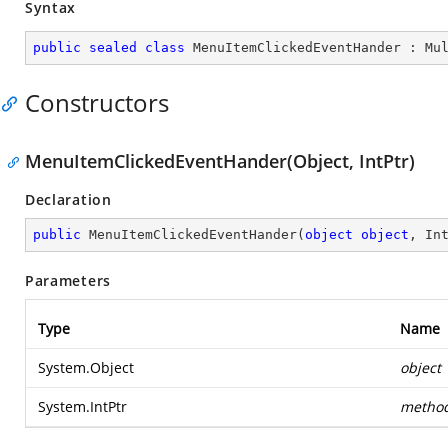
Syntax
public
sealed
class
MenuItemClickedEventHander
 : 
Mu
Constructors
MenuItemClickedEventHander(Object, IntPtr)
Declaration
public
MenuItemClickedEventHander
(
object
object
, In
Parameters
Type
Name
System.Object
object
System.IntPtr
metho