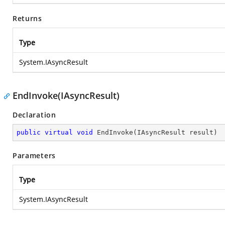
Returns
Type
System.IAsyncResult
EndInvoke(IAsyncResult)
Declaration
public
virtual
void
EndInvoke
(
IAsyncResult result
)
Parameters
Type
System.IAsyncResult