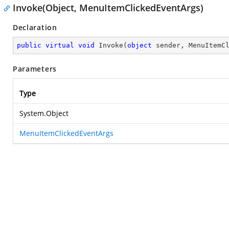
Invoke(Object, MenuItemClickedEventArgs)
Declaration
public
virtual
void
Invoke
(
object
 sender, MenuItemC
Parameters
Type
System.Object
MenuItemClickedEventArgs