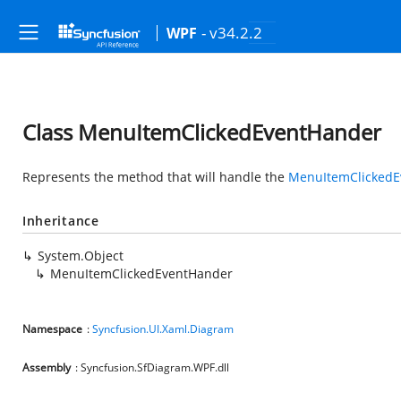
- v34.2.2
WPF
Class MenuItemClickedEventHander
Represents the method that will handle the
MenuItemClickedE
Inheritance
System.Object
MenuItemClickedEventHander
Namespace
:
Syncfusion.UI.Xaml.Diagram
Assembly
: Syncfusion.SfDiagram.WPF.dll