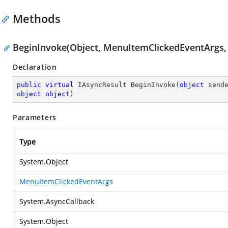
Methods
BeginInvoke(Object, MenuItemClickedEventArgs, 
Declaration
public
virtual
 IAsyncResult 
BeginInvoke
(
object
object
object
)
Parameters
Type
System.Object
MenuItemClickedEventArgs
System.AsyncCallback
System.Object