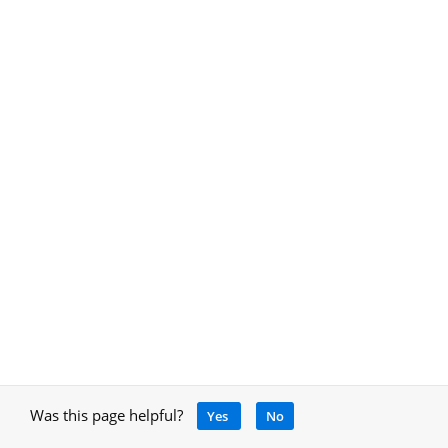
Was this page helpful?
Yes
No