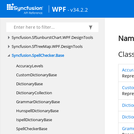
Syncfusion.
SfDiagramRibbon.
WPF.
DesignTools
WPF
- v34.2.2
Syncfusion.
SfImageEditor.
WPF.
DesignTools
Syncfusion.
SfSkinManager
Syncfusion.
SfSmithChart.
WPF.
DesignTools
Name
Syncfusion.
SfSunburstChart.
WPF.
DesignTools
Syncfusion.
SfTreeMap.
WPF.
DesignTools
Clas
Syncfusion.
SpellChecker.
Base
AccuracyLevels
Accur
Custom
DictionaryBase
Repre
DictionaryBase
Custo
DictionaryCollection
Repre
Grammar
DictionaryBase
Dicti
Hunspell
DictionaryBase
Dicti
Ispell
DictionaryBase
Gramm
Spell
CheckerBase