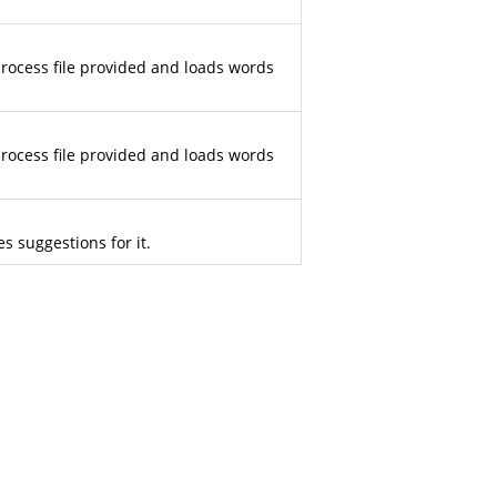
 process file provided and loads words
 process file provided and loads words
s suggestions for it.