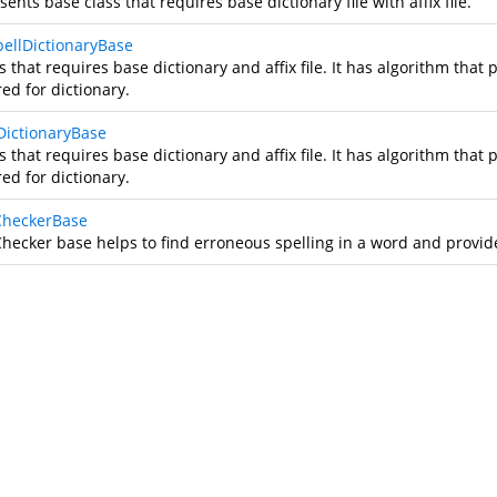
ents base class that requires base dictionary file with affix file.
ellDictionaryBase
s that requires base dictionary and affix file. It has algorithm that
ed for dictionary.
lDictionaryBase
s that requires base dictionary and affix file. It has algorithm that
ed for dictionary.
CheckerBase
Checker base helps to find erroneous spelling in a word and provide