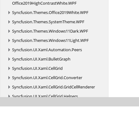
Office2019HighContrastWhite.
WPF
Syncfusion.
Themes.
Office2019White.
WPF
Syncfusion.
Themes.
SystemTheme.
WPF
Syncfusion.
Themes.
Windows11Dark.
WPF
Syncfusion.
Themes.
Windows11Light.
WPF
Syncfusion.
UI.
Xaml.
Automation.
Peers
Syncfusion.
UI.
Xaml.
BulletGraph
Syncfusion.
UI.
Xaml.
CellGrid
Syncfusion.
UI.
Xaml.
CellGrid.
Converter
Syncfusion.
UI.
Xaml.
CellGrid.
GridCellRenderer
Syncfusion.
UI.
Xaml.
CellGrid.
Helpers
Syncfusion.
UI.
Xaml.
CellGrid.
Styles
Syncfusion.
UI.
Xaml.
Charts
Syncfusion.
UI.
Xaml.
Chat
Syncfusion.
UI.
Xaml.
Collections