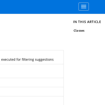
Toggle
navigation
IN THIS ARTICLE
Classes
 executed for filtering suggestions