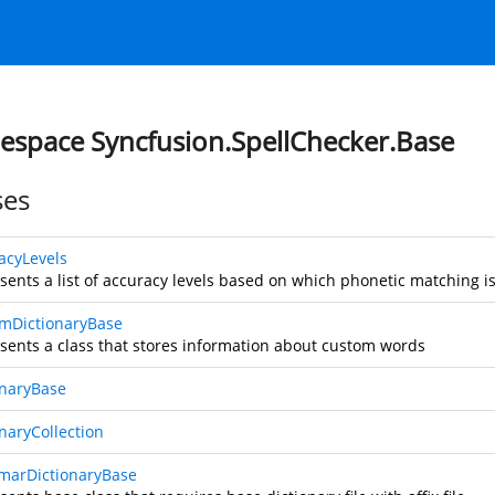
space Syncfusion.SpellChecker.Base
ses
acyLevels
sents a list of accuracy levels based on which phonetic matching is
mDictionaryBase
sents a class that stores information about custom words
onaryBase
onaryCollection
arDictionaryBase