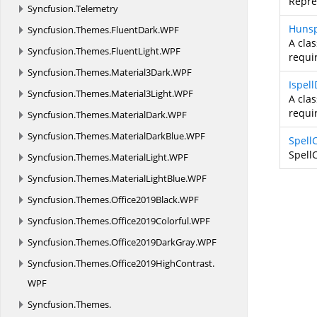
Repres
Syncfusion.
Telemetry
Hunsp
Syncfusion.
Themes.
FluentDark.
WPF
A clas
Syncfusion.
Themes.
FluentLight.
WPF
requir
Syncfusion.
Themes.
Material3Dark.
WPF
Ispel
Syncfusion.
Themes.
Material3Light.
WPF
A clas
requir
Syncfusion.
Themes.
MaterialDark.
WPF
Syncfusion.
Themes.
MaterialDarkBlue.
WPF
Spell
Spell
Syncfusion.
Themes.
MaterialLight.
WPF
Syncfusion.
Themes.
MaterialLightBlue.
WPF
Syncfusion.
Themes.
Office2019Black.
WPF
Syncfusion.
Themes.
Office2019Colorful.
WPF
Syncfusion.
Themes.
Office2019DarkGray.
WPF
Syncfusion.
Themes.
Office2019HighContrast.
WPF
Syncfusion.
Themes.