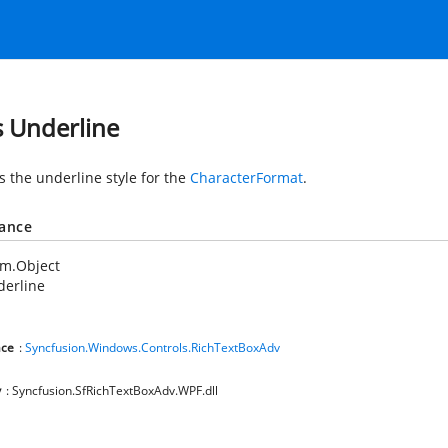
s Underline
s the underline style for the
CharacterFormat
.
tance
em.Object
derline
ce
:
Syncfusion.Windows.Controls.RichTextBoxAdv
y
: Syncfusion.SfRichTextBoxAdv.WPF.dll