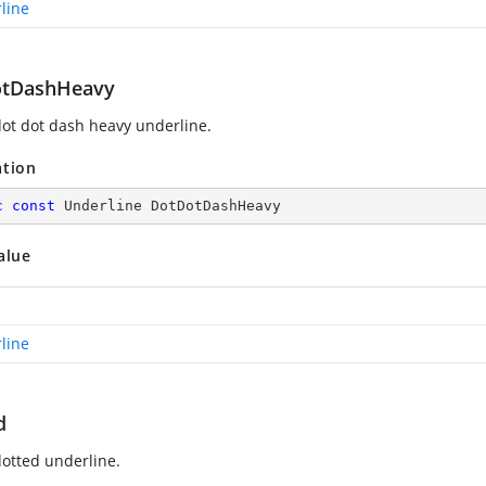
line
tDashHeavy
ot dot dash heavy underline.
ation
c
const
 Underline DotDotDashHeavy
alue
line
d
otted underline.