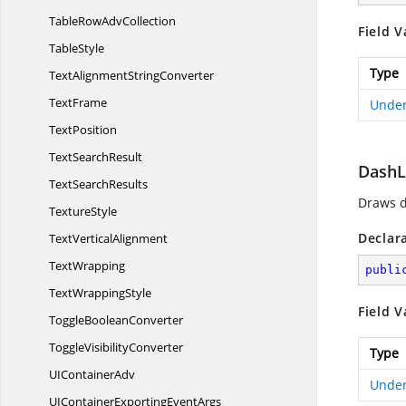
TableRow
AdvCollection
Field V
TableStyle
Type
TextAlignment
StringConverter
TextFrame
Under
TextPosition
Text
SearchResult
Dash
Text
SearchResults
Draws d
TextureStyle
Declar
Text
VerticalAlignment
TextWrapping
publi
Text
WrappingStyle
Field V
Toggle
BooleanConverter
Toggle
VisibilityConverter
Type
UI
ContainerAdv
Under
UIContainerExporting
EventArgs