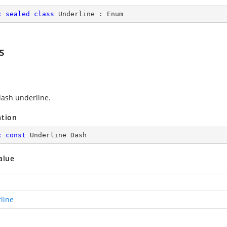
c
sealed
class
Underline
 : 
Enum
s
ash underline.
ation
c
const
 Underline Dash
alue
line