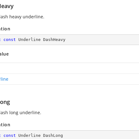
Heavy
ash heavy underline.
ation
c
const
 Underline DashHeavy
alue
line
Long
ash long underline.
ation
c
const
 Underline DashLong