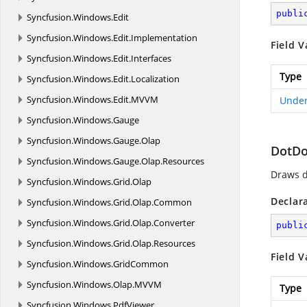
publi
Syncfusion.
Windows.
Edit
Syncfusion.
Windows.
Edit.
Implementation
Field V
Syncfusion.
Windows.
Edit.
Interfaces
Type
Syncfusion.
Windows.
Edit.
Localization
Syncfusion.
Windows.
Edit.
MVVM
Under
Syncfusion.
Windows.
Gauge
Syncfusion.
Windows.
Gauge.
Olap
DotDo
Syncfusion.
Windows.
Gauge.
Olap.
Resources
Draws d
Syncfusion.
Windows.
Grid.
Olap
Declar
Syncfusion.
Windows.
Grid.
Olap.
Common
Syncfusion.
Windows.
Grid.
Olap.
Converter
publi
Syncfusion.
Windows.
Grid.
Olap.
Resources
Field V
Syncfusion.
Windows.
GridCommon
Syncfusion.
Windows.
Olap.
MVVM
Type
Syncfusion.
Windows.
PdfViewer