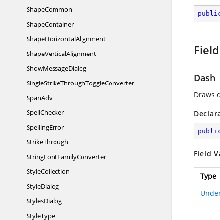
ShapeCommon
publi
ShapeContainer
Shape
HorizontalAlignment
Field
Shape
VerticalAlignment
Show
MessageDialog
Dash
SingleStrikeThrough
ToggleConverter
Draws d
SpanAdv
SpellChecker
Declar
SpellingError
publi
StrikeThrough
Field V
StringFont
FamilyConverter
StyleCollection
Type
StyleDialog
Under
StylesDialog
StyleType