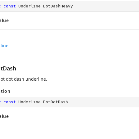
c
const
 Underline DotDashHeavy
alue
line
tDash
ot dot dash underline.
ation
c
const
 Underline DotDotDash
alue