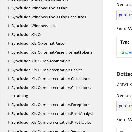
Declar
Syncfusion.
Windows.
Tools.
Olap
publi
Syncfusion.
Windows.
Tools.
Olap.
Resources
Syncfusion.
Windows.
Utils
Field V
Syncfusion.
XlsIO
Type
Syncfusion.
XlsIO.
FormatParser
Syncfusion.
XlsIO.
FormatParser.
FormatTokens
Under
Syncfusion.
XlsIO.
Implementation
Syncfusion.
XlsIO.
Implementation.
Charts
Dotte
Syncfusion.
XlsIO.
Implementation.
Collections
Draws d
Syncfusion.
XlsIO.
Implementation.
Collections.
Declar
Grouping
Syncfusion.
XlsIO.
Implementation.
Exceptions
publi
Syncfusion.
XlsIO.
Implementation.
PivotAnalysis
Field V
Syncfusion.
XlsIO.
Implementation.
PivotTables
Syncfusion.
XlsIO.
Implementation.
Security