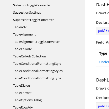
Dash
Subscript
ToggleConverter
SuggestionSettings
Draws d
Superscript
ToggleConverter
Declar
TableAdv
publi
TableAlignment
TableAlignment
ToggleConverter
Field V
Table
CellAdv
Type
TableCell
AdvCollection
Under
TableConditional
FormattingStyle
TableConditional
FormattingStyles
TableConditional
FormattingType
Dash
TableDialog
Draws d
TableFormat
Declar
Table
OptionsDialog
publi
Table
RowAdv