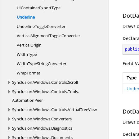
UIContainer
ExportType
DotDa
Underline
Draws d
Underline
ToggleConverter
VerticalAlignment
ToggleConverter
Declar
VerticalOrigin
publi
WidthType
Field V
WidthType
StringConverter
WrapFormat
Type
Syncfusion.
Windows.
Controls.
Scroll
Under
Syncfusion.
Windows.
Controls.
Tools.
AutomationPeer
Syncfusion.
Windows.
Controls.
VirtualTreeView
DotD
Syncfusion.
Windows.
Converters
Draws d
Syncfusion.
Windows.
Diagnostics
Declar
Syncfusion.
Windows.
Documents