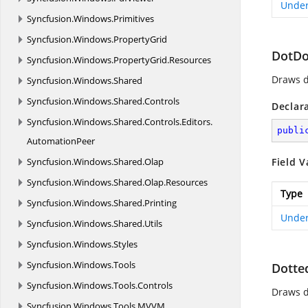
Under
Syncfusion.
Windows.
Primitives
Syncfusion.
Windows.
PropertyGrid
DotDo
Syncfusion.
Windows.
PropertyGrid.
Resources
Draws d
Syncfusion.
Windows.
Shared
Syncfusion.
Windows.
Shared.
Controls
Declar
Syncfusion.
Windows.
Shared.
Controls.
Editors.
publi
AutomationPeer
Syncfusion.
Windows.
Shared.
Olap
Field V
Syncfusion.
Windows.
Shared.
Olap.
Resources
Type
Syncfusion.
Windows.
Shared.
Printing
Under
Syncfusion.
Windows.
Shared.
Utils
Syncfusion.
Windows.
Styles
Syncfusion.
Windows.
Tools
Dotte
Syncfusion.
Windows.
Tools.
Controls
Draws d
Syncfusion.
Windows.
Tools.
MVVM