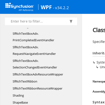
WPF
SfRichTextBoxAdv.
- v34.2.2
DocumentChangedEventHandler
SfRichTextBoxAdv.
FileLoadingFailedEventHandler
Clas
SfRichTextBoxAdv.
PrintCompletedEventHandler
Specifie
SfRichTextBoxAdv.
Inheri
RequestNavigateEventHandler
SfRichTextBoxAdv.
Syst
Un
SelectionChangedEventHandler
SfRichTextBoxAdv
ResourceWrapper
SfRich
TextRibbon
Namespa
SfRichTextRibbon
ResourceWrapper
Assembl
Shading
Syntax
ShapeBase