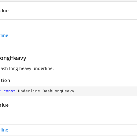
alue
line
LongHeavy
ash long heavy underline.
ation
c
const
 Underline DashLongHeavy
alue
line