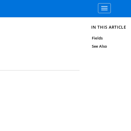
Toggle
navigation
IN THIS ARTICLE
Fields
See Also