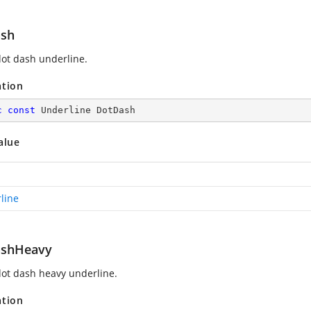
sh
ot dash underline.
ation
c
const
 Underline DotDash
alue
line
ashHeavy
ot dash heavy underline.
ation