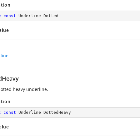
ation
c
const
 Underline Dotted
alue
line
dHeavy
otted heavy underline.
ation
c
const
 Underline DottedHeavy
alue