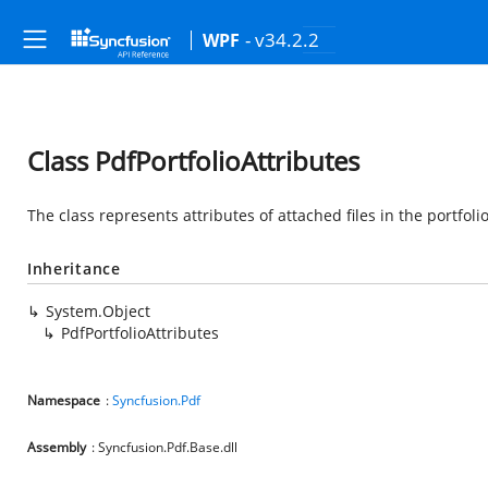
- v34.2.2
WPF
Class PdfPortfolioAttributes
The class represents attributes of attached files in the portfol
Inheritance
System.Object
PdfPortfolioAttributes
Namespace
:
Syncfusion.Pdf
Assembly
: Syncfusion.Pdf.Base.dll