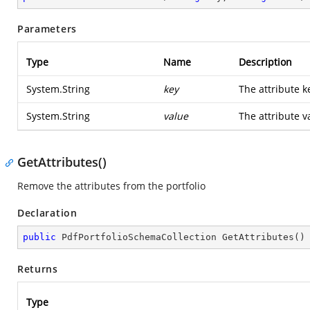
Parameters
Type
Name
Description
System.String
key
The attribute k
System.String
value
The attribute v
GetAttributes()
Remove the attributes from the portfolio
Declaration
public
 PdfPortfolioSchemaCollection 
GetAttributes
(
)
Returns
Type