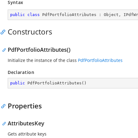
Syntax
public
class
PdfPortfolioAttributes
 : 
Object
, 
IPdfW
Constructors
PdfPortfolioAttributes()
Initialize the instance of the class
PdfPortfolioAttributes
Declaration
public
PdfPortfolioAttributes
(
)
Properties
AttributesKey
Gets attribute keys