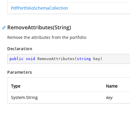
PdfPortfolioSchemaCollection
RemoveAttributes(String)
Remove the attributes from the portfolio
Declaration
public
void
RemoveAttributes
(
string
 key
)
Parameters
Type
Name
System.String
key