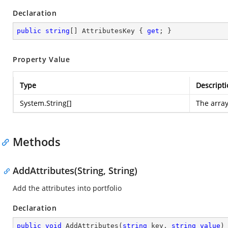
Declaration
public
string
[] AttributesKey { 
get
; }
Property Value
Type
Descripti
System.String
[]
The array
Methods
AddAttributes(String, String)
Add the attributes into portfolio
Declaration
public
void
AddAttributes
(
string
 key, 
string
value
)