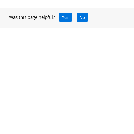
Was this page helpful?
Yes
No