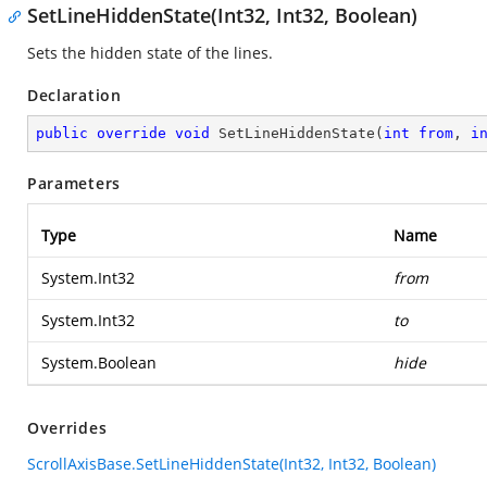
SetLineHiddenState(Int32, Int32, Boolean)
Sets the hidden state of the lines.
Declaration
public
override
void
SetLineHiddenState
(
int
from
, 
i
Parameters
Type
Name
System.Int32
from
System.Int32
to
System.Boolean
hide
Overrides
ScrollAxisBase.SetLineHiddenState(Int32, Int32, Boolean)