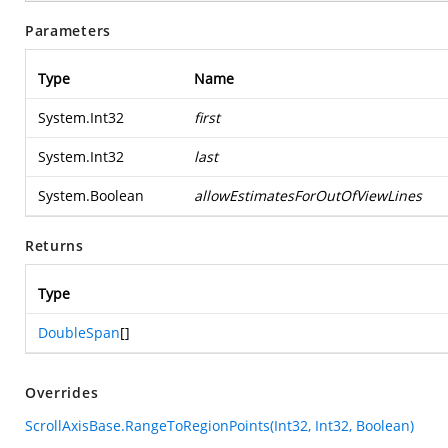
Parameters
Type
Name
System.Int32
first
System.Int32
last
System.Boolean
allowEstimatesForOutOfViewLines
Returns
Type
DoubleSpan
[]
Overrides
ScrollAxisBase.RangeToRegionPoints(Int32, Int32, Boolean)