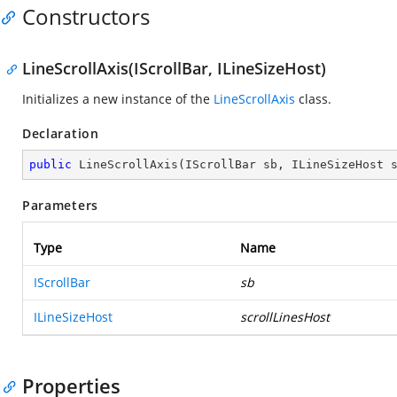
Constructors
LineScrollAxis(IScrollBar, ILineSizeHost)
Initializes a new instance of the
LineScrollAxis
class.
Declaration
public
LineScrollAxis
(
IScrollBar sb, ILineSizeHost 
Parameters
Type
Name
IScrollBar
sb
ILineSizeHost
scrollLinesHost
Properties