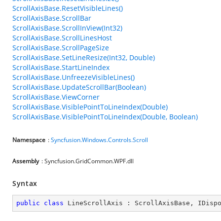
ScrollAxisBase.ResetVisibleLines()
ScrollAxisBase.ScrollBar
ScrollAxisBase.ScrollInView(Int32)
ScrollAxisBase.ScrollLinesHost
ScrollAxisBase.ScrollPageSize
ScrollAxisBase.SetLineResize(Int32, Double)
ScrollAxisBase.StartLineIndex
ScrollAxisBase.UnfreezeVisibleLines()
ScrollAxisBase.UpdateScrollBar(Boolean)
ScrollAxisBase.ViewCorner
ScrollAxisBase.VisiblePointToLineIndex(Double)
ScrollAxisBase.VisiblePointToLineIndex(Double, Boolean)
Namespace
:
Syncfusion.Windows.Controls.Scroll
Assembly
: Syncfusion.GridCommon.WPF.dll
Syntax
public
class
LineScrollAxis
 : 
ScrollAxisBase
, 
IDisp