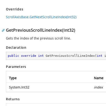
Overrides
ScrollAxisBase.GetNextScrollLineIndex(Int32)
GetPreviousScrollLineIndex(Int32)
Gets the index of the previous scroll line.
Declaration
public
override
int
GetPreviousScrollLineIndex
(
int
 
Parameters
Type
Name
System.Int32
index
Returns