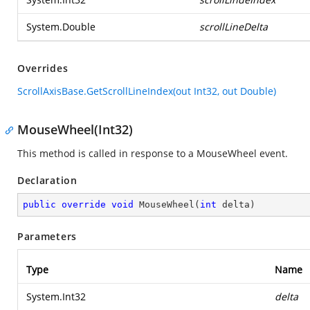
System.Double
scrollLineDelta
Overrides
ScrollAxisBase.GetScrollLineIndex(out Int32, out Double)
MouseWheel(Int32)
This method is called in response to a MouseWheel event.
Declaration
public
override
void
MouseWheel
(
int
 delta
)
Parameters
Type
Name
System.Int32
delta