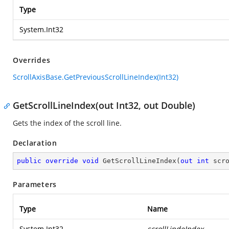
Type
System.Int32
Overrides
ScrollAxisBase.GetPreviousScrollLineIndex(Int32)
GetScrollLineIndex(out Int32, out Double)
Gets the index of the scroll line.
Declaration
public
override
void
GetScrollLineIndex
(
out
int
 scr
Parameters
Type
Name
System.Int32
scrollLindeIndex