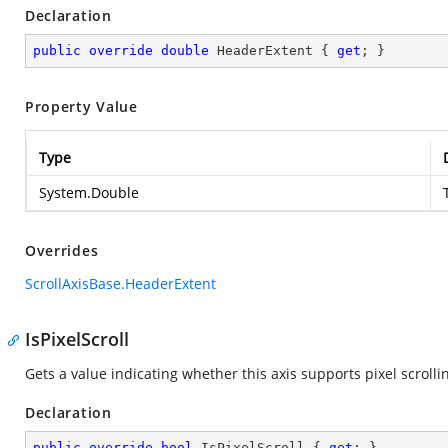
Declaration
public
override
double
 HeaderExtent { 
get
; }
Property Value
Type
System.Double
Overrides
ScrollAxisBase.HeaderExtent
IsPixelScroll
Gets a value indicating whether this axis supports pixel scrolli
Declaration
public
override
bool
 IsPixelScroll { 
get
; }