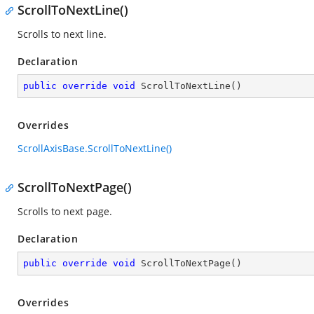
ScrollToNextLine()
Scrolls to next line.
Declaration
public
override
void
ScrollToNextLine
(
)
Overrides
ScrollAxisBase.ScrollToNextLine()
ScrollToNextPage()
Scrolls to next page.
Declaration
public
override
void
ScrollToNextPage
(
)
Overrides