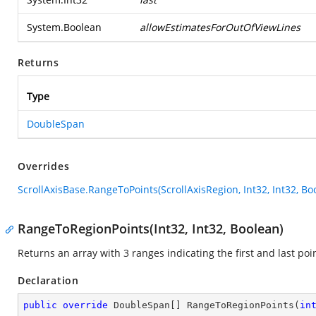
System.Boolean
allowEstimatesForOutOfViewLines
Returns
Type
DoubleSpan
Overrides
ScrollAxisBase.RangeToPoints(ScrollAxisRegion, Int32, Int32, Bo
RangeToRegionPoints(Int32, Int32, Boolean)
Returns an array with 3 ranges indicating the first and last poin
Declaration
public
override
 DoubleSpan[] 
RangeToRegionPoints
(
in