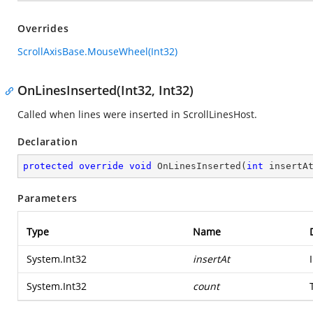
Overrides
ScrollAxisBase.MouseWheel(Int32)
OnLinesInserted(Int32, Int32)
Called when lines were inserted in ScrollLinesHost.
Declaration
protected
override
void
OnLinesInserted
(
int
 insertA
Parameters
Type
Name
System.Int32
insertAt
System.Int32
count