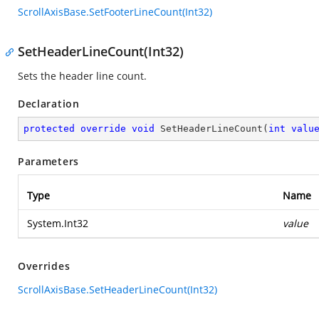
ScrollAxisBase.SetFooterLineCount(Int32)
SetHeaderLineCount(Int32)
Sets the header line count.
Declaration
protected
override
void
SetHeaderLineCount
(
int
valu
Parameters
Type
Name
System.Int32
value
Overrides
ScrollAxisBase.SetHeaderLineCount(Int32)