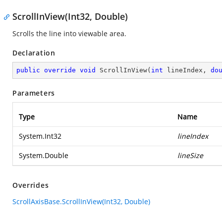
ScrollInView(Int32, Double)
Scrolls the line into viewable area.
Declaration
public
override
void
ScrollInView
(
int
 lineIndex, 
do
Parameters
Type
Name
System.Int32
lineIndex
System.Double
lineSize
Overrides
ScrollAxisBase.ScrollInView(Int32, Double)