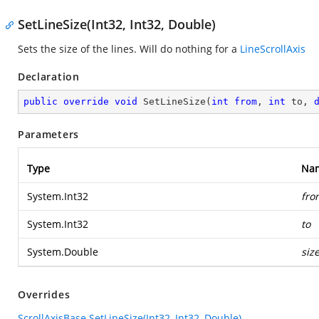
SetLineSize(Int32, Int32, Double)
Sets the size of the lines. Will do nothing for a
LineScrollAxis
Declaration
public
override
void
SetLineSize
(
int
from
, 
int
 to, 
Parameters
Type
Na
System.Int32
fro
System.Int32
to
System.Double
siz
Overrides
ScrollAxisBase.SetLineSize(Int32, Int32, Double)