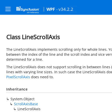
- v34.2.2
WPF
Class LineScrollAxis
The LineScrollAxis implements scrolling only for whole lines.
between the index of the line and the scroll index and vice ver
determined for a line.
The LineScrollAxis does not support scrolling in between lines 
lines with varying line sizes. In such case the LineScrollAxis d
PixelScrollAxis
does need to.
Inheritance
System.Object
ScrollAxisBase
LineScrollAxis