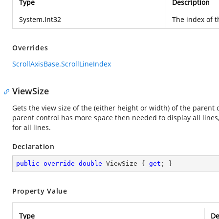
Type
Description
System.Int32
The index of th
Overrides
ScrollAxisBase.ScrollLineIndex
ViewSize
Gets the view size of the (either height or width) of the parent
parent control has more space then needed to display all lines, 
for all lines.
Declaration
public
override
double
 ViewSize { 
get
; }
Property Value
Type
De