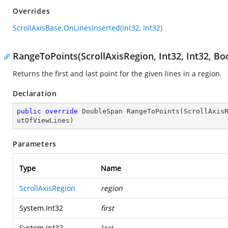
Overrides
ScrollAxisBase.OnLinesInserted(Int32, Int32)
RangeToPoints(ScrollAxisRegion, Int32, Int32, Bo
Returns the first and last point for the given lines in a region.
Declaration
public
override
 DoubleSpan 
RangeToPoints
(
ScrollAxis
utOfViewLines
)
Parameters
Type
Name
ScrollAxisRegion
region
System.Int32
first
System.Int32
last