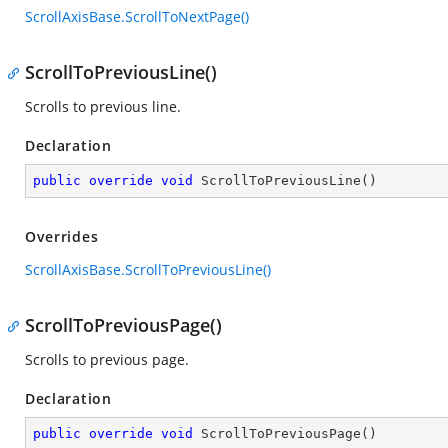
ScrollAxisBase.ScrollToNextPage()
ScrollToPreviousLine()
Scrolls to previous line.
Declaration
public
override
void
ScrollToPreviousLine
(
)
Overrides
ScrollAxisBase.ScrollToPreviousLine()
ScrollToPreviousPage()
Scrolls to previous page.
Declaration
public
override
void
ScrollToPreviousPage
(
)