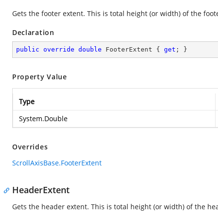
Gets the footer extent. This is total height (or width) of the foot
Declaration
public
override
double
 FooterExtent { 
get
; }
Property Value
Type
System.Double
Overrides
ScrollAxisBase.FooterExtent
HeaderExtent
Gets the header extent. This is total height (or width) of the he