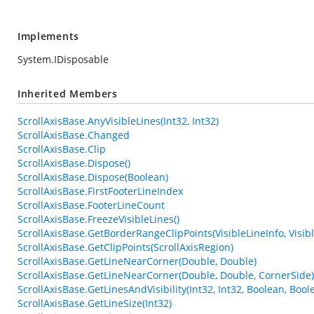
Implements
System.IDisposable
Inherited Members
ScrollAxisBase.AnyVisibleLines(Int32, Int32)
ScrollAxisBase.Changed
ScrollAxisBase.Clip
ScrollAxisBase.Dispose()
ScrollAxisBase.Dispose(Boolean)
ScrollAxisBase.FirstFooterLineIndex
ScrollAxisBase.FooterLineCount
ScrollAxisBase.FreezeVisibleLines()
ScrollAxisBase.GetBorderRangeClipPoints(VisibleLineInfo, Visibl
ScrollAxisBase.GetClipPoints(ScrollAxisRegion)
ScrollAxisBase.GetLineNearCorner(Double, Double)
ScrollAxisBase.GetLineNearCorner(Double, Double, CornerSide)
ScrollAxisBase.GetLinesAndVisibility(Int32, Int32, Boolean, Boole
ScrollAxisBase.GetLineSize(Int32)