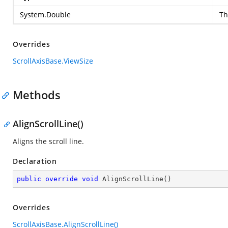
System.Double
Th
Overrides
ScrollAxisBase.ViewSize
Methods
AlignScrollLine()
Aligns the scroll line.
Declaration
public
override
void
AlignScrollLine
(
)
Overrides
ScrollAxisBase.AlignScrollLine()