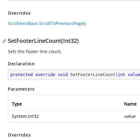
Overrides
ScrollAxisBase.ScrollToPreviousPage()
SetFooterLineCount(Int32)
Sets the footer line count.
Declaration
protected
override
void
SetFooterLineCount
(
int
valu
Parameters
Type
Name
System.Int32
value
Overrides