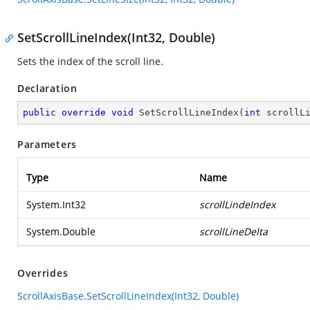
SetScrollLineIndex(Int32, Double)
Sets the index of the scroll line.
Declaration
public
override
void
SetScrollLineIndex
(
int
 scrollL
Parameters
Type
Name
System.Int32
scrollLindeIndex
System.Double
scrollLineDelta
Overrides
ScrollAxisBase.SetScrollLineIndex(Int32, Double)