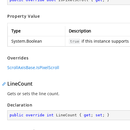
Property Value
Type
Description
System.Boolean
if this instance supports 
true
Overrides
ScrollAxisBase.IsPixelScroll
LineCount
Gets or sets the line count.
Declaration
public
override
int
 LineCount { 
get
; 
set
; }