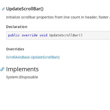
UpdateScrollBar()
Initialize scrollbar properties from line count in header, footer
Declaration
public
override
void
UpdateScrollBar
(
)
Overrides
ScrollAxisBase.UpdateScrollBar()
Implements
System.IDisposable