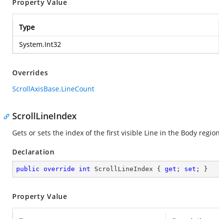
Property Value
Type
System.Int32
Overrides
ScrollAxisBase.LineCount
ScrollLineIndex
Gets or sets the index of the first visible Line in the Body region
Declaration
public
override
int
 ScrollLineIndex { 
get
; 
set
; }
Property Value