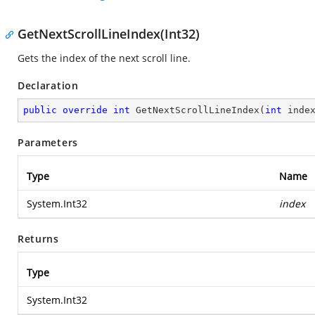
GetNextScrollLineIndex(Int32)
Gets the index of the next scroll line.
Declaration
public
override
int
GetNextScrollLineIndex
(
int
 inde
Parameters
Type
Name
System.Int32
index
Returns
Type
System.Int32