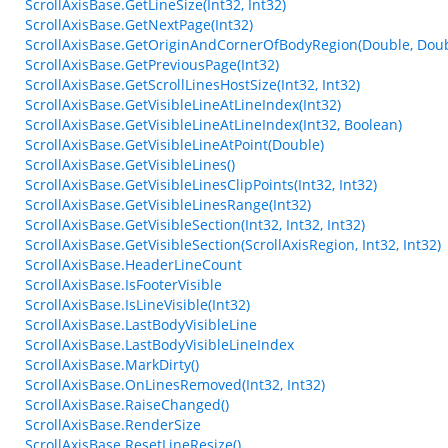
ScrollAxisBase.GetLineSize(Int32, Int32)
ScrollAxisBase.GetNextPage(Int32)
ScrollAxisBase.GetOriginAndCornerOfBodyRegion(Double, Doub
ScrollAxisBase.GetPreviousPage(Int32)
ScrollAxisBase.GetScrollLinesHostSize(Int32, Int32)
ScrollAxisBase.GetVisibleLineAtLineIndex(Int32)
ScrollAxisBase.GetVisibleLineAtLineIndex(Int32, Boolean)
ScrollAxisBase.GetVisibleLineAtPoint(Double)
ScrollAxisBase.GetVisibleLines()
ScrollAxisBase.GetVisibleLinesClipPoints(Int32, Int32)
ScrollAxisBase.GetVisibleLinesRange(Int32)
ScrollAxisBase.GetVisibleSection(Int32, Int32, Int32)
ScrollAxisBase.GetVisibleSection(ScrollAxisRegion, Int32, Int32)
ScrollAxisBase.HeaderLineCount
ScrollAxisBase.IsFooterVisible
ScrollAxisBase.IsLineVisible(Int32)
ScrollAxisBase.LastBodyVisibleLine
ScrollAxisBase.LastBodyVisibleLineIndex
ScrollAxisBase.MarkDirty()
ScrollAxisBase.OnLinesRemoved(Int32, Int32)
ScrollAxisBase.RaiseChanged()
ScrollAxisBase.RenderSize
ScrollAxisBase.ResetLineResize()