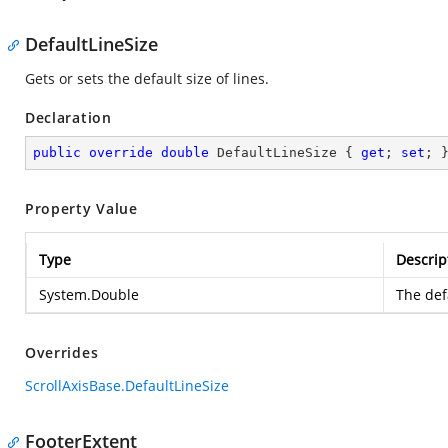
DefaultLineSize
Gets or sets the default size of lines.
Declaration
public
override
double
 DefaultLineSize { 
get
; 
set
; 
Property Value
Type
Descrip
System.Double
The defa
Overrides
ScrollAxisBase.DefaultLineSize
FooterExtent