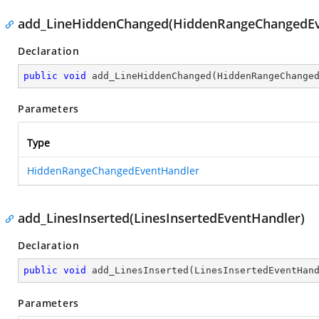
add_LineHiddenChanged(HiddenRangeChangedEv
Declaration
public
void
add_LineHiddenChanged
(
HiddenRangeChange
Parameters
Type
HiddenRangeChangedEventHandler
add_LinesInserted(LinesInsertedEventHandler)
Declaration
public
void
add_LinesInserted
(
LinesInsertedEventHan
Parameters