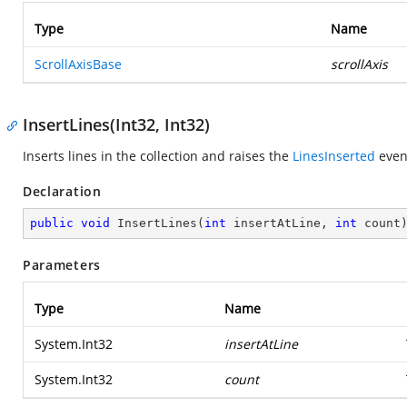
Type
Name
ScrollAxisBase
scrollAxis
InsertLines(Int32, Int32)
Inserts lines in the collection and raises the
LinesInserted
even
Declaration
public
void
InsertLines
(
int
 insertAtLine, 
int
 count
Parameters
Type
Name
System.Int32
insertAtLine
System.Int32
count