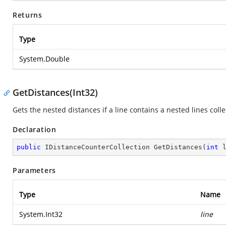
Returns
Type
System.Double
GetDistances(Int32)
Gets the nested distances if a line contains a nested lines colle
Declaration
public
 IDistanceCounterCollection 
GetDistances
(
int
 
Parameters
Type
Name
System.Int32
line