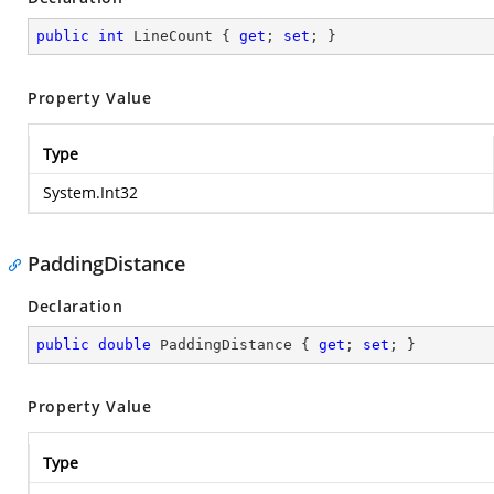
public
int
 LineCount { 
get
; 
set
; }
Property Value
Type
System.Int32
PaddingDistance
Declaration
public
double
 PaddingDistance { 
get
; 
set
; }
Property Value
Type