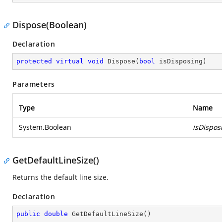
Dispose(Boolean)
Declaration
protected
virtual
void
Dispose
(
bool
 isDisposing
)
Parameters
Type
Name
System.Boolean
isDispos
GetDefaultLineSize()
Returns the default line size.
Declaration
public
double
GetDefaultLineSize
(
)