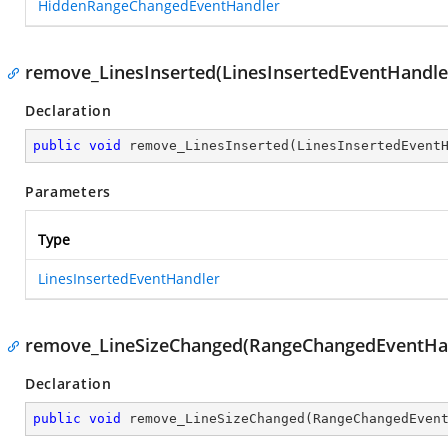
HiddenRangeChangedEventHandler
remove_LinesInserted(LinesInsertedEventHandle
Declaration
public
void
remove_LinesInserted
(
LinesInsertedEvent
Parameters
Type
LinesInsertedEventHandler
remove_LineSizeChanged(RangeChangedEventHa
Declaration
public
void
remove_LineSizeChanged
(
RangeChangedEven