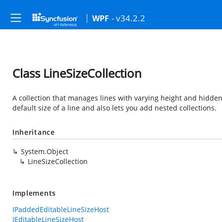
- v34.2.2
WPF
Class LineSizeCollection
A collection that manages lines with varying height and hidden s
default size of a line and also lets you add nested collections.
Inheritance
System.Object
LineSizeCollection
Implements
IPaddedEditableLineSizeHost
IEditableLineSizeHost