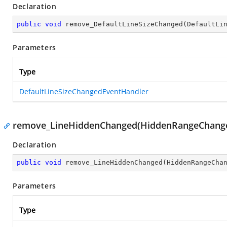
Declaration
public
void
remove_DefaultLineSizeChanged
(
DefaultLi
Parameters
Type
DefaultLineSizeChangedEventHandler
remove_LineHiddenChanged(HiddenRangeChange
Declaration
public
void
remove_LineHiddenChanged
(
HiddenRangeCha
Parameters
Type