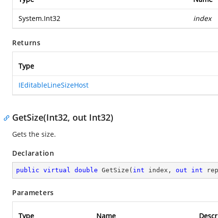
System.Int32
index
Returns
Type
IEditableLineSizeHost
GetSize(Int32, out Int32)
Gets the size.
Declaration
public
virtual
double
GetSize
(
int
 index, 
out
int
 re
Parameters
Type
Name
Descr