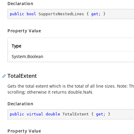
Declaration
public
bool
 SupportsNestedLines { 
get
; }
Property Value
Type
System.Boolean
TotalExtent
Gets the total extent which is the total of all line sizes. Note:
scrolling; otherwise it returns double.NaN.
Declaration
public
virtual
double
 TotalExtent { 
get
; }
Property Value