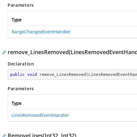
Parameters
Type
RangeChangedEventHandler
remove_LinesRemoved(LinesRemovedEventHand
Declaration
public
void
remove_LinesRemoved
(
LinesRemovedEventHa
Parameters
Type
LinesRemovedEventHandler
RemoveLines(Int32, Int32)