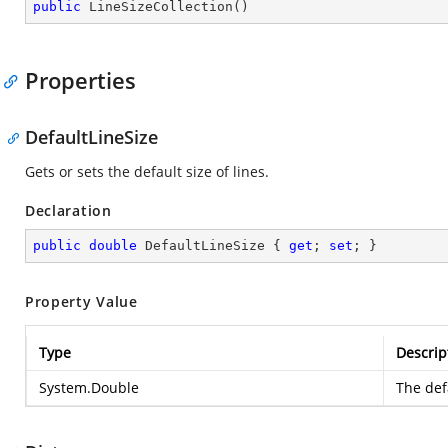
public
LineSizeCollection
(
)
Properties
DefaultLineSize
Gets or sets the default size of lines.
Declaration
public
double
 DefaultLineSize { 
get
; 
set
; }
Property Value
Type
Descrip
System.Double
The defa