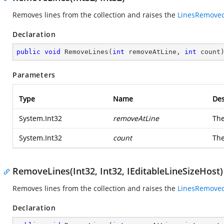
Removes lines from the collection and raises the
LinesRemove
Declaration
public
void
RemoveLines
(
int
 removeAtLine, 
int
 count
Parameters
Type
Name
Des
System.Int32
removeAtLine
The
System.Int32
count
The
RemoveLines(Int32, Int32, IEditableLineSizeHost)
Removes lines from the collection and raises the
LinesRemove
Declaration