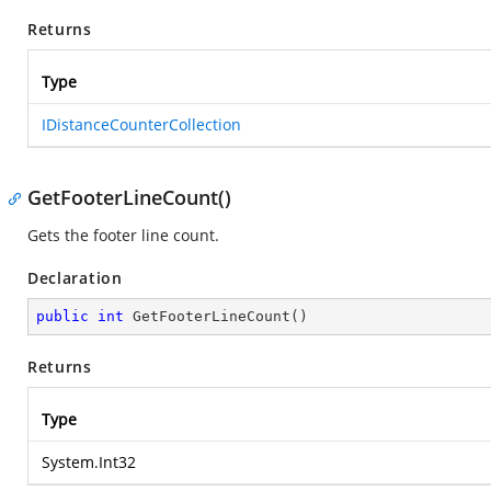
Returns
Type
IDistanceCounterCollection
GetFooterLineCount()
Gets the footer line count.
Declaration
public
int
GetFooterLineCount
(
)
Returns
Type
System.Int32