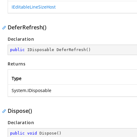
IEditableLineSizeHost
DeferRefresh()
Declaration
public
 IDisposable 
DeferRefresh
(
)
Returns
Type
System.IDisposable
Dispose()
Declaration
public
void
Dispose
(
)