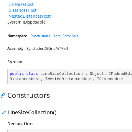
ILineSizeHost
IDistancesHost
INestedDistancesHost
System.IDisposable
Namespace
:
Syncfusion.UI.Xaml.ScrollAxis
Assembly
: Syncfusion.SfGrid.WPF.dll
Syntax
public
class
LineSizeCollection
 : 
Object
, 
IPaddedEd
DistancesHost
, 
INestedDistancesHost
, 
IDisposable
Constructors
LineSizeCollection()
Declaration