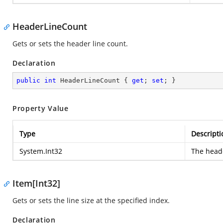
HeaderLineCount
Gets or sets the header line count.
Declaration
public
int
 HeaderLineCount { 
get
; 
set
; }
Property Value
Type
Descripti
System.Int32
The heade
Item[Int32]
Gets or sets the line size at the specified index.
Declaration