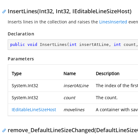
InsertLines(Int32, Int32, IEditableLineSizeHost)
Inserts lines in the collection and raises the
LinesInserted
even
Declaration
public
void
InsertLines
(
int
 insertAtLine, 
int
 count
Parameters
Type
Name
Description
System.Int32
insertAtLine
The index of the first
System.Int32
count
The count.
IEditableLineSizeHost
movelines
A container with sa
remove_DefaultLineSizeChanged(DefaultLineSiz