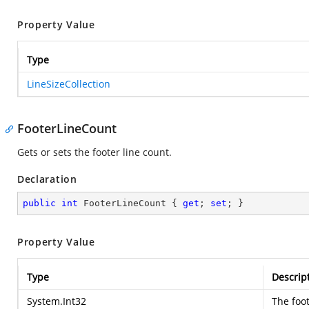
Property Value
Type
LineSizeCollection
FooterLineCount
Gets or sets the footer line count.
Declaration
public
int
 FooterLineCount { 
get
; 
set
; }
Property Value
Type
Descrip
System.Int32
The foot