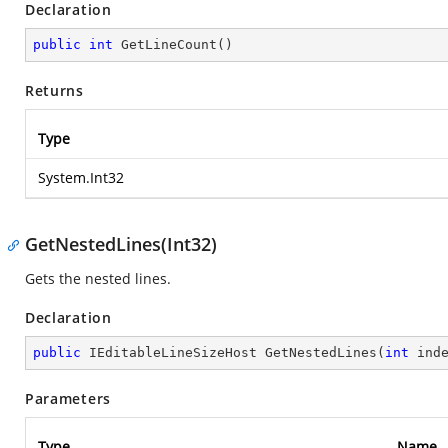
Declaration
public
int
GetLineCount
(
)
Returns
Type
System.Int32
GetNestedLines(Int32)
Gets the nested lines.
Declaration
public
 IEditableLineSizeHost 
GetNestedLines
(
int
 ind
Parameters
Type
Name