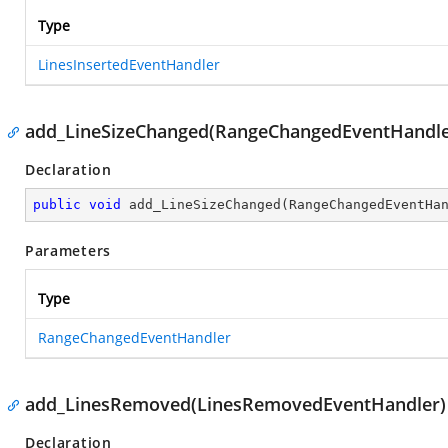
Type
LinesInsertedEventHandler
add_LineSizeChanged(RangeChangedEventHandle
Declaration
public
void
add_LineSizeChanged
(
RangeChangedEventHa
Parameters
Type
RangeChangedEventHandler
add_LinesRemoved(LinesRemovedEventHandler)
Declaration