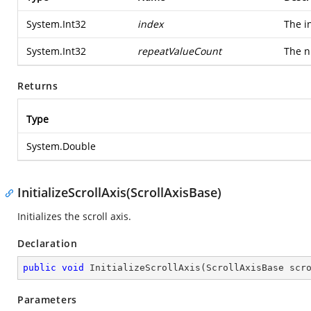
System.Int32
index
The i
System.Int32
repeatValueCount
The n
Returns
Type
System.Double
InitializeScrollAxis(ScrollAxisBase)
Initializes the scroll axis.
Declaration
public
void
InitializeScrollAxis
(
ScrollAxisBase scr
Parameters