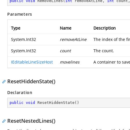
public
void
RemoveLines
(
int
 removeAtLine, 
int
 count
Parameters
Type
Name
Description
System.Int32
removeAtLine
The index of the fi
System.Int32
count
The count.
IEditableLineSizeHost
movelines
A container to sav
ResetHiddenState()
Declaration
public
void
ResetHiddenState
(
)
ResetNestedLines()