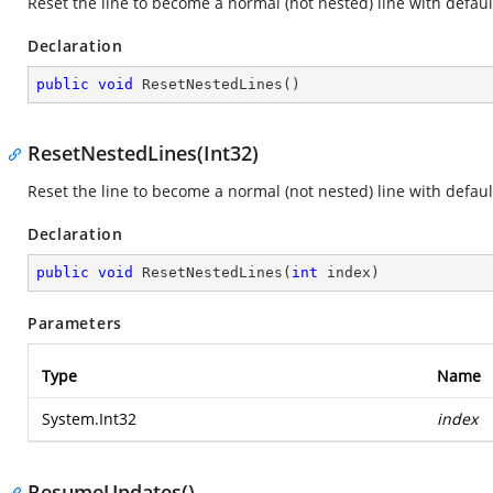
Reset the line to become a normal (not nested) line with default
Declaration
public
void
ResetNestedLines
(
)
ResetNestedLines(Int32)
Reset the line to become a normal (not nested) line with default
Declaration
public
void
ResetNestedLines
(
int
 index
)
Parameters
Type
Name
System.Int32
index
ResumeUpdates()