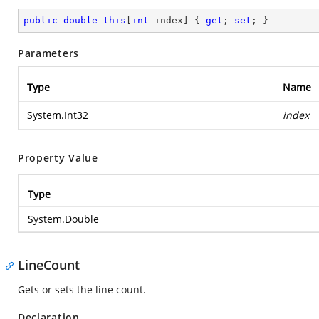
public
double
this
[
int
 index] { 
get
; 
set
; }
Parameters
Type
Name
System.Int32
index
Property Value
Type
System.Double
LineCount
Gets or sets the line count.
Declaration