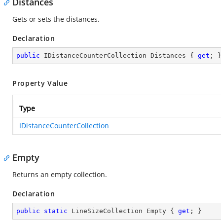
Distances
Gets or sets the distances.
Declaration
public
 IDistanceCounterCollection Distances { 
get
; 
Property Value
Type
IDistanceCounterCollection
Empty
Returns an empty collection.
Declaration
public
static
 LineSizeCollection Empty { 
get
; }