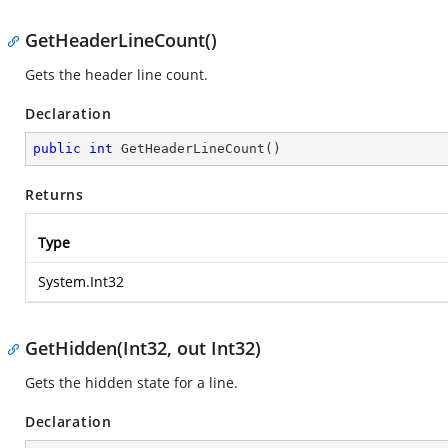
GetHeaderLineCount()
Gets the header line count.
Declaration
public
int
GetHeaderLineCount
(
)
Returns
Type
System.Int32
GetHidden(Int32, out Int32)
Gets the hidden state for a line.
Declaration