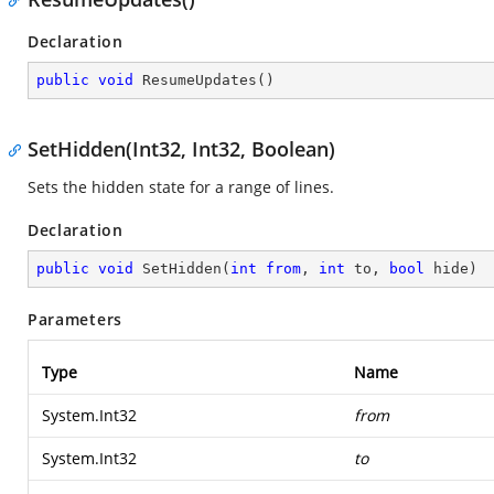
Declaration
public
void
ResumeUpdates
(
)
SetHidden(Int32, Int32, Boolean)
Sets the hidden state for a range of lines.
Declaration
public
void
SetHidden
(
int
from
, 
int
 to, 
bool
 hide
)
Parameters
Type
Name
System.Int32
from
System.Int32
to