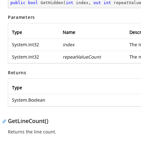
public
bool
GetHidden
(
int
 index, 
out
int
 repeatValu
Parameters
Type
Name
Descr
System.Int32
index
The i
System.Int32
repeatValueCount
The n
Returns
Type
System.Boolean
GetLineCount()
Returns the line count.