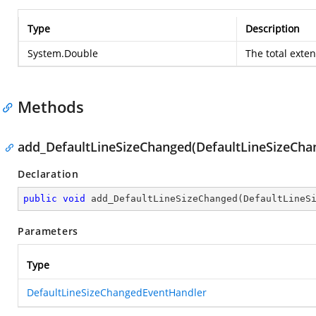
Type
Description
System.Double
The total exte
Methods
add_DefaultLineSizeChanged(DefaultLineSizeCh
Declaration
public
void
add_DefaultLineSizeChanged
(
DefaultLineS
Parameters
Type
DefaultLineSizeChangedEventHandler