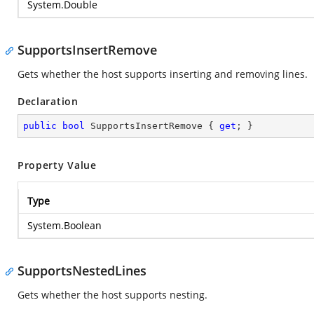
System.Double
SupportsInsertRemove
Gets whether the host supports inserting and removing lines.
Declaration
public
bool
 SupportsInsertRemove { 
get
; }
Property Value
Type
System.Boolean
SupportsNestedLines
Gets whether the host supports nesting.