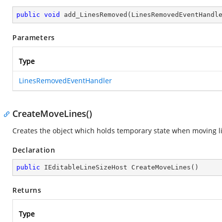
public
void
add_LinesRemoved
(
LinesRemovedEventHandl
Parameters
Type
LinesRemovedEventHandler
CreateMoveLines()
Creates the object which holds temporary state when moving l
Declaration
public
 IEditableLineSizeHost 
CreateMoveLines
(
)
Returns
Type