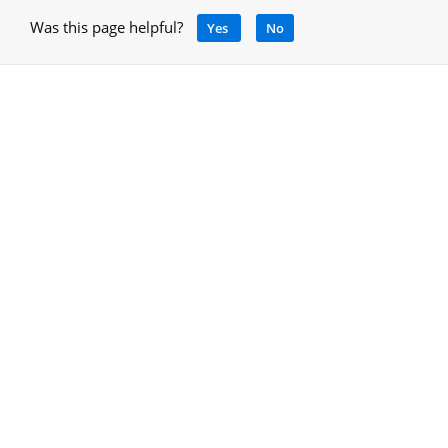
Was this page helpful?
Yes
No