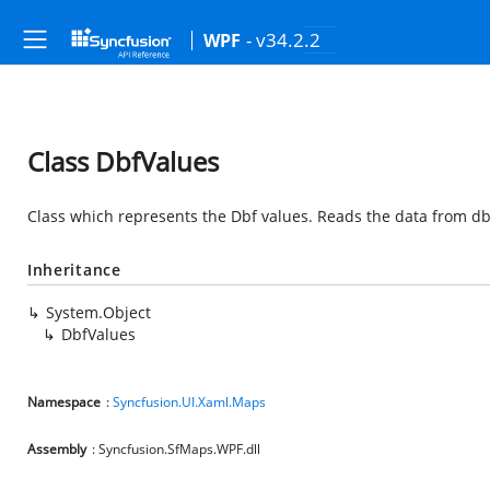
- v34.2.2
WPF
Class DbfValues
Class which represents the Dbf values. Reads the data from dbf f
Inheritance
System.Object
DbfValues
Namespace
:
Syncfusion.UI.Xaml.Maps
Assembly
: Syncfusion.SfMaps.WPF.dll