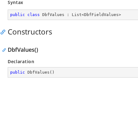
Syntax
public
class
DbfValues
 : 
List
<
DbfFieldValues
>
Constructors
DbfValues()
Declaration
public
DbfValues
(
)