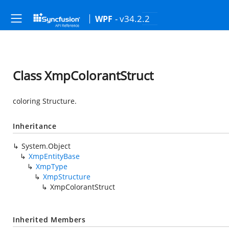
- v34.2.2
WPF
Class XmpColorantStruct
coloring Structure.
Inheritance
System.Object
XmpEntityBase
XmpType
XmpStructure
XmpColorantStruct
Inherited Members