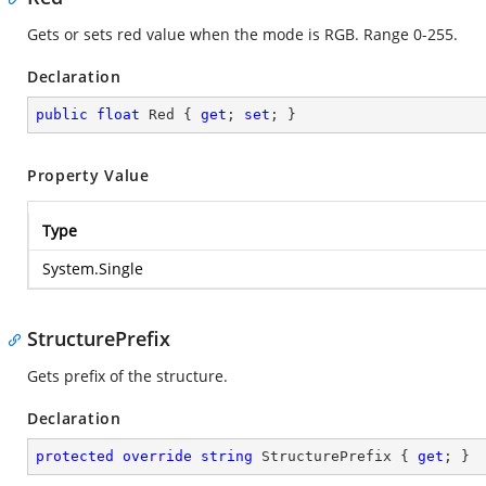
Gets or sets red value when the mode is RGB. Range 0-255.
Declaration
public
float
 Red { 
get
; 
set
; }
Property Value
Type
System.Single
StructurePrefix
Gets prefix of the structure.
Declaration
protected
override
string
 StructurePrefix { 
get
; }