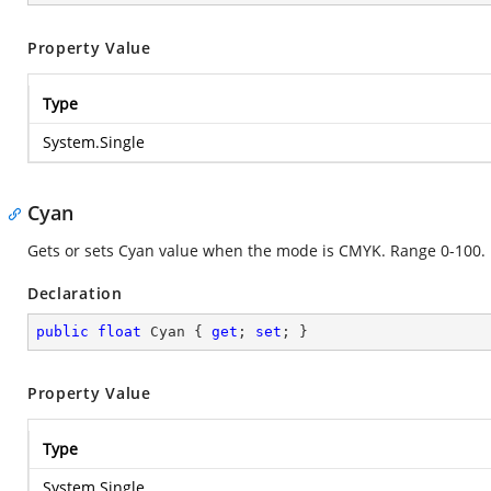
Property Value
Type
System.Single
Cyan
Gets or sets Cyan value when the mode is CMYK. Range 0-100.
Declaration
public
float
 Cyan { 
get
; 
set
; }
Property Value
Type
System.Single