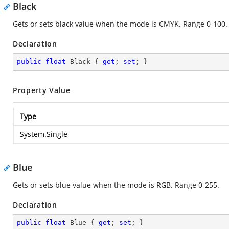
Black
Gets or sets black value when the mode is CMYK. Range 0-100.
Declaration
public
float
 Black { 
get
; 
set
; }
Property Value
Type
System.Single
Blue
Gets or sets blue value when the mode is RGB. Range 0-255.
Declaration
public
float
 Blue { 
get
; 
set
; }