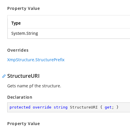
Property Value
Type
System.String
Overrides
XmpStructure.StructurePrefix
StructureURI
Gets name pf the structure.
Declaration
protected
override
string
 StructureURI { 
get
; }
Property Value