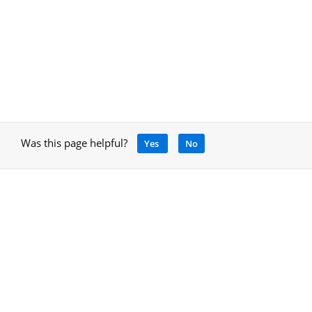
Was this page helpful?
Yes
No