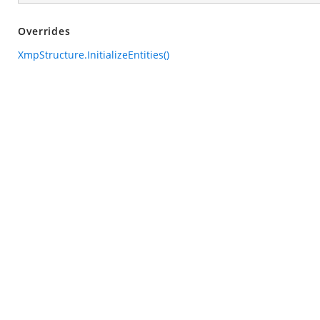
Overrides
XmpStructure.InitializeEntities()