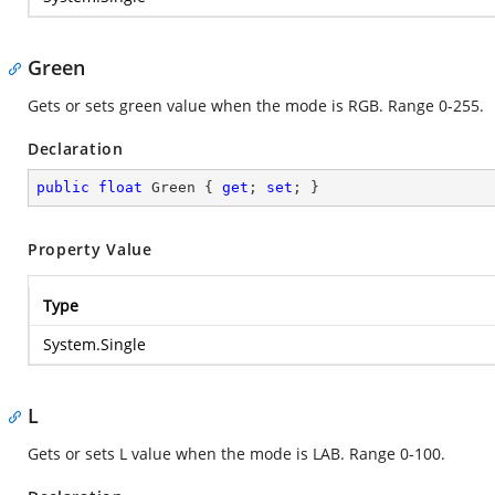
Green
Gets or sets green value when the mode is RGB. Range 0-255.
Declaration
public
float
 Green { 
get
; 
set
; }
Property Value
Type
System.Single
L
Gets or sets L value when the mode is LAB. Range 0-100.