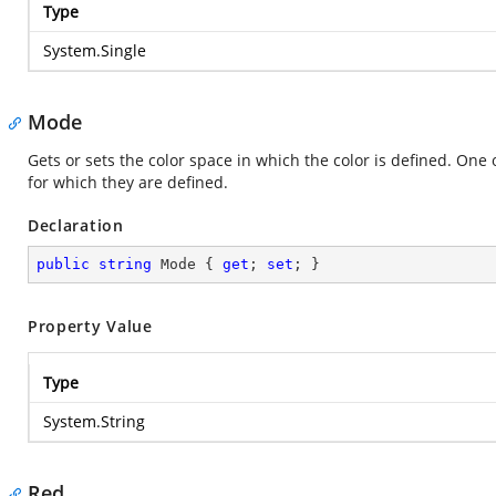
Type
System.Single
Mode
Gets or sets the color space in which the color is defined. One
for which they are defined.
Declaration
public
string
 Mode { 
get
; 
set
; }
Property Value
Type
System.String
Red