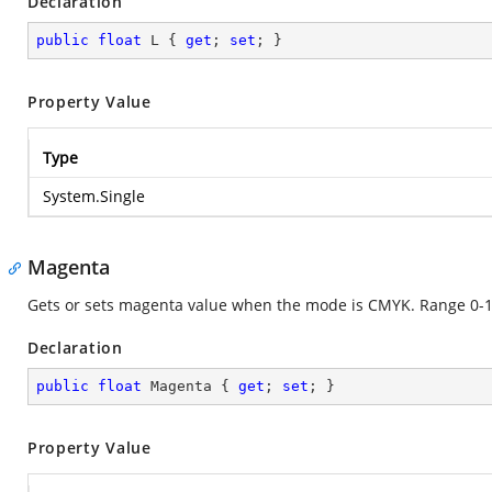
Declaration
public
float
 L { 
get
; 
set
; }
Property Value
Type
System.Single
Magenta
Gets or sets magenta value when the mode is CMYK. Range 0-1
Declaration
public
float
 Magenta { 
get
; 
set
; }
Property Value