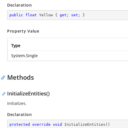
Declaration
public
float
 Yellow { 
get
; 
set
; }
Property Value
Type
System.Single
Methods
InitializeEntities()
Initializes.
Declaration
protected
override
void
InitializeEntities
(
)