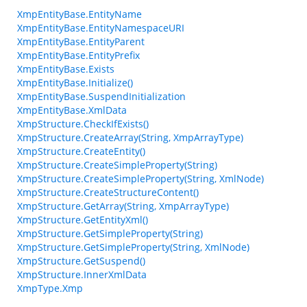
XmpEntityBase.EntityName
XmpEntityBase.EntityNamespaceURI
XmpEntityBase.EntityParent
XmpEntityBase.EntityPrefix
XmpEntityBase.Exists
XmpEntityBase.Initialize()
XmpEntityBase.SuspendInitialization
XmpEntityBase.XmlData
XmpStructure.CheckIfExists()
XmpStructure.CreateArray(String, XmpArrayType)
XmpStructure.CreateEntity()
XmpStructure.CreateSimpleProperty(String)
XmpStructure.CreateSimpleProperty(String, XmlNode)
XmpStructure.CreateStructureContent()
XmpStructure.GetArray(String, XmpArrayType)
XmpStructure.GetEntityXml()
XmpStructure.GetSimpleProperty(String)
XmpStructure.GetSimpleProperty(String, XmlNode)
XmpStructure.GetSuspend()
XmpStructure.InnerXmlData
XmpType.Xmp