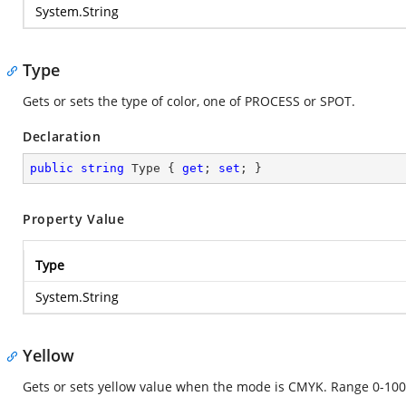
System.String
Type
Gets or sets the type of color, one of PROCESS or SPOT.
Declaration
public
string
 Type { 
get
; 
set
; }
Property Value
Type
System.String
Yellow
Gets or sets yellow value when the mode is CMYK. Range 0-100