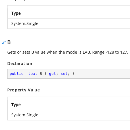
Type
System.Single
B
Gets or sets B value when the mode is LAB. Range -128 to 127.
Declaration
public
float
 B { 
get
; 
set
; }
Property Value
Type
System.Single