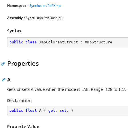
Namespace
:
Syncfusion.Pdf.Xmp
Assembly
: Syncfusion.Pdf.Base.dll
Syntax
public
class
XmpColorantStruct
 : 
XmpStructure
Properties
A
Gets or sets A value when the mode is LAB. Range -128 to 127.
Declaration
public
float
 A { 
get
; 
set
; }
Property Value