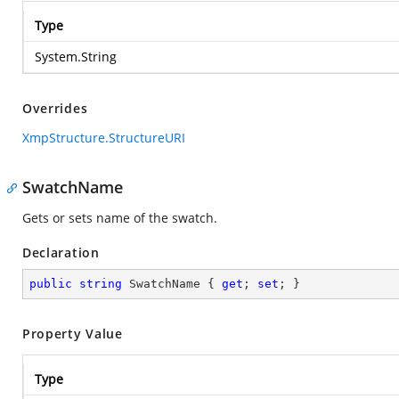
Type
System.String
Overrides
XmpStructure.StructureURI
SwatchName
Gets or sets name of the swatch.
Declaration
public
string
 SwatchName { 
get
; 
set
; }
Property Value
Type