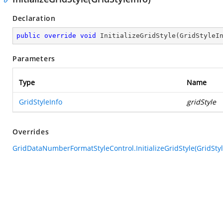
Declaration
public
override
void
InitializeGridStyle
(
GridStyleI
Parameters
Type
Name
GridStyleInfo
gridStyle
Overrides
GridDataNumberFormatStyleControl.InitializeGridStyle(GridStyl