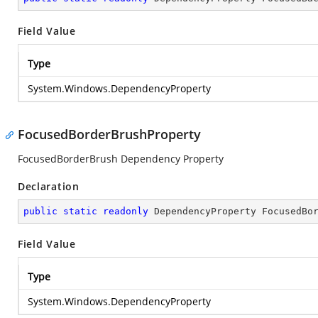
Field Value
Type
System.Windows.DependencyProperty
FocusedBorderBrushProperty
FocusedBorderBrush Dependency Property
Declaration
public
static
readonly
 DependencyProperty FocusedBo
Field Value
Type
System.Windows.DependencyProperty