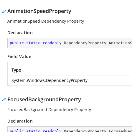
AnimationSpeedProperty
AnimationSpeed Dependency Property
Declaration
public
static
readonly
 DependencyProperty Animation
Field Value
Type
System.Windows.DependencyProperty
FocusedBackgroundProperty
FocusedBackground Dependency Property
Declaration
public
static
readonly
 DependencyProperty FocusedBa