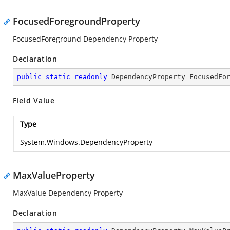
FocusedForegroundProperty
FocusedForeground Dependency Property
Declaration
public
static
readonly
 DependencyProperty FocusedFo
Field Value
Type
System.Windows.DependencyProperty
MaxValueProperty
MaxValue Dependency Property
Declaration