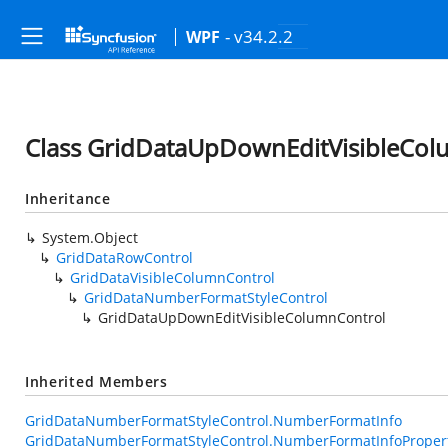
- v34.2.2
WPF
Class GridDataUpDownEditVisibleCol
Inheritance
System.Object
GridDataRowControl
GridDataVisibleColumnControl
GridDataNumberFormatStyleControl
GridDataUpDownEditVisibleColumnControl
Inherited Members
GridDataNumberFormatStyleControl.NumberFormatInfo
GridDataNumberFormatStyleControl.NumberFormatInfoProper