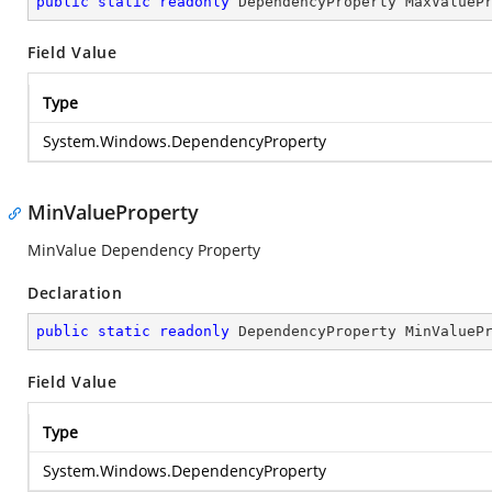
public
static
readonly
 DependencyProperty MaxValueP
Field Value
Type
System.Windows.DependencyProperty
MinValueProperty
MinValue Dependency Property
Declaration
public
static
readonly
 DependencyProperty MinValueP
Field Value
Type
System.Windows.DependencyProperty