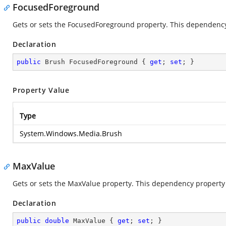
FocusedForeground
Gets or sets the FocusedForeground property. This dependency 
Declaration
public
 Brush FocusedForeground { 
get
; 
set
; }
Property Value
Type
System.Windows.Media.Brush
MaxValue
Gets or sets the MaxValue property. This dependency property i
Declaration
public
double
 MaxValue { 
get
; 
set
; }