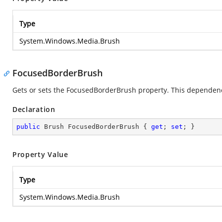
Type
System.Windows.Media.Brush
FocusedBorderBrush
Gets or sets the FocusedBorderBrush property. This dependency
Declaration
public
 Brush FocusedBorderBrush { 
get
; 
set
; }
Property Value
Type
System.Windows.Media.Brush