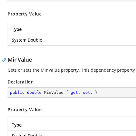
Property Value
Type
System.Double
MinValue
Gets or sets the MinValue property. This dependency property i
Declaration
public
double
 MinValue { 
get
; 
set
; }
Property Value
Type
System.Double