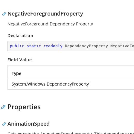
NegativeForegroundProperty
NegativeForeground Dependency Property
Declaration
public
static
readonly
 DependencyProperty NegativeF
Field Value
Type
System.Windows.DependencyProperty
Properties
AnimationSpeed
Gets or sets the AnimationSpeed property. This dependency prop