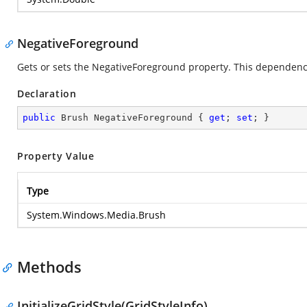
NegativeForeground
Gets or sets the NegativeForeground property. This dependency 
Declaration
public
 Brush NegativeForeground { 
get
; 
set
; }
Property Value
Type
System.Windows.Media.Brush
Methods
InitializeGridStyle(GridStyleInfo)