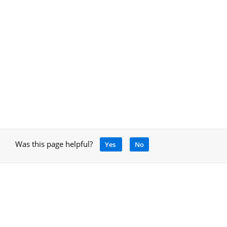
Was this page helpful?
Yes
No