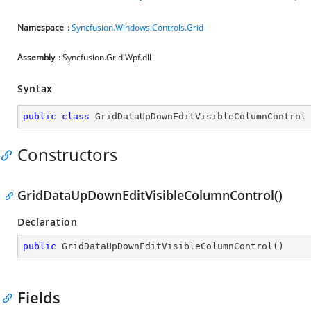
Namespace
:
Syncfusion.Windows.Controls.Grid
Assembly
: Syncfusion.Grid.Wpf.dll
Syntax
public
class
GridDataUpDownEditVisibleColumnControl
Constructors
GridDataUpDownEditVisibleColumnControl()
Declaration
public
GridDataUpDownEditVisibleColumnControl
(
)
Fields