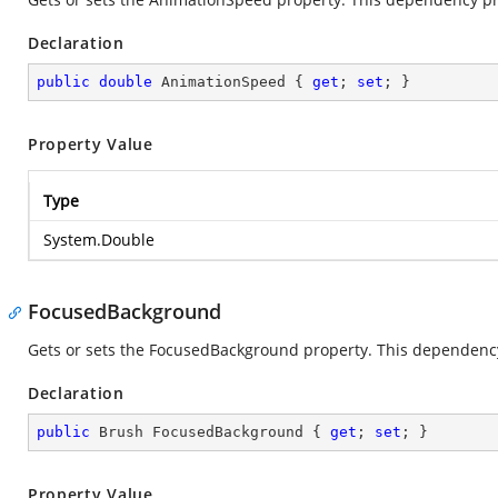
Declaration
public
double
 AnimationSpeed { 
get
; 
set
; }
Property Value
Type
System.Double
FocusedBackground
Gets or sets the FocusedBackground property. This dependency 
Declaration
public
 Brush FocusedBackground { 
get
; 
set
; }
Property Value