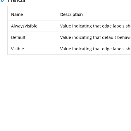
Name
Description
AlwaysVisible
Value indicating that edge labels sho
Default
Value indicating that default behavio
Visible
Value indicating that edge labels s