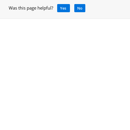
Was this page helpful?
Yes
No