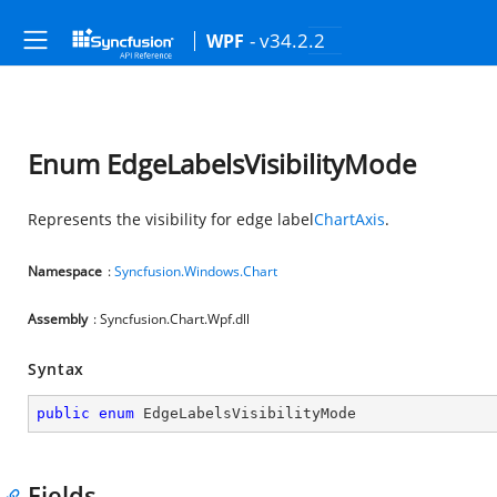
- v34.2.2
WPF
Enum EdgeLabelsVisibilityMode
Represents the visibility for edge label
ChartAxis
.
Namespace
:
Syncfusion.Windows.Chart
Assembly
: Syncfusion.Chart.Wpf.dll
Syntax
public
enum
 EdgeLabelsVisibilityMode
Fields