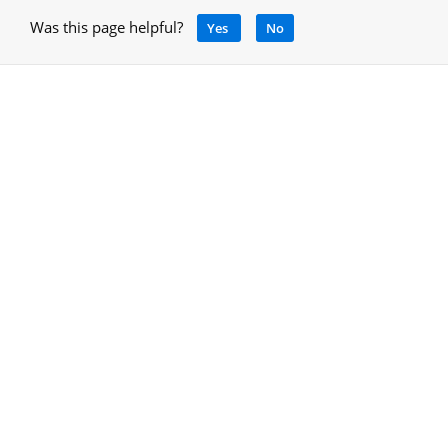
Was this page helpful?
Yes
No