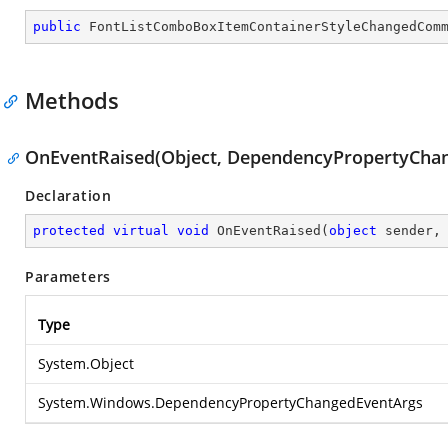
public
FontListComboBoxItemContainerStyleChangedCom
Methods
OnEventRaised(Object, DependencyPropertyCha
Declaration
protected
virtual
void
OnEventRaised
(
object
 sender,
Parameters
Type
System.Object
System.Windows.DependencyPropertyChangedEventArgs