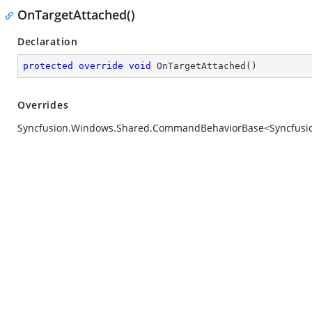
OnTargetAttached()
Declaration
protected
override
void
OnTargetAttached
(
)
Overrides
Syncfusion.Windows.Shared.CommandBehaviorBase<Syncfusion