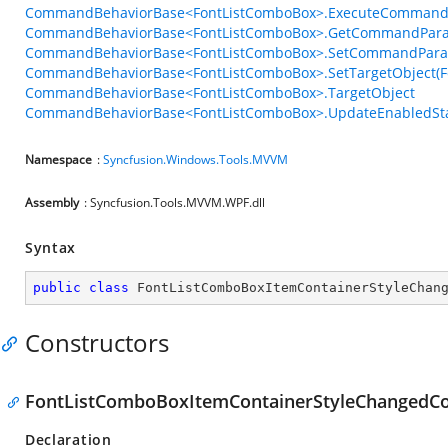
CommandBehaviorBase<FontListComboBox>.ExecuteCommand
CommandBehaviorBase<FontListComboBox>.GetCommandPara
CommandBehaviorBase<FontListComboBox>.SetCommandParam
CommandBehaviorBase<FontListComboBox>.SetTargetObject(F
CommandBehaviorBase<FontListComboBox>.TargetObject
CommandBehaviorBase<FontListComboBox>.UpdateEnabledSta
Namespace
:
Syncfusion.Windows.Tools.MVVM
Assembly
: Syncfusion.Tools.MVVM.WPF.dll
Syntax
public
class
FontListComboBoxItemContainerStyleChan
Constructors
FontListComboBoxItemContainerStyleChangedC
Declaration