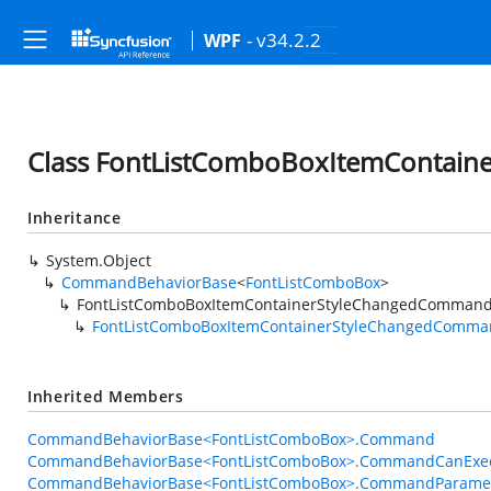
- v34.2.2
WPF
Class FontListComboBoxItemContai
Inheritance
System.Object
CommandBehaviorBase
<
FontListComboBox
>
FontListComboBoxItemContainerStyleChangedCommand
FontListComboBoxItemContainerStyleChangedComma
Inherited Members
CommandBehaviorBase<FontListComboBox>.Command
CommandBehaviorBase<FontListComboBox>.CommandCanExec
CommandBehaviorBase<FontListComboBox>.CommandParame