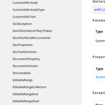
Declar
CustomXM
LNode
CustomXML
NodeType
publi
CustomXM
LPart
Parame
DL
SException
DocIOSortedListTKey
TValue
Type
DocIOtoWordM
LConverter
Syste
DocProperties
Doc
TextDirection
Proper
DocumentProperty
DocumentVersion
Type
DocVariables
Book
EditableRange
Editable
RangeCollection
Except
Editable
RangeEnd
Editable
RangeStart