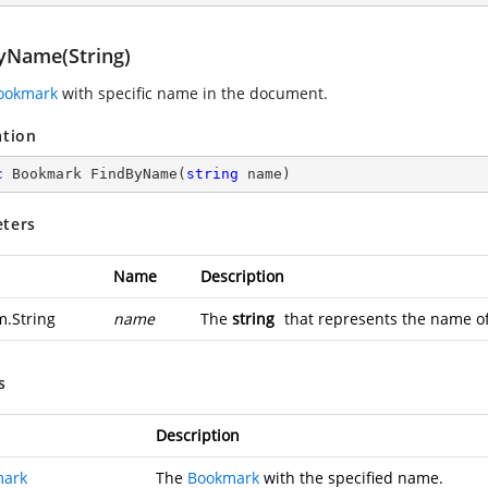
yName(String)
ookmark
with specific name in the document.
ation
c
 Bookmark 
FindByName
(
string
 name
)
ters
Name
Description
m.String
name
The
string
that represents the name of
s
Description
mark
The
Bookmark
with the specified name.