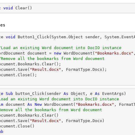
c
void
Clear
(
)
es
te 
void
 Button1_Click(System.
Object
 sender, System.EventA
/Load an existing Word document into DocIO instance
  WordDocument 
document
 = 
new
 WordDocument(
"Bookmarks.docx"
/Remove all the bookmarks from Word document
ocument
.Bookmarks.Clear();

ocument
.Save(
"Result.docx"
, FormatType.Docx);

ocument
.Close();

te
Sub
 button_Click(sender 
As
Object
, e 
As
 EventArgs)

Load an existing Word document into DocIO instance
im
 document 
As
New
 WordDocument(
"Bookmarks.docx"
, FormatT
Remove all the bookmarks from Word document
  document.Save(
"Result.docx"
, FormatType.Docx)

ub