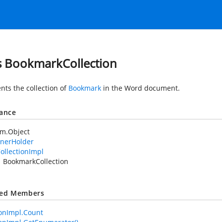
s BookmarkCollection
nts the collection of
Bookmark
in the Word document.
tance
em.Object
nerHolder
ollectionImpl
BookmarkCollection
ted Members
ionImpl.Count