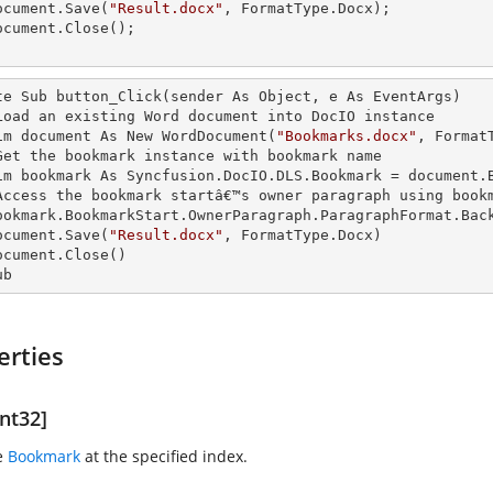
  document.Save(
"Result.docx"
, FormatType.Docx);

te Sub button_Click(sender As Object, e As EventArgs)

   'Load an existing Word document into DocIO
   Dim document As New WordDocument(
"Bookmarks.docx"
, FormatT
  'Get the bookmark
 instance 
with bookmark name

   Dim bookmark As Syncfusion.DocIO.DLS.Bookmark = document.
   'Access the bookmark startâ€™s owner paragraph using book
  document.Save(
"Result.docx"
, FormatType.Docx)

ub
erties
nt32]
e
Bookmark
at the specified index.