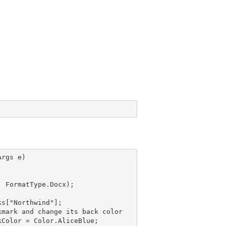
rgs e)

, FormatType.Docx);

ks["Northwind"];
kmark
 and 
change its back color
