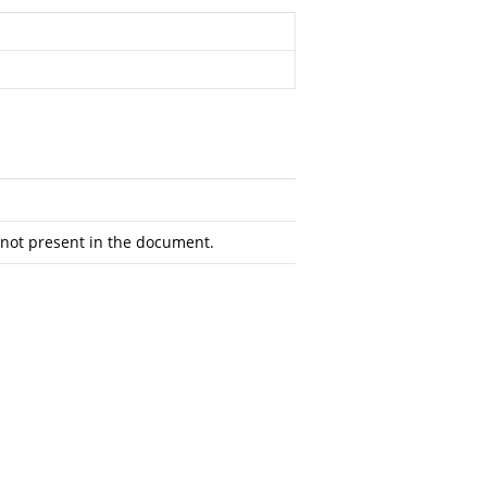
not present in the document.