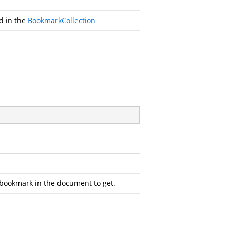
id in the
BookmarkCollection
 bookmark in the document to get.