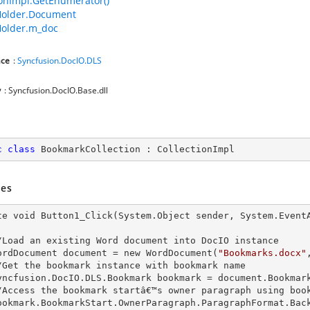
ionImpl.GetEnumerator()
older.Document
older.m_doc
ce
:
Syncfusion.DocIO.DLS
y
: Syncfusion.DocIO.Base.dll
c
class
BookmarkCollection
 : 
CollectionImpl
es
te void Button1_Click(System.Object sender, System.EventA
   //Load an existing Word document into DocIO
   WordDocument document =
 new 
WordDocument(
"Bookmarks.docx"
   //Get the bookmark
 instance 
with bookmark name

   Syncfusion.DocIO.D
LS.Bookmark bookmark = document.Bookmar
   //Access the bookmark startâ€™s owner paragraph using boo