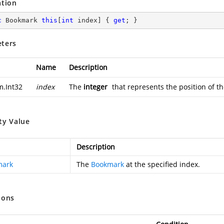
ation
c
 Bookmark 
this
[
int
 index] { 
get
; }
ters
Name
Description
m.Int32
index
The
integer
that represents the position of 
ty Value
Description
mark
The
Bookmark
at the specified index.
ions