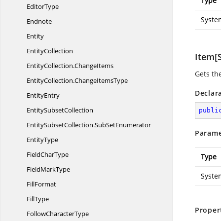
Type
EditorType
Syste
Endnote
Entity
EntityCollection
Item[S
EntityCollection.
ChangeItems
Gets th
EntityCollection.
ChangeItemsType
Declar
EntityEntry
Entity
SubsetCollection
publi
EntitySubsetCollection.
SubSetEnumerator
Parame
EntityType
Field
CharType
Type
Field
MarkType
Syste
FillFormat
FillType
Proper
Follow
CharacterType