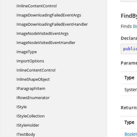
IInline
ContentControl
FindB
ImageDownloadingFailed
EventArgs
ImageDownloadingFailed
EventHandler
Finds
B
ImageNodeVisited
EventArgs
Declar
ImageNodeVisited
EventHandler
publi
ImageType
ImportOptions
Parame
Inline
ContentControl
Type
Inline
ShapeObject
I
ParagraphItem
Syste
I
RowsEnumerator
IStyle
Return
I
StyleCollection
Type
I
StyleHolder
Book
I
TextBody