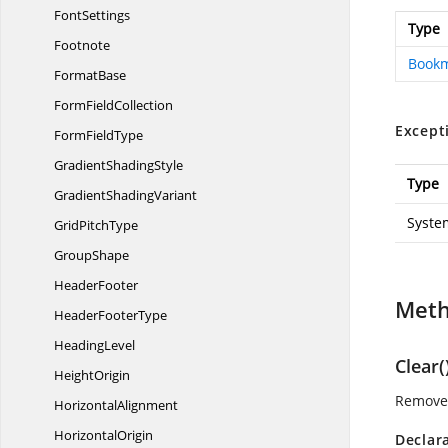
FontSettings
Type
Footnote
Book
FormatBase
Form
FieldCollection
Except
Form
FieldType
Gradient
ShadingStyle
Type
Gradient
ShadingVariant
Syste
Grid
PitchType
GroupShape
HeaderFooter
Met
Header
FooterType
HeadingLevel
Clear(
HeightOrigin
Removes
HorizontalAlignment
HorizontalOrigin
Declar