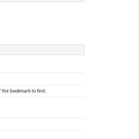
 the bookmark to find.