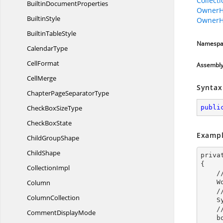
Collect
Builtin
DocumentProperties
OwnerH
BuiltinStyle
OwnerH
Builtin
TableStyle
Namespa
CalendarType
CellFormat
Assembl
CellMerge
Syntax
ChapterPage
SeparatorType
CheckBox
SizeType
publi
Check
BoxState
Exampl
Child
GroupShape
ChildShape
priva
{

CollectionImpl
 
Column
 
 
ColumnCollection
 
 
Comment
DisplayMode
    bookmark.BookmarkStart.OwnerParagraph.ParagraphFormat.BackColor = Color.AliceBlue;
