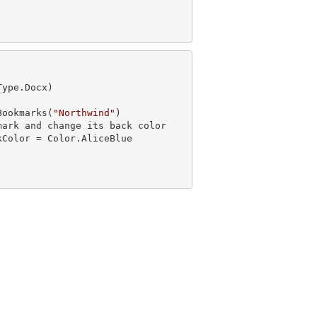
ype.Docx)

Bookmarks(
"Northwind"
)

mark
 and 
change its back color
