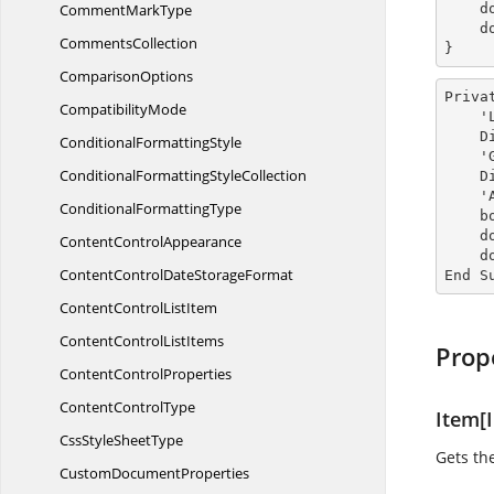
Comment
MarkType
  
    document.Close();

CommentsCollection
}
ComparisonOptions
Priva
CompatibilityMode
 
 
Conditional
FormattingStyle
  
ConditionalFormatting
StyleCollection
 
 
Conditional
FormattingType
    bookmark.BookmarkStart.OwnerParagraph.ParagraphFormat.BackColor = Color.AliceBlue

  
Content
ControlAppearance
    document.Close()

ContentControlDate
StorageFormat
End S
ContentControl
ListItem
ContentControl
ListItems
Prop
Content
ControlProperties
Content
ControlType
Item[I
CssStyle
SheetType
Gets th
Custom
DocumentProperties