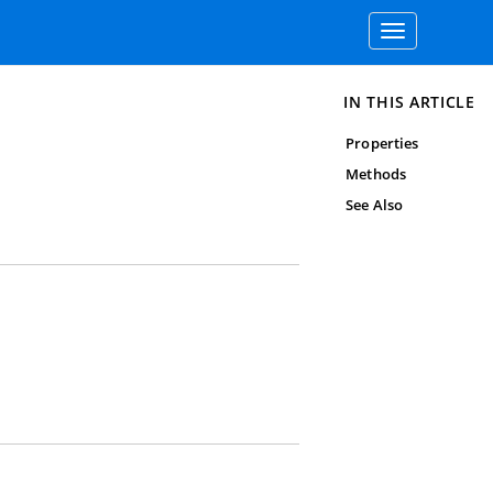
Toggle
navigation
IN THIS ARTICLE
Properties
Methods
See Also