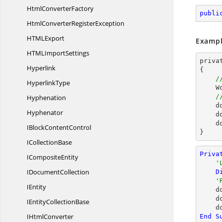
Html
ConverterFactory
publi
HtmlConverter
RegisterException
HTM
LExport
Exampl
HTML
ImportSettings
priva
Hyperlink
{

/
HyperlinkType
  
/
Hyphenation
d
Hyphenator
d
d
IBlock
ContentControl
}
I
CollectionBase
Priva
I
CompositeEntity
'
I
DocumentCollection
D
'
IEntity
    document.Bookmarks.Clear()

  
IEntity
CollectionBase
I
HtmlConverter
End
S