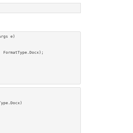
rgs e)

, FormatType.Docx);

ype.Docx)
