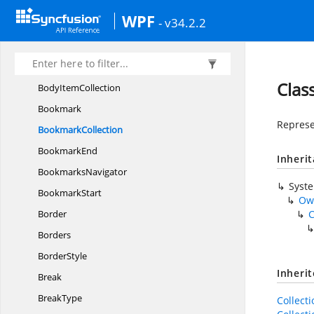
BeforeClearField
EventHandler
WPF
- v34.2.2
BeforeClearGroupField
EventArgs
BeforeClearGroupField
EventHandler
Block
ContentControl
Clas
Body
ItemCollection
Bookmark
Represe
BookmarkCollection
BookmarkEnd
Inheri
BookmarksNavigator
Syst
BookmarkStart
Ow
Border
C
Borders
BorderStyle
Inheri
Break
BreakType
Collect