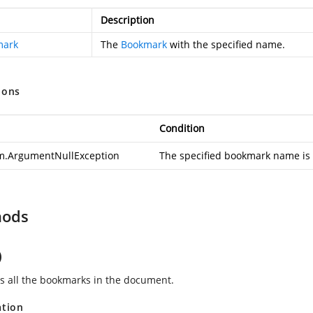
Description
mark
The
Bookmark
with the specified name.
ions
Condition
m.ArgumentNullException
The specified bookmark name is 
hods
)
 all the bookmarks in the document.
ation