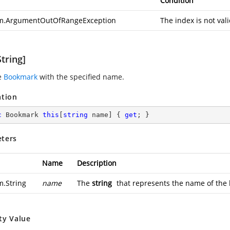
Condition
m.ArgumentOutOfRangeException
The index is not val
tring]
e
Bookmark
with the specified name.
ation
c
 Bookmark 
this
[
string
 name] { 
get
; }
ters
Name
Description
m.String
name
The
string
that represents the name of the
ty Value