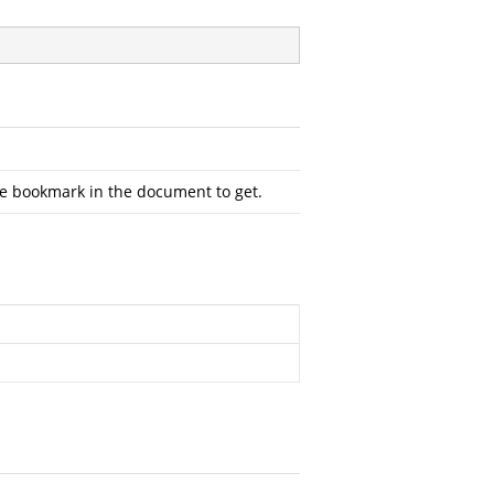
the bookmark in the document to get.