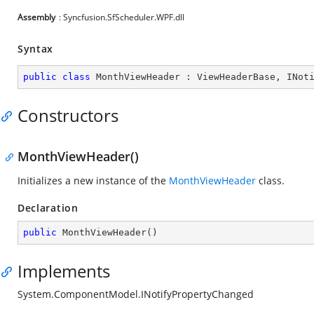
Assembly
: Syncfusion.SfScheduler.WPF.dll
Syntax
public
class
MonthViewHeader
 : 
ViewHeaderBase
, 
INot
Constructors
MonthViewHeader()
Initializes a new instance of the
MonthViewHeader
class.
Declaration
public
MonthViewHeader
(
)
Implements
System.ComponentModel.INotifyPropertyChanged