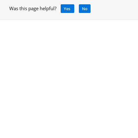
Was this page helpful?
Yes
No