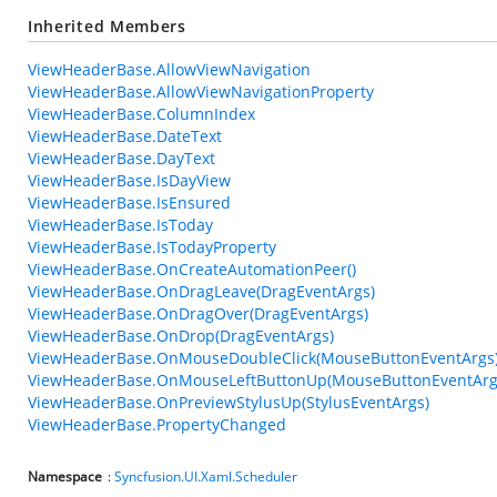
Inherited Members
ViewHeaderBase.AllowViewNavigation
ViewHeaderBase.AllowViewNavigationProperty
ViewHeaderBase.ColumnIndex
ViewHeaderBase.DateText
ViewHeaderBase.DayText
ViewHeaderBase.IsDayView
ViewHeaderBase.IsEnsured
ViewHeaderBase.IsToday
ViewHeaderBase.IsTodayProperty
ViewHeaderBase.OnCreateAutomationPeer()
ViewHeaderBase.OnDragLeave(DragEventArgs)
ViewHeaderBase.OnDragOver(DragEventArgs)
ViewHeaderBase.OnDrop(DragEventArgs)
ViewHeaderBase.OnMouseDoubleClick(MouseButtonEventArgs
ViewHeaderBase.OnMouseLeftButtonUp(MouseButtonEventArg
ViewHeaderBase.OnPreviewStylusUp(StylusEventArgs)
ViewHeaderBase.PropertyChanged
Namespace
:
Syncfusion.UI.Xaml.Scheduler