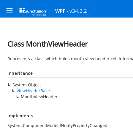
- v34.2.2
WPF
Class MonthViewHeader
Represents a class which holds month view header cell inform
Inheritance
System.Object
ViewHeaderBase
MonthViewHeader
Implements
System.ComponentModel.INotifyPropertyChanged