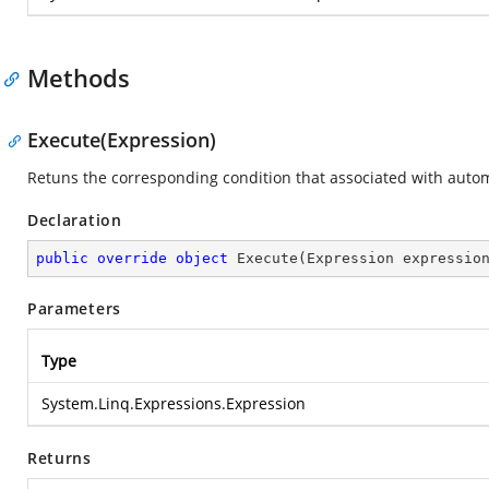
Methods
Execute(Expression)
Retuns the corresponding condition that associated with auto
Declaration
public
override
object
Execute
(
Expression expressio
Parameters
Type
System.Linq.Expressions.Expression
Returns