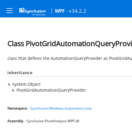
- v34.2.2
WPF
Class PivotGridAutomationQueryProv
class that defines the AutomationQueryProvider as PivotGridA
Inheritance
System.Object
PivotGridAutomationQueryProvider
Namespace
:
Syncfusion.Windows.Automation.Linq
Assembly
: Syncfusion.PivotAnalysis.WPF.dll