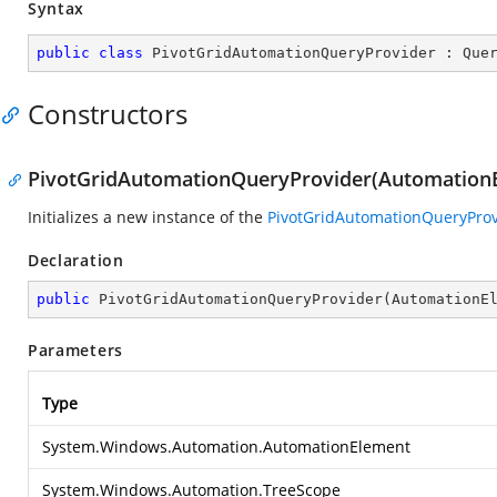
Syntax
public
class
PivotGridAutomationQueryProvider
 : 
Que
Constructors
PivotGridAutomationQueryProvider(AutomationE
Initializes a new instance of the
PivotGridAutomationQueryProv
Declaration
public
PivotGridAutomationQueryProvider
(
AutomationE
Parameters
Type
System.Windows.Automation.AutomationElement
System.Windows.Automation.TreeScope