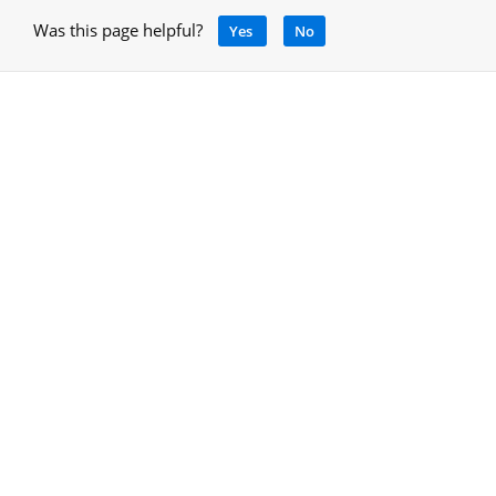
Was this page helpful?
Yes
No