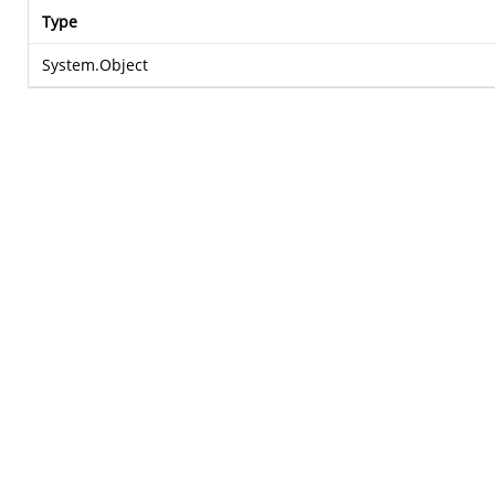
Type
System.Object