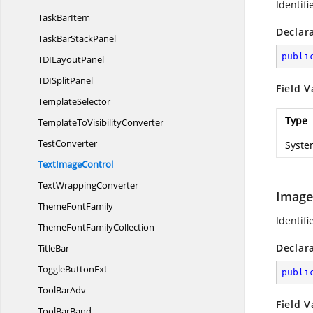
Identifi
Task
BarItem
Declar
TaskBar
StackPanel
publi
TDI
LayoutPanel
TDI
SplitPanel
Field V
TemplateSelector
Type
TemplateTo
VisibilityConverter
TestConverter
Syste
Text
ImageControl
Text
WrappingConverter
Image
Theme
FontFamily
Identifi
ThemeFont
FamilyCollection
Declar
TitleBar
Toggle
ButtonExt
publi
Tool
BarAdv
Field V
Tool
BarBand