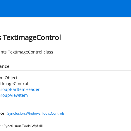
s TextImageControl
nts TextImageControl class
tance
em.Object
xtImageControl
roupBarItemHeader
roupViewItem
ce
:
Syncfusion.Windows.Tools.Controls
y
: Syncfusion.Tools.Wpf.dll