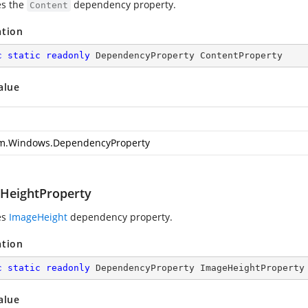
es the
dependency property.
Content
ation
c
static
readonly
 DependencyProperty ContentProperty
alue
m.Windows.DependencyProperty
HeightProperty
es
ImageHeight
dependency property.
ation
c
static
readonly
 DependencyProperty ImageHeightProperty
alue