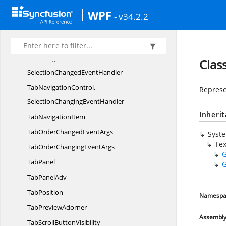
WPF
TablePicker
UI
- v34.2.2
TabListContext
MenuOptions
Tab
NavigationControl
TabNavigationControl.
Clas
SelectionChangedEventHandler
TabNavigationControl.
Represe
SelectionChangingEventHandler
Inheri
Tab
NavigationItem
TabOrderChanged
EventArgs
Syst
Te
TabOrderChanging
EventArgs
G
TabPanel
G
Tab
PanelAdv
TabPosition
Namespa
Tab
PreviewAdorner
Assembl
TabScroll
ButtonVisibility