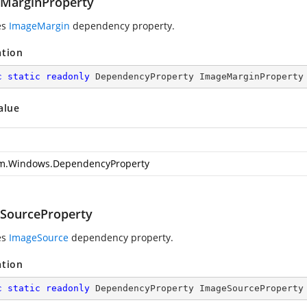
MarginProperty
es
ImageMargin
dependency property.
ation
c
static
readonly
 DependencyProperty ImageMarginProperty
alue
m.Windows.DependencyProperty
SourceProperty
es
ImageSource
dependency property.
ation
c
static
readonly
 DependencyProperty ImageSourceProperty