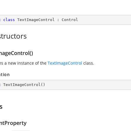
c
class
TextImageControl
 : 
Control
tructors
mageControl()
zes a new instance of the
TextImageControl
class.
ation
c
TextImageControl
(
)
s
ntProperty