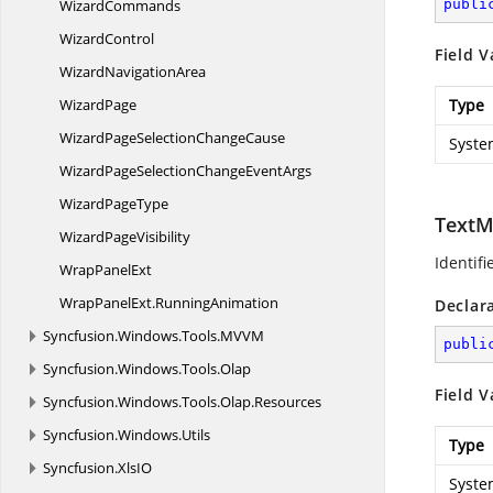
WizardCommands
publi
WizardControl
Field V
Wizard
NavigationArea
WizardPage
Type
WizardPageSelection
ChangeCause
Syste
WizardPageSelectionChange
EventArgs
Wizard
PageType
TextM
Wizard
PageVisibility
Identifi
Wrap
PanelExt
WrapPanelExt.
RunningAnimation
Declar
Syncfusion.
Windows.
Tools.
MVVM
publi
Syncfusion.
Windows.
Tools.
Olap
Field V
Syncfusion.
Windows.
Tools.
Olap.
Resources
Syncfusion.
Windows.
Utils
Type
Syncfusion.
XlsIO
Syste