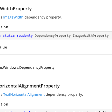
WidthProperty
es
ImageWidth
dependency property.
ation
c
static
readonly
 DependencyProperty ImageWidthProperty
alue
m.Windows.DependencyProperty
orizontalAlignmentProperty
es
TextHorizontalAlignment
dependency property.
ation