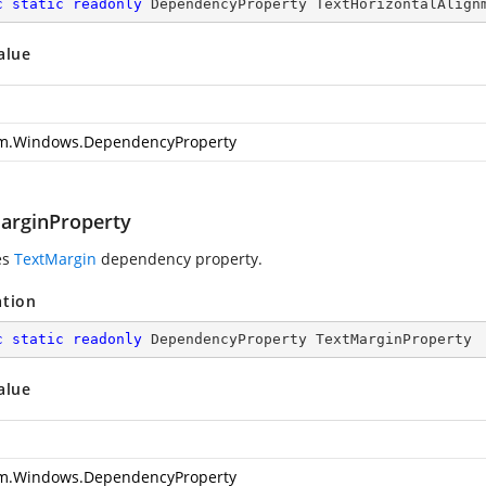
c
static
readonly
 DependencyProperty TextHorizontalAlign
alue
m.Windows.DependencyProperty
arginProperty
es
TextMargin
dependency property.
ation
c
static
readonly
 DependencyProperty TextMarginProperty
alue
m.Windows.DependencyProperty