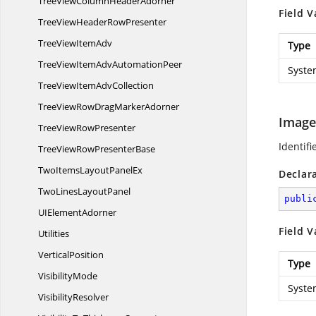
TreeViewColumn
HeaderAdorner
Field V
TreeViewHeader
RowPresenter
TreeView
ItemAdv
Type
TreeViewItemAdv
AutomationPeer
Syste
TreeViewItem
AdvCollection
TreeViewRowDrag
MarkerAdorner
Image
TreeView
RowPresenter
Identifi
TreeViewRow
PresenterBase
TwoItemsLayout
PanelEx
Declar
TwoLines
LayoutPanel
publi
UI
ElementAdorner
Field V
Utilities
VerticalPosition
Type
VisibilityMode
Syste
VisibilityResolver