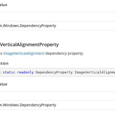
alue
m.Windows.DependencyProperty
VerticalAlignmentProperty
es
ImageVerticalAlignment
dependency property.
ation
c
static
readonly
 DependencyProperty ImageVerticalAlignm
alue
m.Windows.DependencyProperty