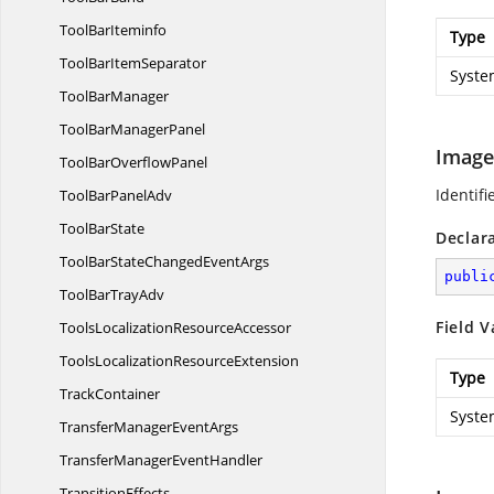
Tool
BarIteminfo
Type
ToolBar
ItemSeparator
Syste
Tool
BarManager
ToolBar
ManagerPanel
Image
ToolBar
OverflowPanel
Identifi
ToolBar
PanelAdv
Tool
BarState
Declar
ToolBarStateChanged
EventArgs
publi
ToolBar
TrayAdv
Field V
ToolsLocalization
ResourceAccessor
ToolsLocalization
ResourceExtension
Type
TrackContainer
Syste
TransferManager
EventArgs
TransferManager
EventHandler
TransitionEffects