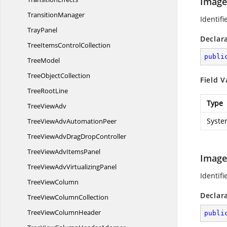
Image
TransitionManager
Identifi
TrayPanel
Declar
TreeItems
ControlCollection
publi
TreeModel
Tree
ObjectCollection
Field V
Tree
RootLine
Type
Tree
ViewAdv
Syste
TreeViewAdv
AutomationPeer
TreeViewAdvDrag
DropController
TreeViewAdv
ItemsPanel
Image
TreeViewAdv
VirtualizingPanel
Identifi
Tree
ViewColumn
Declar
TreeView
ColumnCollection
TreeView
ColumnHeader
publi