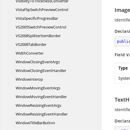
VisibilityTo
ThicknessConverter
Image
VistaFlipSwitch
PreviewControl
VistaSpecific
ProgressBar
Identifi
VS2005Switch
PreviewControl
Declar
VS2008Splitter
ItemBorder
publi
VS2008
TabBorder
WidthConverter
Field V
WindowClosing
EventArgs
Type
WindowClosing
EventHandler
Syste
WindowInterop
WindowMoving
EventArgs
WindowMoving
EventHandler
TextH
WindowResizing
EventArgs
Identifi
WindowResizing
EventHandler
Declar
WindowTitle
BarButton