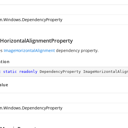
m.Windows.DependencyProperty
HorizontalAlignmentProperty
es
ImageHorizontalAlignment
dependency property.
ation
c
static
readonly
 DependencyProperty ImageHorizontalAlig
alue
m.Windows.DependencyProperty