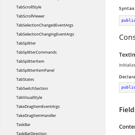
Tab
ScrollStyle
Syntax
Tab
ScrollViewer
publi
TabSelectionChanged
EventArgs
TabSelectionChanging
EventArgs
Cons
TabSplitter
Tab
SplitterCommands
TextI
Tab
SplitterItem
Initiali
TabSplitter
ItemPanel
Declar
TabStates
publi
Tab
SwitchSection
Tab
VisualStyle
TakeDragItem
EventArgs
Field
TakeDrag
ItemHandler
TaskBar
Conte
Task
BarDirection