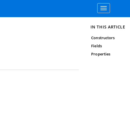
Toggle
navigation
IN THIS ARTICLE
Constructors
Fields
Properties