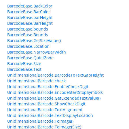
BarcodeBase.BackColor
BarcodeBase.BarColor
BarcodeBase.barHeight
BarcodeBase.BarHeight
BarcodeBase.bounds
BarcodeBase.Bounds
BarcodeBase.GetSizeValue()
BarcodeBase.Location
BarcodeBase.NarrowBarWidth
BarcodeBase.QuietZone
BarcodeBase.Size
BarcodeBase.Text
UnidimensionalBarcode.BarcodeToTextGapHeight
UnidimensionalBarcode.check
UnidimensionalBarcode.EnableCheckDigit
UnidimensionalBarcode.EncodeStartStopSymbols
UnidimensionalBarcode.GetExtendedTextValue()
UnidimensionalBarcode.ShowCheckDigit
UnidimensionalBarcode.TextAlignment
UnidimensionalBarcode.TextDisplayLocation
UnidimensionalBarcode.ToImage()
UnidimensionalBarcode.ToImage(Size)