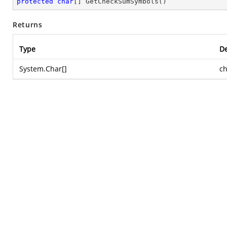
protected
char
[] 
GetCheckSumSymbols
(
)
Returns
Type
De
System.Char
[]
c