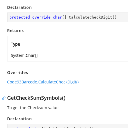
Declaration
protected
override
char
[] 
CalculateCheckDigit
(
)
Returns
Type
System.Char
[]
Overrides
Code93Barcode.CalculateCheckDigit()
GetCheckSumSymbols()
To get the Checksum value
Declaration