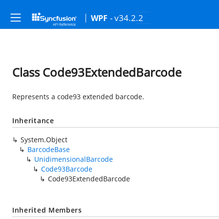
- v34.2.2
WPF
Class Code93ExtendedBarcode
Represents a code93 extended barcode.
Inheritance
System.Object
BarcodeBase
UnidimensionalBarcode
Code93Barcode
Code93ExtendedBarcode
Inherited Members