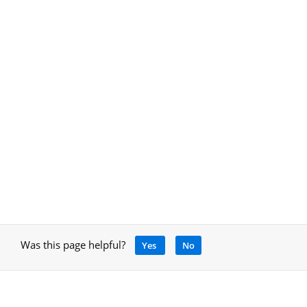
Was this page helpful?
Yes
No