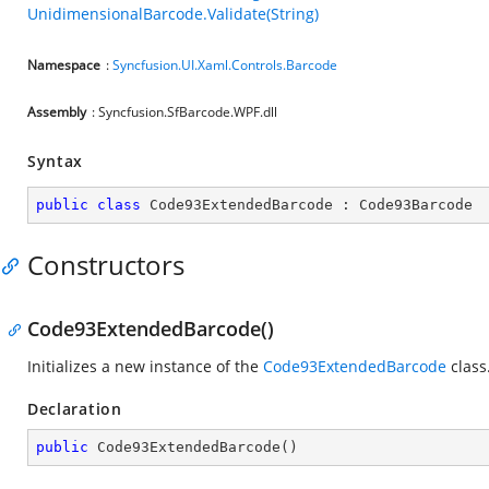
UnidimensionalBarcode.Validate(String)
Namespace
:
Syncfusion.UI.Xaml.Controls.Barcode
Assembly
: Syncfusion.SfBarcode.WPF.dll
Syntax
public
class
Code93ExtendedBarcode
 : 
Code93Barcode
Constructors
Code93ExtendedBarcode()
Initializes a new instance of the
Code93ExtendedBarcode
class
Declaration
public
Code93ExtendedBarcode
(
)