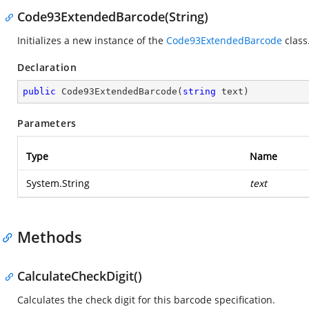
Code93ExtendedBarcode(String)
Initializes a new instance of the
Code93ExtendedBarcode
class
Declaration
public
Code93ExtendedBarcode
(
string
 text
)
Parameters
Type
Name
System.String
text
Methods
CalculateCheckDigit()
Calculates the check digit for this barcode specification.