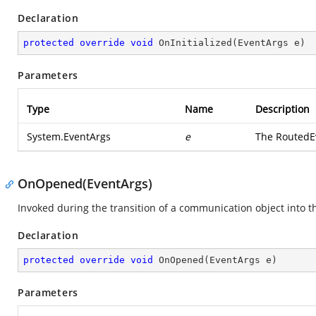
Declaration
protected
override
void
OnInitialized
(
EventArgs e
)
Parameters
Type
Name
Description
System.EventArgs
e
The RoutedEv
OnOpened(EventArgs)
Invoked during the transition of a communication object into t
Declaration
protected
override
void
OnOpened
(
EventArgs e
)
Parameters