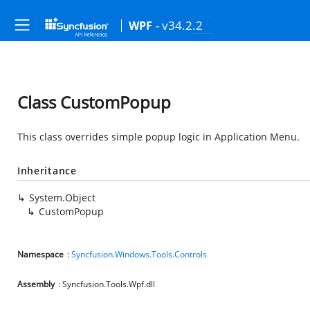
- v34.2.2
WPF
Class CustomPopup
This class overrides simple popup logic in Application Menu.
Inheritance
System.Object
CustomPopup
Namespace
:
Syncfusion.Windows.Tools.Controls
Assembly
: Syncfusion.Tools.Wpf.dll