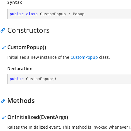
Syntax
public
class
CustomPopup
 : 
Popup
Constructors
CustomPopup()
Initializes a new instance of the
CustomPopup
class.
Declaration
public
CustomPopup
(
)
Methods
OnInitialized(EventArgs)
Raises the Initialized event. This method is invoked whenever IsI