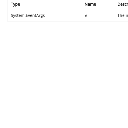
Type
Name
Descr
System.EventArgs
e
The i