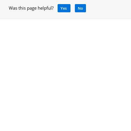
Was this page helpful?
Yes
No