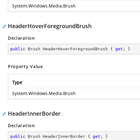
System.Windows.Media.Brush
HeaderHoverForegroundBrush
Declaration
public
 Brush HeaderHoverForegroundBrush { 
get
; }
Property Value
Type
System.Windows.Media.Brush
HeaderInnerBorder
Declaration
public
 Brush HeaderInnerBorder { 
get
; }