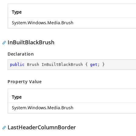
Type
System.Windows.Media.Brush
InBuiltBlackBrush
Declaration
public
 Brush InBuiltBlackBrush { 
get
; }
Property Value
Type
System.Windows.Media.Brush
LastHeaderColumnBorder