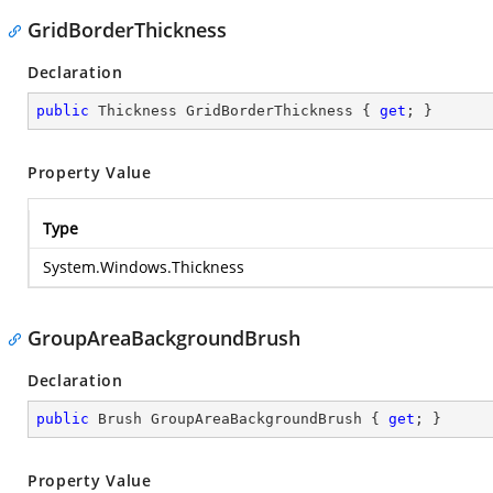
GridBorderThickness
Declaration
public
 Thickness GridBorderThickness { 
get
; }
Property Value
Type
System.Windows.Thickness
GroupAreaBackgroundBrush
Declaration
public
 Brush GroupAreaBackgroundBrush { 
get
; }
Property Value