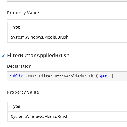
Property Value
Type
System.Windows.Media.Brush
FilterButtonAppliedBrush
Declaration
public
 Brush FilterButtonAppliedBrush { 
get
; }
Property Value
Type
System.Windows.Media.Brush