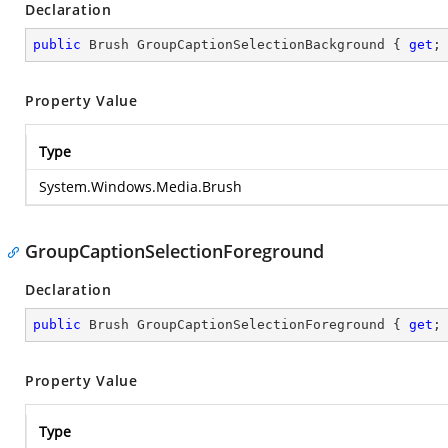
Declaration
public
 Brush GroupCaptionSelectionBackground { 
get
;
Property Value
Type
System.Windows.Media.Brush
GroupCaptionSelectionForeground
Declaration
public
 Brush GroupCaptionSelectionForeground { 
get
;
Property Value
Type