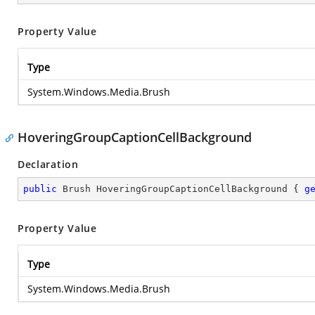
Property Value
Type
System.Windows.Media.Brush
HoveringGroupCaptionCellBackground
Declaration
public
 Brush HoveringGroupCaptionCellBackground { 
g
Property Value
Type
System.Windows.Media.Brush