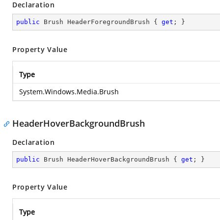
Declaration
public
 Brush HeaderForegroundBrush { 
get
; }
Property Value
Type
System.Windows.Media.Brush
HeaderHoverBackgroundBrush
Declaration
public
 Brush HeaderHoverBackgroundBrush { 
get
; }
Property Value
Type