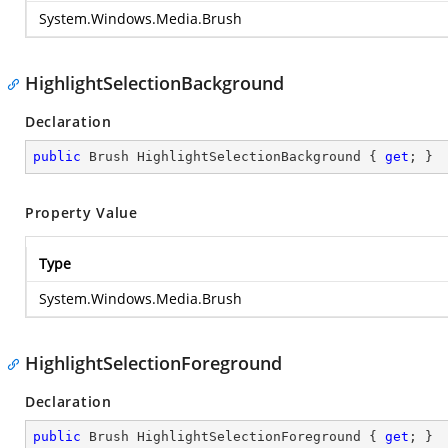
System.Windows.Media.Brush
HighlightSelectionBackground
Declaration
public
 Brush HighlightSelectionBackground { 
get
; }
Property Value
Type
System.Windows.Media.Brush
HighlightSelectionForeground
Declaration
public
 Brush HighlightSelectionForeground { 
get
; }