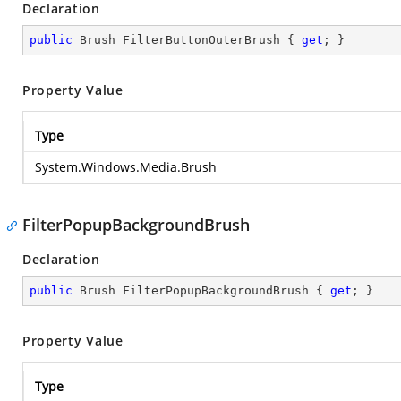
Declaration
public
 Brush FilterButtonOuterBrush { 
get
; }
Property Value
Type
System.Windows.Media.Brush
FilterPopupBackgroundBrush
Declaration
public
 Brush FilterPopupBackgroundBrush { 
get
; }
Property Value
Type