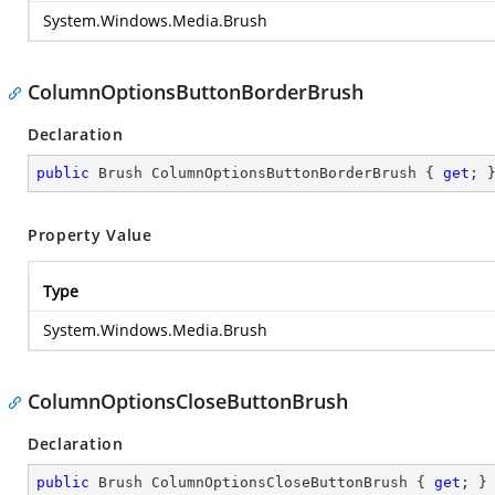
System.Windows.Media.Brush
ColumnOptionsButtonBorderBrush
Declaration
public
 Brush ColumnOptionsButtonBorderBrush { 
get
; 
Property Value
Type
System.Windows.Media.Brush
ColumnOptionsCloseButtonBrush
Declaration
public
 Brush ColumnOptionsCloseButtonBrush { 
get
; }