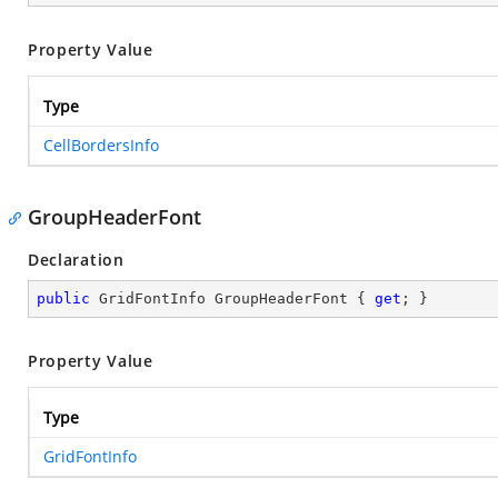
Property Value
Type
CellBordersInfo
GroupHeaderFont
Declaration
public
 GridFontInfo GroupHeaderFont { 
get
; }
Property Value
Type
GridFontInfo