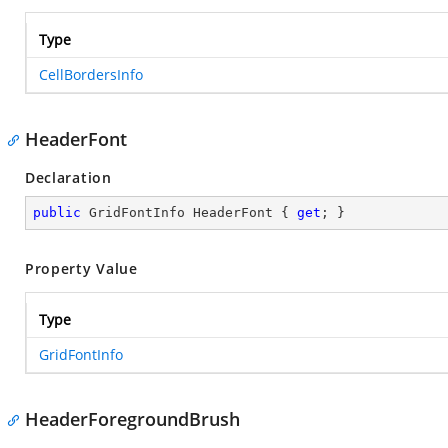
Type
CellBordersInfo
HeaderFont
Declaration
public
 GridFontInfo HeaderFont { 
get
; }
Property Value
Type
GridFontInfo
HeaderForegroundBrush