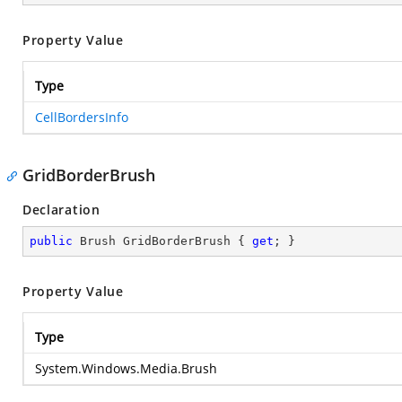
Property Value
Type
CellBordersInfo
GridBorderBrush
Declaration
public
 Brush GridBorderBrush { 
get
; }
Property Value
Type
System.Windows.Media.Brush