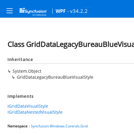
- v34.2.2
WPF
Class GridDataLegacyBureauBlueVisua
Inheritance
System.Object
GridDataLegacyBureauBlueVisualStyle
Implements
IGridDataVisualStyle
IGridDataNestedVisualStyle
Namespace
:
Syncfusion.Windows.Controls.Grid