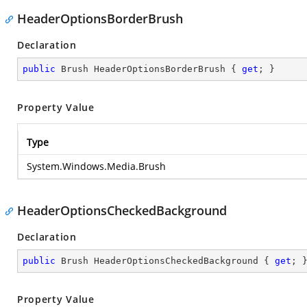
HeaderOptionsBorderBrush
Declaration
public
 Brush HeaderOptionsBorderBrush { 
get
; }
Property Value
Type
System.Windows.Media.Brush
HeaderOptionsCheckedBackground
Declaration
public
 Brush HeaderOptionsCheckedBackground { 
get
; 
Property Value