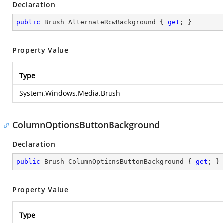
Declaration
public
 Brush AlternateRowBackground { 
get
; }
Property Value
Type
System.Windows.Media.Brush
ColumnOptionsButtonBackground
Declaration
public
 Brush ColumnOptionsButtonBackground { 
get
; }
Property Value
Type