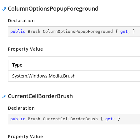
ColumnOptionsPopupForeground
Declaration
public
 Brush ColumnOptionsPopupForeground { 
get
; }
Property Value
Type
System.Windows.Media.Brush
CurrentCellBorderBrush
Declaration
public
 Brush CurrentCellBorderBrush { 
get
; }
Property Value