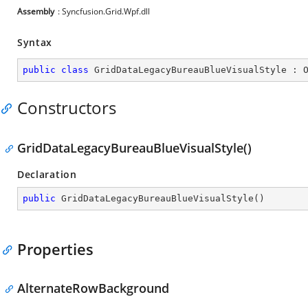
Assembly
: Syncfusion.Grid.Wpf.dll
Syntax
public
class
GridDataLegacyBureauBlueVisualStyle
 : 
Constructors
GridDataLegacyBureauBlueVisualStyle()
Declaration
public
GridDataLegacyBureauBlueVisualStyle
(
)
Properties
AlternateRowBackground