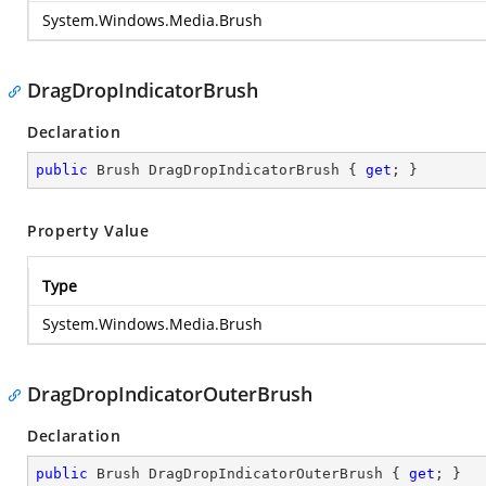
System.Windows.Media.Brush
DragDropIndicatorBrush
Declaration
public
 Brush DragDropIndicatorBrush { 
get
; }
Property Value
Type
System.Windows.Media.Brush
DragDropIndicatorOuterBrush
Declaration
public
 Brush DragDropIndicatorOuterBrush { 
get
; }