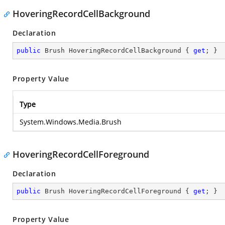
HoveringRecordCellBackground
Declaration
public
 Brush HoveringRecordCellBackground { 
get
; }
Property Value
Type
System.Windows.Media.Brush
HoveringRecordCellForeground
Declaration
public
 Brush HoveringRecordCellForeground { 
get
; }
Property Value