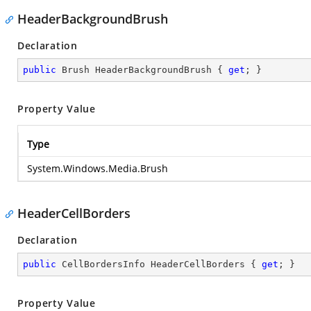
HeaderBackgroundBrush
Declaration
public
 Brush HeaderBackgroundBrush { 
get
; }
Property Value
Type
System.Windows.Media.Brush
HeaderCellBorders
Declaration
public
 CellBordersInfo HeaderCellBorders { 
get
; }
Property Value