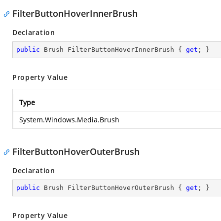
FilterButtonHoverInnerBrush
Declaration
public
 Brush FilterButtonHoverInnerBrush { 
get
; }
Property Value
Type
System.Windows.Media.Brush
FilterButtonHoverOuterBrush
Declaration
public
 Brush FilterButtonHoverOuterBrush { 
get
; }
Property Value