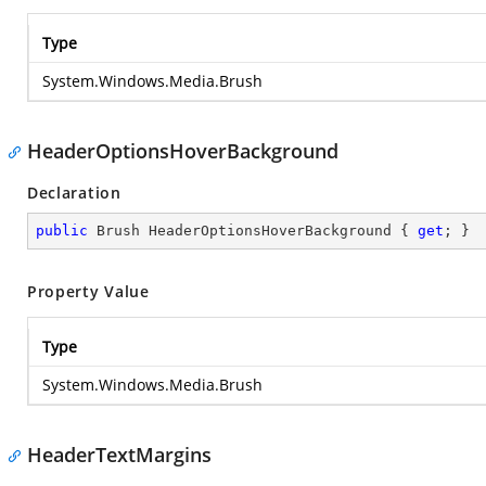
Type
System.Windows.Media.Brush
HeaderOptionsHoverBackground
Declaration
public
 Brush HeaderOptionsHoverBackground { 
get
; }
Property Value
Type
System.Windows.Media.Brush
HeaderTextMargins