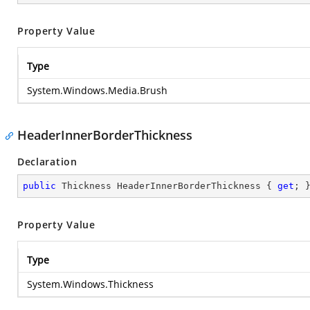
Property Value
Type
System.Windows.Media.Brush
HeaderInnerBorderThickness
Declaration
public
 Thickness HeaderInnerBorderThickness { 
get
; 
Property Value
Type
System.Windows.Thickness