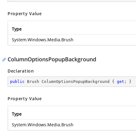
Property Value
Type
System.Windows.Media.Brush
ColumnOptionsPopupBackground
Declaration
public
 Brush ColumnOptionsPopupBackground { 
get
; }
Property Value
Type
System.Windows.Media.Brush