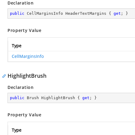
Declaration
public
 CellMarginsInfo HeaderTextMargins { 
get
; }
Property Value
Type
CellMarginsInfo
HighlightBrush
Declaration
public
 Brush HighlightBrush { 
get
; }
Property Value
Type