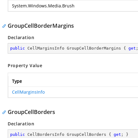
System.Windows.Media.Brush
GroupCellBorderMargins
Declaration
public
 CellMarginsInfo GroupCellBorderMargins { 
get
Property Value
Type
CellMarginsInfo
GroupCellBorders
Declaration
public
 CellBordersInfo GroupCellBorders { 
get
; }