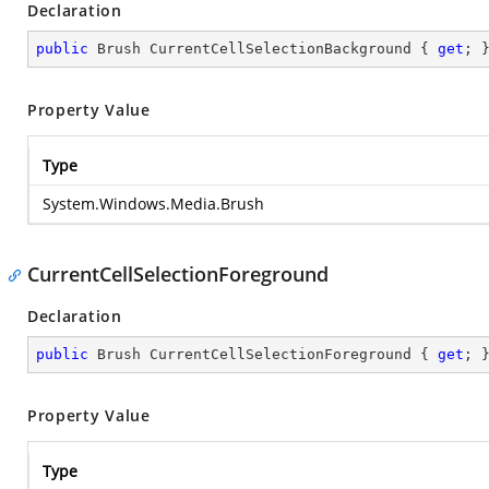
Declaration
public
 Brush CurrentCellSelectionBackground { 
get
; 
Property Value
Type
System.Windows.Media.Brush
CurrentCellSelectionForeground
Declaration
public
 Brush CurrentCellSelectionForeground { 
get
; 
Property Value
Type