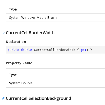
Type
System.Windows.Media.Brush
CurrentCellBorderWidth
Declaration
public
double
 CurrentCellBorderWidth { 
get
; }
Property Value
Type
System.Double
CurrentCellSelectionBackground