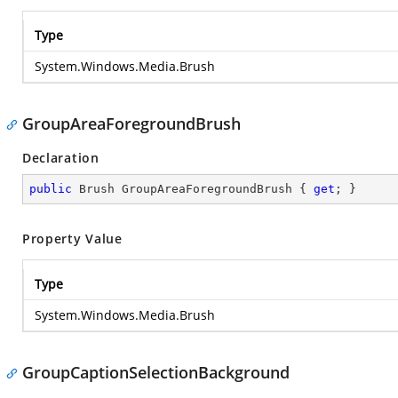
Type
System.Windows.Media.Brush
GroupAreaForegroundBrush
Declaration
public
 Brush GroupAreaForegroundBrush { 
get
; }
Property Value
Type
System.Windows.Media.Brush
GroupCaptionSelectionBackground