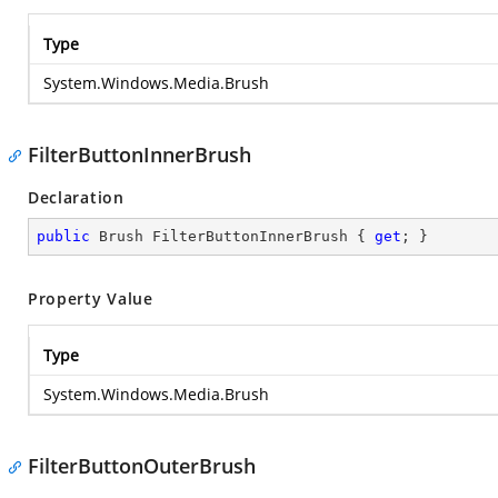
Type
System.Windows.Media.Brush
FilterButtonInnerBrush
Declaration
public
 Brush FilterButtonInnerBrush { 
get
; }
Property Value
Type
System.Windows.Media.Brush
FilterButtonOuterBrush