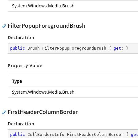
System.Windows.Media.Brush
FilterPopupForegroundBrush
Declaration
public
 Brush FilterPopupForegroundBrush { 
get
; }
Property Value
Type
System.Windows.Media.Brush
FirstHeaderColumnBorder
Declaration
public
 CellBordersInfo FirstHeaderColumnBorder { 
ge