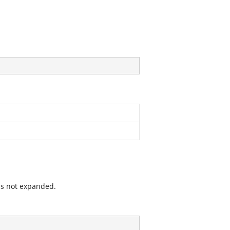
is not expanded.