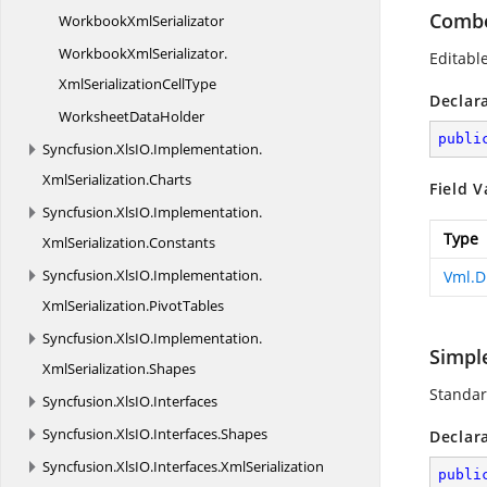
Combo
Workbook
XmlSerializator
WorkbookXmlSerializator.
Editabl
XmlSerializationCellType
Declar
Worksheet
DataHolder
publi
Syncfusion.
XlsIO.
Implementation.
XmlSerialization.
Charts
Field V
Syncfusion.
XlsIO.
Implementation.
Type
XmlSerialization.
Constants
Syncfusion.
XlsIO.
Implementation.
Vml.D
XmlSerialization.
PivotTables
Syncfusion.
XlsIO.
Implementation.
Simpl
XmlSerialization.
Shapes
Standar
Syncfusion.
XlsIO.
Interfaces
Syncfusion.
XlsIO.
Interfaces.
Shapes
Declar
Syncfusion.
XlsIO.
Interfaces.
XmlSerialization
publi