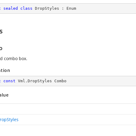
c
sealed
class
DropStyles
 : 
Enum
s
o
d combo box.
ation
c
const
 Vml.DropStyles Combo
alue
ropStyles