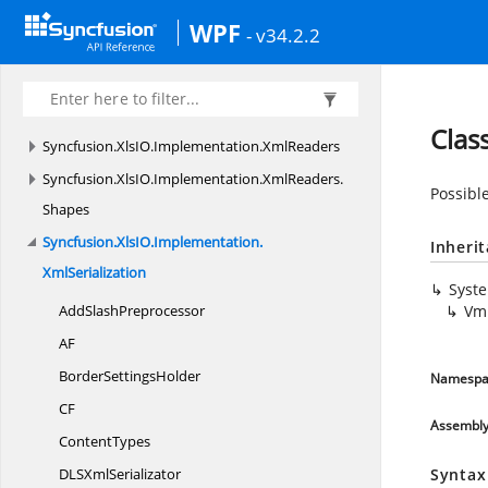
Syncfusion.
XlsIO.
Implementation.
Shapes
WPF
- v34.2.2
Syncfusion.
XlsIO.
Implementation.
Tables
Syncfusion.
XlsIO.
Implementation.
TemplateMarkers
Clas
Syncfusion.
XlsIO.
Implementation.
XmlReaders
Syncfusion.
XlsIO.
Implementation.
XmlReaders.
Possible
Shapes
Syncfusion.
XlsIO.
Implementation.
Inheri
XmlSerialization
Syst
Add
SlashPreprocessor
Vml
AF
Border
SettingsHolder
Namespa
CF
Assembl
ContentTypes
DLS
XmlSerializator
Syntax