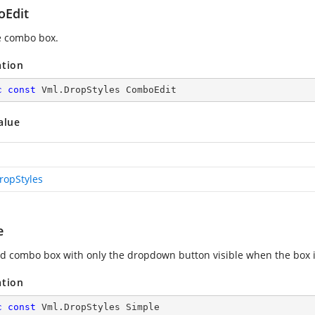
Edit
e combo box.
ation
c
const
 Vml.DropStyles ComboEdit
alue
ropStyles
e
d combo box with only the dropdown button visible when the box 
ation
c
const
 Vml.DropStyles Simple