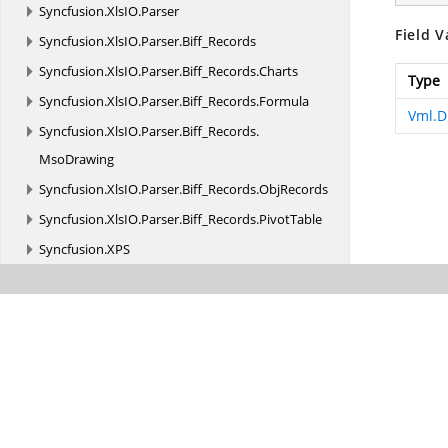
Syncfusion.
XlsIO.
Parser
Field V
Syncfusion.
XlsIO.
Parser.
Biff_Records
Syncfusion.
XlsIO.
Parser.
Biff_Records.
Charts
Type
Syncfusion.
XlsIO.
Parser.
Biff_Records.
Formula
Vml.D
Syncfusion.
XlsIO.
Parser.
Biff_Records.
MsoDrawing
Syncfusion.
XlsIO.
Parser.
Biff_Records.
ObjRecords
Syncfusion.
XlsIO.
Parser.
Biff_Records.
PivotTable
Syncfusion.
XPS