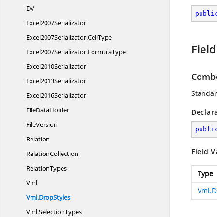
DV
publi
Excel2007Serializator
Excel2007Serializator.
CellType
Field
Excel2007Serializator.
FormulaType
Excel2010Serializator
Comb
Excel2013Serializator
Standar
Excel2016Serializator
File
DataHolder
Declar
FileVersion
publi
Relation
Field V
RelationCollection
RelationTypes
Type
Vml
Vml.D
Vml.
DropStyles
Vml.
SelectionTypes