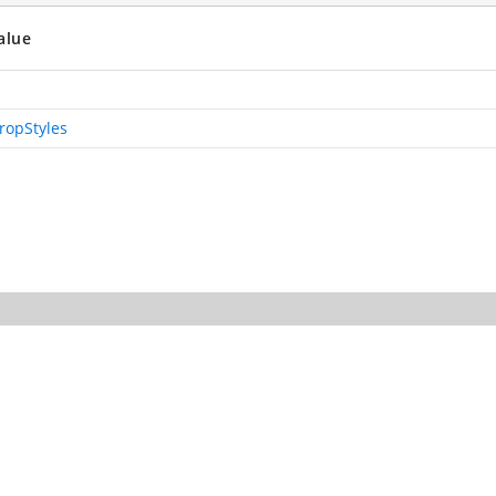
alue
ropStyles