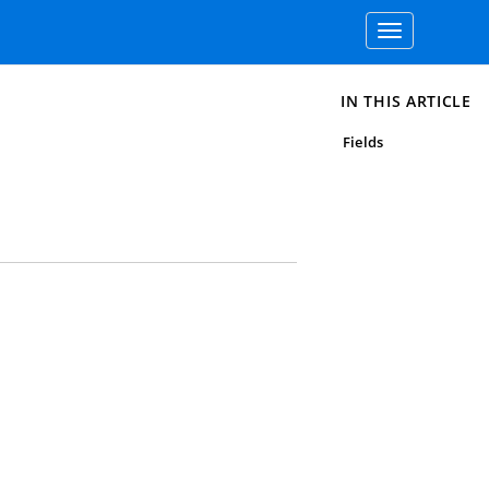
Toggle
navigation
IN THIS ARTICLE
Fields