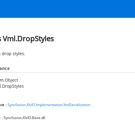
s Vml.DropStyles
 drop styles.
tance
em.Object
.DropStyles
ce
:
Syncfusion.XlsIO.Implementation.XmlSerialization
y
: Syncfusion.XlsIO.Base.dll