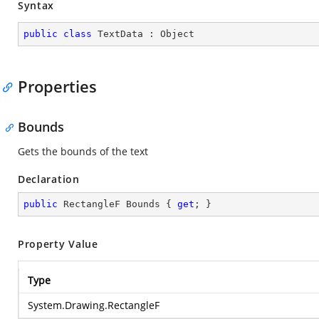
Syntax
public
class
TextData
 : 
Object
Properties
Bounds
Gets the bounds of the text
Declaration
public
 RectangleF Bounds { 
get
; }
Property Value
Type
System.Drawing.RectangleF