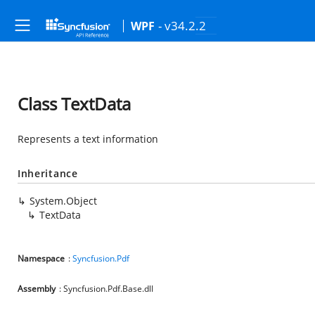
- v34.2.2
WPF
Class TextData
Represents a text information
Inheritance
System.Object
TextData
Namespace
:
Syncfusion.Pdf
Assembly
: Syncfusion.Pdf.Base.dll