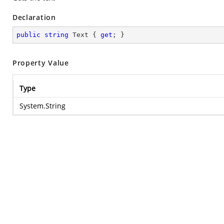
Declaration
public
string
 Text { 
get
; }
Property Value
Type
System.String