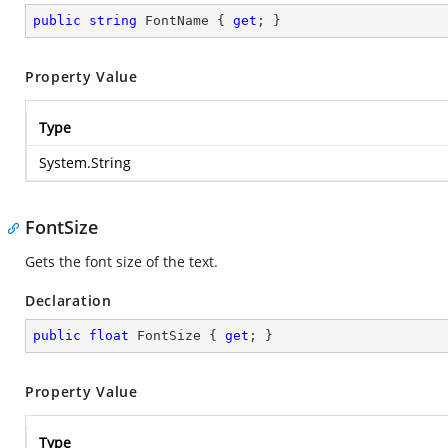
public
string
 FontName { 
get
; }
Property Value
Type
System.String
FontSize
Gets the font size of the text.
Declaration
public
float
 FontSize { 
get
; }
Property Value
Type