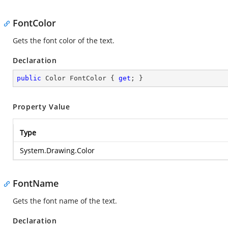
FontColor
Gets the font color of the text.
Declaration
public
 Color FontColor { 
get
; }
Property Value
Type
System.Drawing.Color
FontName
Gets the font name of the text.
Declaration