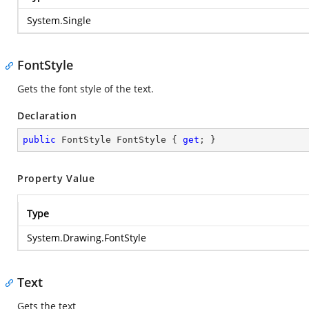
System.Single
FontStyle
Gets the font style of the text.
Declaration
public
 FontStyle FontStyle { 
get
; }
Property Value
Type
System.Drawing.FontStyle
Text
Gets the text