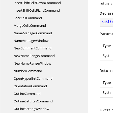
InsertShiftCells
DownCommand
returns
InsertShiftCells
RightCommand
Declar
Lock
CellCommand
publi
Merge
CellsCommand
Name
ManagerCommand
Parame
Name
ManagerWindow
Type
New
CommentCommand
Syste
NewName
RangeCommand
NewName
RangeWindow
Return
NumberCommand
Open
HyperlinkCommand
Type
OrientationCommand
Syste
OutlineCommand
Outline
SettingsCommand
Outline
SettingsWindow
Overri