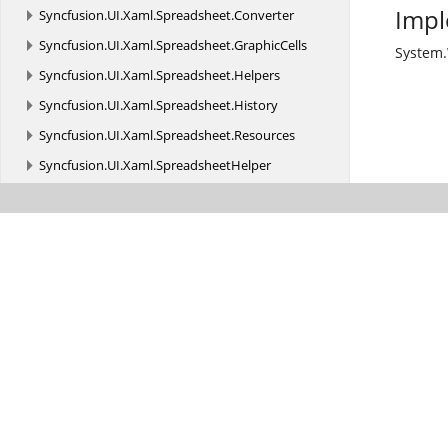
Impl
Syncfusion.
UI.
Xaml.
Spreadsheet.
Converter
Syncfusion.
UI.
Xaml.
Spreadsheet.
GraphicCells
System
Syncfusion.
UI.
Xaml.
Spreadsheet.
Helpers
Syncfusion.
UI.
Xaml.
Spreadsheet.
History
Syncfusion.
UI.
Xaml.
Spreadsheet.
Resources
Syncfusion.
UI.
Xaml.
SpreadsheetHelper
Syncfusion.
UI.
Xaml.
SunburstChart
Syncfusion.
UI.
Xaml.
TextInputLayout
Syncfusion.
UI.
Xaml.
TreeGrid
Syncfusion.
UI.
Xaml.
TreeGrid.
Cells
Syncfusion.
UI.
Xaml.
TreeGrid.
Converter
Syncfusion.
UI.
Xaml.
TreeGrid.
Filtering
Syncfusion.
UI.
Xaml.
TreeGrid.
Helpers
Syncfusion.
UI.
Xaml.
TreeMap
Syncfusion.
UI.
Xaml.
TreeView