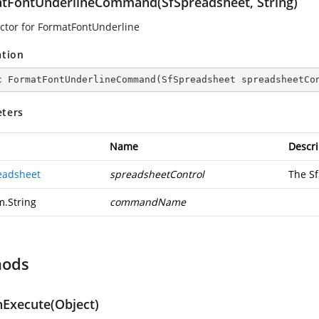
tFontUnderlineCommand(SfSpreadsheet, String)
ctor for FormatFontUnderline
ation
c
FormatFontUnderlineCommand
(
SfSpreadsheet spreadsheetCo
ters
Name
Descri
eadsheet
spreadsheetControl
The S
m.String
commandName
hods
Execute(Object)