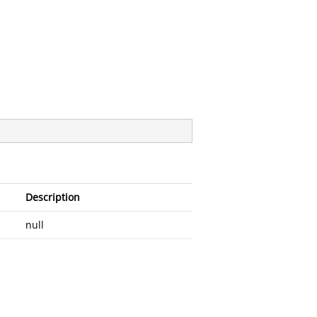
Description
null