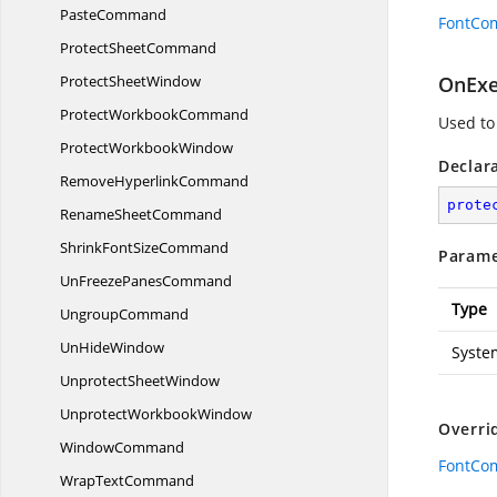
PasteCommand
FontCo
Protect
SheetCommand
Protect
SheetWindow
OnExe
Protect
WorkbookCommand
Used t
Protect
WorkbookWindow
Declar
Remove
HyperlinkCommand
prote
Rename
SheetCommand
ShrinkFont
SizeCommand
Parame
UnFreeze
PanesCommand
Type
UngroupCommand
Un
HideWindow
Syste
Unprotect
SheetWindow
Unprotect
WorkbookWindow
Overri
WindowCommand
FontCo
Wrap
TextCommand