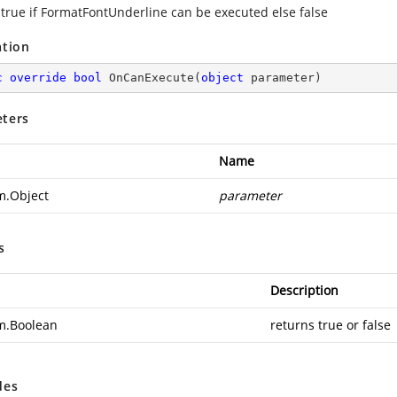
 true if FormatFontUnderline can be executed else false
ation
c
override
bool
OnCanExecute
(
object
 parameter
)
ters
Name
m.Object
parameter
s
Description
m.Boolean
returns true or false
des