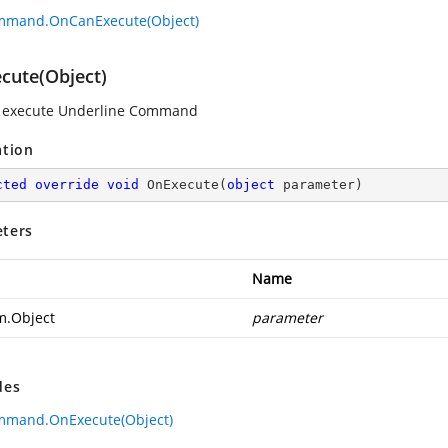
mmand.OnCanExecute(Object)
cute(Object)
o execute Underline Command
ation
cted
override
void
OnExecute
(
object
 parameter
)
ters
Name
m.Object
parameter
des
mmand.OnExecute(Object)