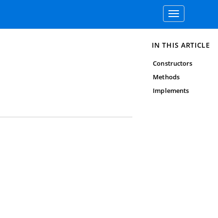
Toggle
navigation
IN THIS ARTICLE
Constructors
Methods
Implements