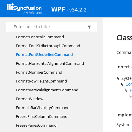
FormatColumn
WidthCommand
WPF
- v34.2.2
FormatCommand
FormatDefaultColumn
WidthCommand
FormatFont
BoldCommand
Clas
FormatFont
ItalicCommand
FormatFont
StrikethroughCommand
Command
FormatFont
UnderlineCommand
FormatHorizontal
AlignmentCommand
Inheri
Format
NumberCommand
Syst
FormatRow
HeightCommand
Co
FormatVertical
AlignmentCommand
FormatWindow
FormulaBar
VisibilityCommand
Implem
FreezeFirst
ColumnCommand
System
Freeze
PanesCommand