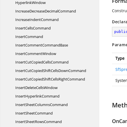
Forma
HyperlinkWindow
Constru
IncreaseDecrease
DecimalCommand
Increase
IndentCommand
Declar
Insert
CellsCommand
publi
InsertCommand
Parame
InsertComment
CommandBase
Insert
CommentWindow
Type
InsertCutCopied
CellsCommand
SfSpr
InsertCutCopiedShiftCells
DownCommand
InsertCutCopiedShiftCells
RightCommand
Syste
InsertDelete
CellsWindow
Insert
HyperlinkCommand
Met
InsertSheet
ColumnsCommand
Insert
SheetCommand
OnCan
InsertSheet
RowsCommand