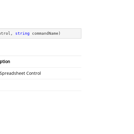
ntrol, 
string
 commandName
)
ption
fSpreadsheet Control