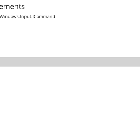
ements
.Windows.Input.ICommand