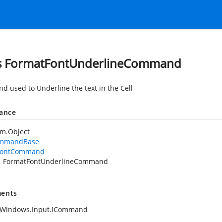
s FormatFontUnderlineCommand
 used to Underline the text in the Cell
tance
em.Object
mmandBase
FontCommand
FormatFontUnderlineCommand
ents
.Windows.Input.ICommand