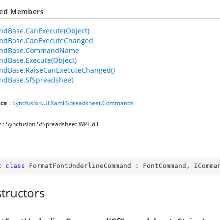
ted Members
dBase.CanExecute(Object)
dBase.CanExecuteChanged
ndBase.CommandName
dBase.Execute(Object)
dBase.RaiseCanExecuteChanged()
dBase.SfSpreadsheet
ce
:
Syncfusion.UI.Xaml.Spreadsheet.Commands
y
: Syncfusion.SfSpreadsheet.WPF.dll
c
class
FormatFontUnderlineCommand
 : 
FontCommand
, 
IComma
tructors