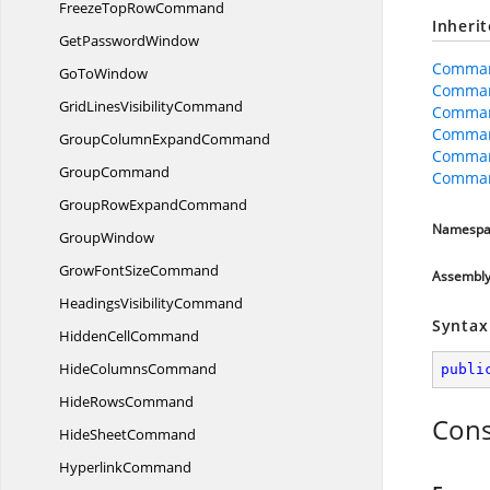
FreezeTop
RowCommand
Inheri
Get
PasswordWindow
Comman
Go
ToWindow
Comman
GridLines
VisibilityCommand
Comma
Comman
GroupColumn
ExpandCommand
Comman
GroupCommand
Comman
GroupRow
ExpandCommand
Namespa
GroupWindow
GrowFont
SizeCommand
Assembl
Headings
VisibilityCommand
Syntax
Hidden
CellCommand
Hide
ColumnsCommand
publi
Hide
RowsCommand
Cons
Hide
SheetCommand
HyperlinkCommand