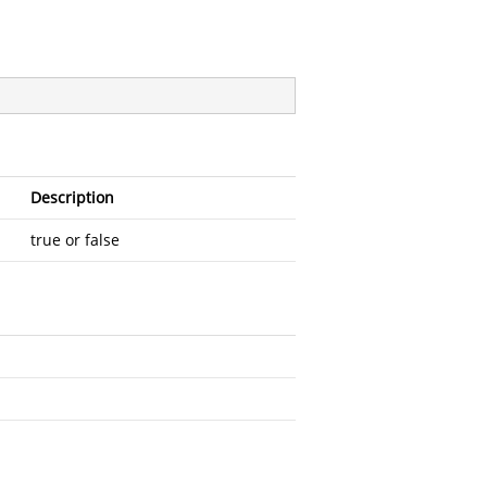
Description
true or false