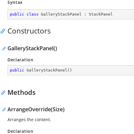
Syntax
public
class
GalleryStackPanel
 : 
StackPanel
Constructors
GalleryStackPanel()
Declaration
public
GalleryStackPanel
(
)
Methods
ArrangeOverride(Size)
Arranges the content.
Declaration