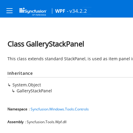
- v34.2.2
WPF
Class GalleryStackPanel
This class extends standard StackPanel, is used as item panel 
Inheritance
System.Object
GalleryStackPanel
Namespace
:
Syncfusion.Windows.Tools.Controls
Assembly
: Syncfusion.Tools.Wpf.dll