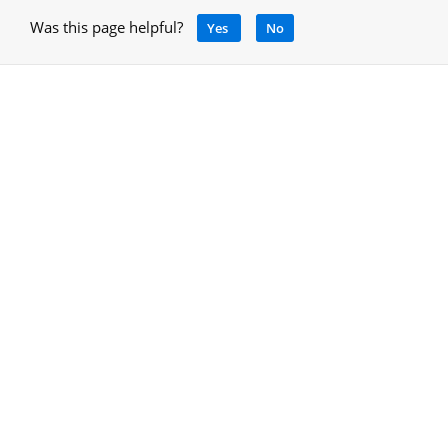
Was this page helpful?
Yes
No