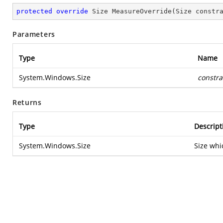
protected
override
 Size 
MeasureOverride
(
Size constr
Parameters
Type
Name
System.Windows.Size
constra
Returns
Type
Descript
System.Windows.Size
Size whi