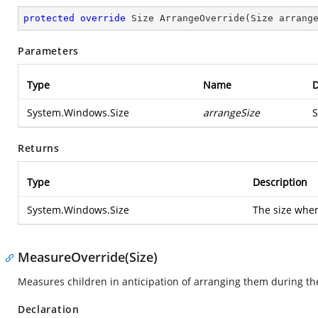
protected
override
 Size 
ArrangeOverride
(
Size arrang
Parameters
Type
Name
D
System.Windows.Size
arrangeSize
S
Returns
Type
Description
System.Windows.Size
The size wher
MeasureOverride(Size)
Measures children in anticipation of arranging them during t
Declaration