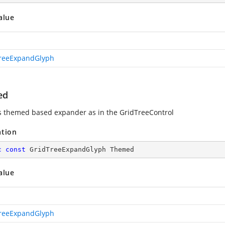
alue
reeExpandGlyph
ed
s themed based expander as in the GridTreeControl
ation
c
const
 GridTreeExpandGlyph Themed
alue
reeExpandGlyph