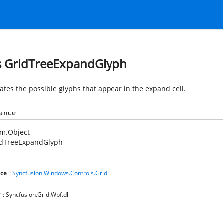
s GridTreeExpandGlyph
tes the possible glyphs that appear in the expand cell.
tance
em.Object
idTreeExpandGlyph
ce
:
Syncfusion.Windows.Controls.Grid
y
: Syncfusion.Grid.Wpf.dll