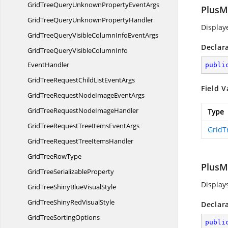
GridTreeQueryUnknownProperty
EventArgs
PlusM
GridTreeQueryUnknown
PropertyHandler
Displaye
GridTreeQueryVisibleColumnInfo
EventArgs
Declar
GridTreeQueryVisibleColumnInfo
EventHandler
publi
GridTreeRequestChildList
EventArgs
Field V
GridTreeRequestNodeImage
EventArgs
GridTreeRequestNode
ImageHandler
Type
GridTreeRequestTreeItems
EventArgs
GridT
GridTreeRequestTree
ItemsHandler
GridTree
RowType
PlusM
GridTree
SerializableProperty
Displays
GridTreeShinyBlue
VisualStyle
GridTreeShinyRed
VisualStyle
Declar
GridTree
SortingOptions
publi