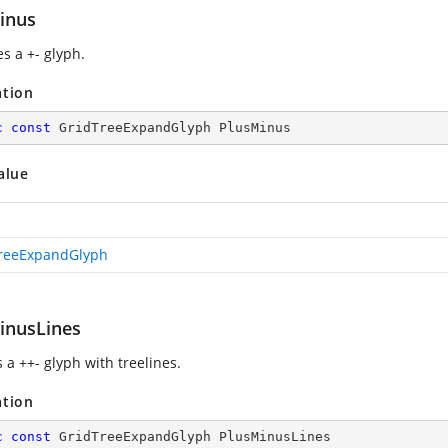
inus
s a +- glyph.
ation
c
const
 GridTreeExpandGlyph PlusMinus
alue
reeExpandGlyph
inusLines
 a ++- glyph with treelines.
ation
c
const
 GridTreeExpandGlyph PlusMinusLines