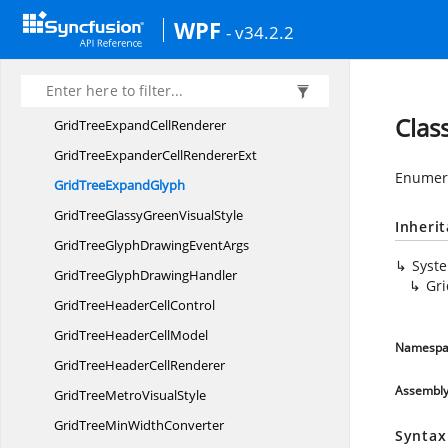
GridTree
ControlImpl
WPF
- v34.2.2
GridTreeCreatingNode
EventArgs
GridTreeCreating
NodeHandler
GridTreeDefaultGrid
VisualStyle
Clas
GridTreeExpand
CellRenderer
GridTreeExpanderCell
RendererExt
Enumera
GridTree
ExpandGlyph
GridTreeGlassyGreen
VisualStyle
Inheri
GridTreeGlyphDrawing
EventArgs
Syst
GridTreeGlyph
DrawingHandler
Gr
GridTreeHeader
CellControl
GridTreeHeader
CellModel
Namespa
GridTreeHeader
CellRenderer
Assembl
GridTreeMetro
VisualStyle
GridTreeMin
WidthConverter
Syntax