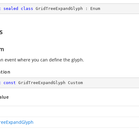
c
sealed
class
GridTreeExpandGlyph
 : 
Enum
s
om
an event where you can define the glyph.
ation
c
const
 GridTreeExpandGlyph Custom
alue
reeExpandGlyph