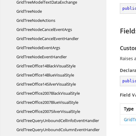
GridTreeModelText
DataExchange
publi
Grid
TreeNode
GridTree
NodeActions
Field
GridTreeNodeCancel
EventArgs
GridTreeNodeCancel
EventHandler
Cust
GridTreeNode
EventArgs
GridTreeNode
EventHandler
Raises 
GridTreeOffice14Black
VisualStyle
Declar
GridTreeOffice14Blue
VisualStyle
publi
GridTreeOffice14Silver
VisualStyle
GridTreeOffice2007Black
VisualStyle
Field V
GridTreeOffice2007Blue
VisualStyle
Type
GridTreeOffice2007Silver
VisualStyle
GridT
GridTreeQueryUnboundCellInfo
EventHandler
GridTreeQueryUnboundColumn
EventHandler