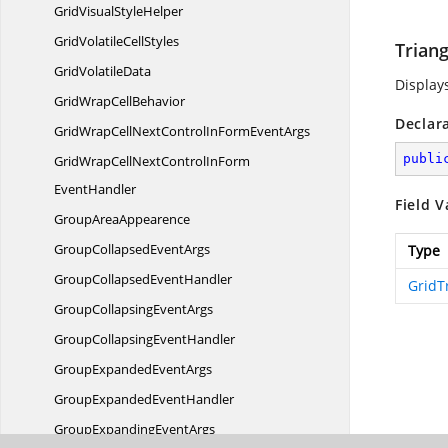
GridVisual
StyleHelper
GridVolatile
CellStyles
Triang
Grid
VolatileData
Displays
GridWrap
CellBehavior
Declar
GridWrapCellNextControlInForm
EventArgs
publi
GridWrapCellNextControlInForm
EventHandler
Field V
Group
AreaAppearence
GroupCollapsed
EventArgs
Type
GroupCollapsed
EventHandler
GridT
GroupCollapsing
EventArgs
GroupCollapsing
EventHandler
GroupExpanded
EventArgs
GroupExpanded
EventHandler
GroupExpanding
EventArgs