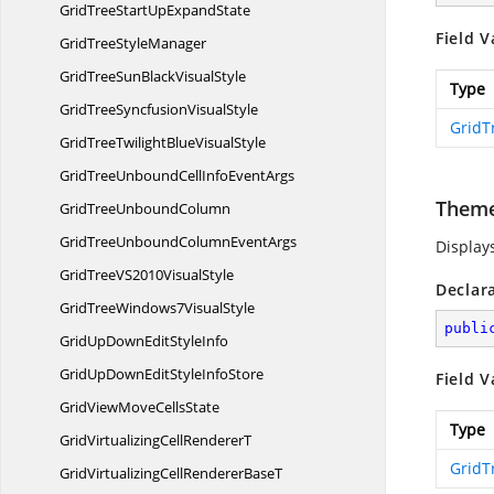
GridTreeStartUp
ExpandState
Field V
GridTree
StyleManager
GridTreeSunBlack
VisualStyle
Type
GridTreeSyncfusion
VisualStyle
GridT
GridTreeTwilightBlue
VisualStyle
GridTreeUnboundCellInfo
EventArgs
Them
GridTree
UnboundColumn
GridTreeUnboundColumn
EventArgs
Display
GridTreeVS2010
VisualStyle
Declar
GridTreeWindows7
VisualStyle
publi
GridUpDownEdit
StyleInfo
GridUpDownEditStyle
InfoStore
Field V
GridViewMove
CellsState
Type
GridVirtualizingCell
RendererT
GridT
GridVirtualizingCellRenderer
BaseT