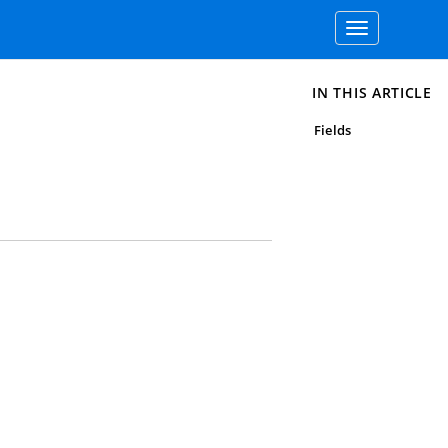
Toggle
navigation
IN THIS ARTICLE
Fields