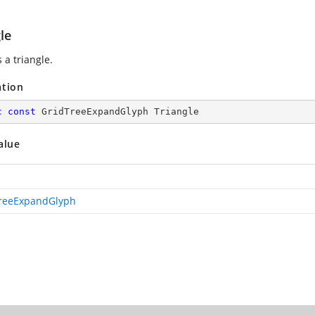
le
 a triangle.
ation
c
const
 GridTreeExpandGlyph Triangle
alue
reeExpandGlyph