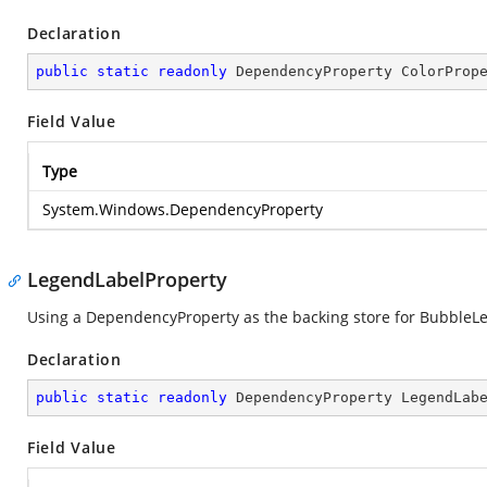
Declaration
public
static
readonly
 DependencyProperty ColorProp
Field Value
Type
System.Windows.DependencyProperty
LegendLabelProperty
Using a DependencyProperty as the backing store for BubbleLege
Declaration
public
static
readonly
 DependencyProperty LegendLab
Field Value