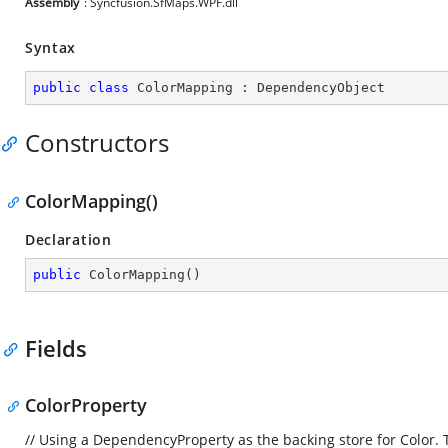
Assembly
: Syncfusion.SfMaps.WPF.dll
Syntax
public
class
ColorMapping
 : 
DependencyObject
Constructors
ColorMapping()
Declaration
public
ColorMapping
(
)
Fields
ColorProperty
// Using a DependencyProperty as the backing store for Color. Th