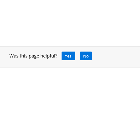
Was this page helpful?
Yes
No