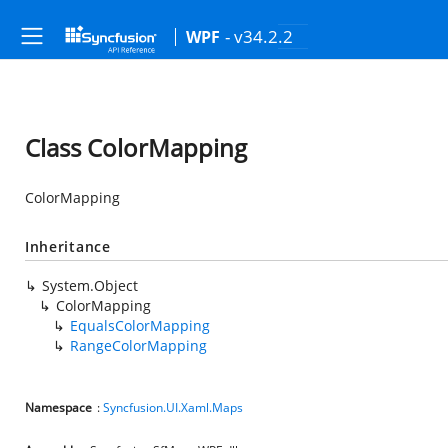
- v34.2.2
WPF
Class ColorMapping
ColorMapping
Inheritance
System.Object
ColorMapping
EqualsColorMapping
RangeColorMapping
Namespace
:
Syncfusion.UI.Xaml.Maps