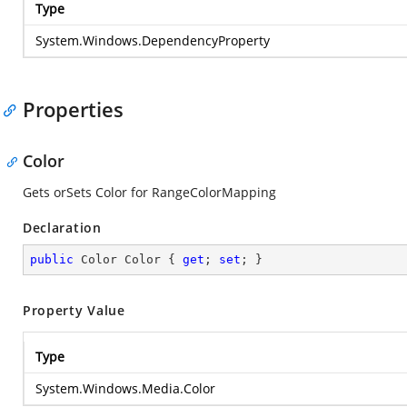
Type
System.Windows.DependencyProperty
Properties
Color
Gets orSets Color for RangeColorMapping
Declaration
public
 Color Color { 
get
; 
set
; }
Property Value
Type
System.Windows.Media.Color