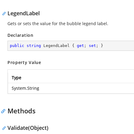
LegendLabel
Gets or sets the value for the bubble legend label.
Declaration
public
string
 LegendLabel { 
get
; 
set
; }
Property Value
Type
System.String
Methods
Validate(Object)