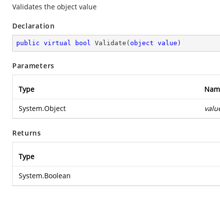
Validates the object value
Declaration
public
virtual
bool
Validate
(
object
value
)
Parameters
Type
Nam
System.Object
valu
Returns
Type
System.Boolean