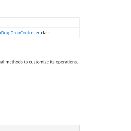
DragDropController
class.
ual methods to customize its operations.