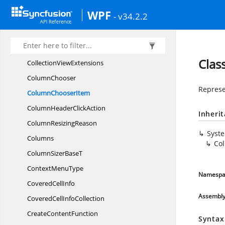
Clip
BoardAction
WPF
- v34.2.2
CloneableAttribute
CloneHelper
Collection
ChangedReason
Clas
Collection
ViewExtensions
ColumnChooser
Represe
Column
ChooserItem
ColumnHeader
ClickAction
Inheri
Column
ResizingReason
Syst
Columns
Co
ColumnSizer
BaseT
Context
MenuType
Namespa
Covered
CellInfo
Assembl
CoveredCell
InfoCollection
Create
ContentFunction
Syntax