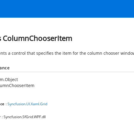
s ColumnChooserItem
nts a control that specifies the item for the column chooser windo
tance
em.Object
lumnChooserItem
ce
:
Syncfusion.UI.Xaml.Grid
y
: Syncfusion.SfGrid.WPF.dll