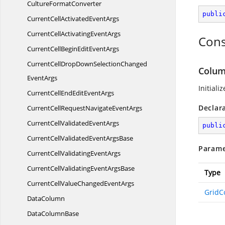
Culture
FormatConverter
publi
CurrentCellActivated
EventArgs
CurrentCellActivating
EventArgs
Cons
CurrentCellBeginEdit
EventArgs
CurrentCellDropDownSelectionChanged
Colum
EventArgs
Initiali
CurrentCellEndEdit
EventArgs
Declar
CurrentCellRequestNavigate
EventArgs
CurrentCellValidated
EventArgs
publi
CurrentCellValidatedEvent
ArgsBase
Parame
CurrentCellValidating
EventArgs
CurrentCellValidatingEvent
ArgsBase
Type
CurrentCellValueChanged
EventArgs
GridC
DataColumn
Data
ColumnBase