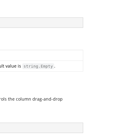
lt value is
.
string.Empty
rols the column drag-and-drop