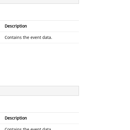
Description
Contains the event data.
Description
Contains the event data.