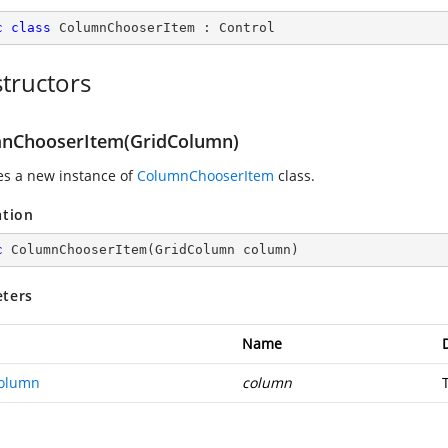
c
class
ColumnChooserItem
 : 
Control
tructors
nChooserItem(GridColumn)
zes a new instance of
ColumnChooserItem
class.
ation
c
ColumnChooserItem
(
GridColumn column
)
ters
Name
olumn
column