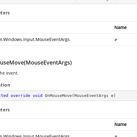
ters
Name
m.Windows.Input.MouseEventArgs
e
useMove(MouseEventArgs)
the
event.
ation
cted
override
void
OnMouseMove
(
MouseEventArgs e
)
ters
Name
m.Windows.Input.MouseEventArgs
e