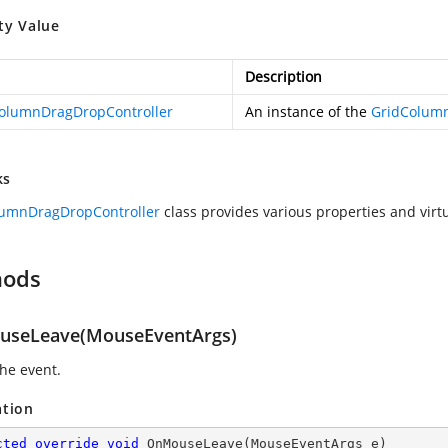
ty Value
Description
olumnDragDropController
An instance of the
GridColumn
ks
lumnDragDropController
class provides various properties and virt
hods
seLeave(MouseEventArgs)
the
event.
ation
cted
override
void
OnMouseLeave
(
MouseEventArgs e
)