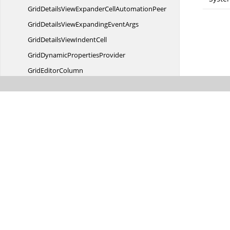
GridDetailsViewExpanderCell
AutomationPeer
GridDetailsViewExpanding
EventArgs
GridDetailsView
IndentCell
GridDynamic
PropertiesProvider
Grid
EditorColumn
GridElement
Grid
EventArgs
GridExpander
CellControl
Grid
FilterControl
GridFilter
EventArgs
GridFiltering
EventArgs
GridFilterItemsPopulated
EventArgs
GridFilterItemsPopulating
EventArgs
GridFilterRowCell
AutomationPeer
GridGroupDropAreaContext
MenuInfo