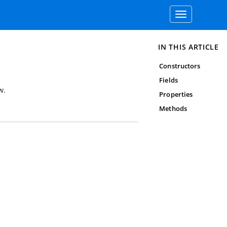
Toggle
navigation
IN THIS ARTICLE
Constructors
Fields
w.
Properties
Methods