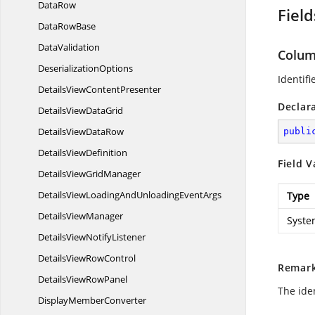
DataRow
Field
Data
RowBase
DataValidation
Colu
DeserializationOptions
Identif
DetailsView
ContentPresenter
Declar
DetailsView
DataGrid
DetailsView
DataRow
publi
Details
ViewDefinition
Field V
DetailsView
GridManager
DetailsViewLoadingAndUnloading
EventArgs
Type
Details
ViewManager
Syste
DetailsView
NotifyListener
DetailsView
RowControl
Remar
DetailsView
RowPanel
The ide
Display
MemberConverter