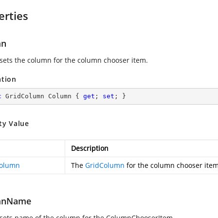
erties
mn
 sets the column for the column chooser item.
ation
c
 GridColumn Column { 
get
; 
set
; }
ty Value
Description
Column
The
GridColumn
for the column chooser item
mnName
 sets name of the column for the ColumnChooserItem.