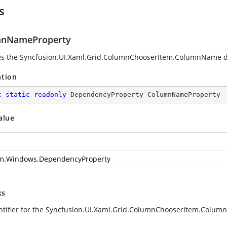
s
mnNameProperty
ies the Syncfusion.UI.Xaml.Grid.ColumnChooserItem.ColumnName 
ation
c
static
readonly
 DependencyProperty ColumnNameProperty
alue
m.Windows.DependencyProperty
ks
ntifier for the Syncfusion.UI.Xaml.Grid.ColumnChooserItem.Colu