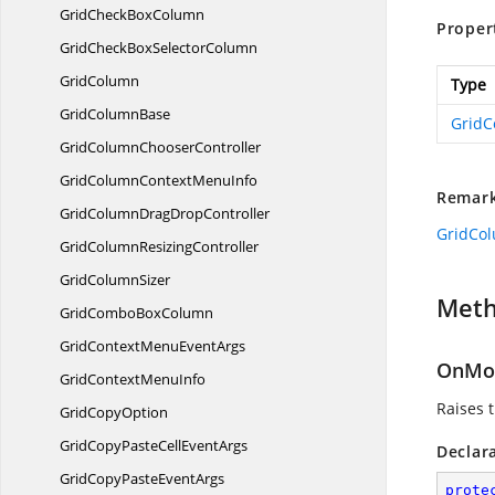
GridCheck
BoxColumn
Proper
GridCheckBox
SelectorColumn
GridColumn
Type
Grid
ColumnBase
GridC
GridColumn
ChooserController
GridColumnContext
MenuInfo
Remar
GridColumnDrag
DropController
GridCo
GridColumn
ResizingController
Grid
ColumnSizer
Met
GridCombo
BoxColumn
GridContextMenu
EventArgs
OnMou
GridContext
MenuInfo
Raises 
Grid
CopyOption
GridCopyPasteCell
EventArgs
Declar
GridCopyPaste
EventArgs
prote