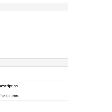
Description
The column.