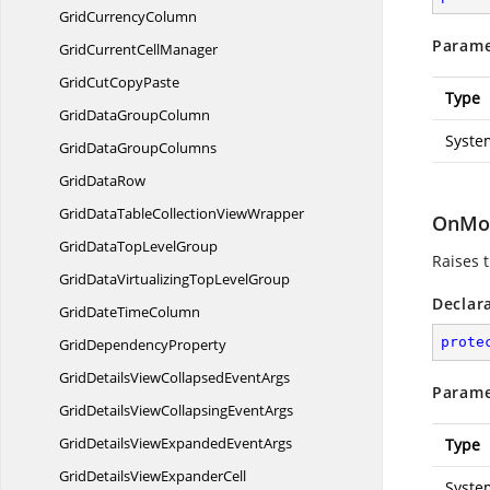
Grid
CurrencyColumn
Parame
GridCurrent
CellManager
GridCut
CopyPaste
Type
GridData
GroupColumn
Syste
GridData
GroupColumns
Grid
DataRow
GridDataTableCollection
ViewWrapper
OnMo
GridDataTop
LevelGroup
Raises 
GridDataVirtualizingTop
LevelGroup
Declar
GridDate
TimeColumn
prote
Grid
DependencyProperty
GridDetailsViewCollapsed
EventArgs
Parame
GridDetailsViewCollapsing
EventArgs
GridDetailsViewExpanded
EventArgs
Type
GridDetailsView
ExpanderCell
Syste