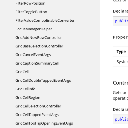
Filter
RowPosition
Declar
Filter
ToggleButton
FilterValueCombo
EnableConverter
publi
Focus
ManagerHelper
Proper
GridAddNew
RowController
GridBase
SelectionController
Type
GridCancel
EventArgs
Syste
GridCaption
SummaryCell
GridCell
GridCellDoubleTapped
EventArgs
Contro
Grid
CellInfo
Gets or
Grid
CellRegion
operati
GridCell
SelectionController
Declar
GridCellTapped
EventArgs
publi
GridCellToolTipOpening
EventArgs