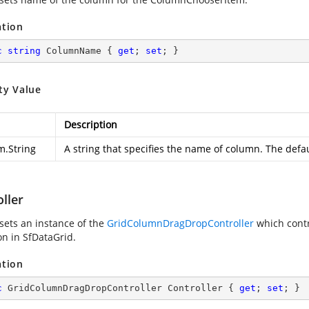
ation
c
string
 ColumnName { 
get
; 
set
; }
ty Value
Description
m.String
A string that specifies the name of column. The defau
ller
 sets an instance of the
GridColumnDragDropController
which cont
on in SfDataGrid.
ation
c
 GridColumnDragDropController Controller { 
get
; 
set
; }