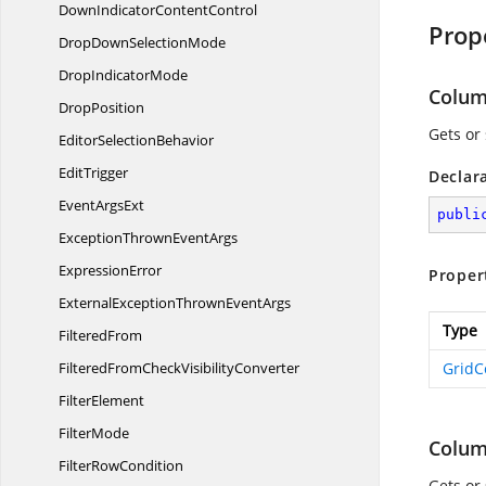
DownIndicator
ContentControl
Prop
DropDown
SelectionMode
Drop
IndicatorMode
Colu
DropPosition
Gets or
Editor
SelectionBehavior
EditTrigger
Declar
Event
ArgsExt
publi
ExceptionThrown
EventArgs
ExpressionError
Proper
ExternalExceptionThrown
EventArgs
Type
FilteredFrom
FilteredFromCheck
VisibilityConverter
Grid
FilterElement
FilterMode
Colu
Filter
RowCondition
Gets or