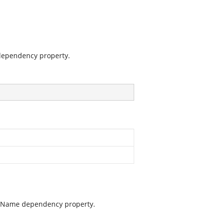
dependency property.
mnName dependency property.