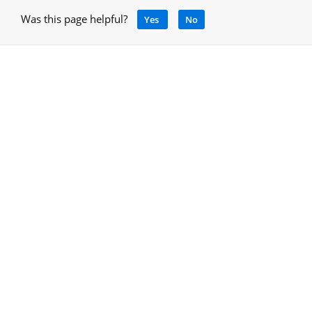
Was this page helpful?
Yes
No