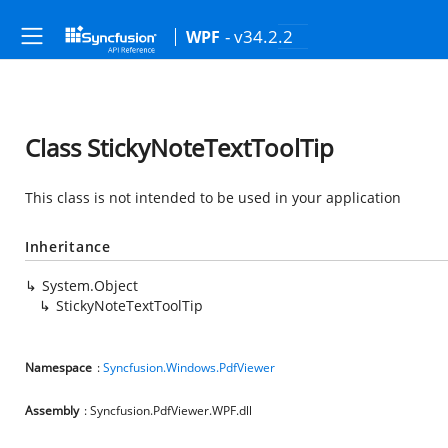
- v34.2.2
WPF
Class StickyNoteTextToolTip
This class is not intended to be used in your application
Inheritance
System.Object
StickyNoteTextToolTip
Namespace
:
Syncfusion.Windows.PdfViewer
Assembly
: Syncfusion.PdfViewer.WPF.dll