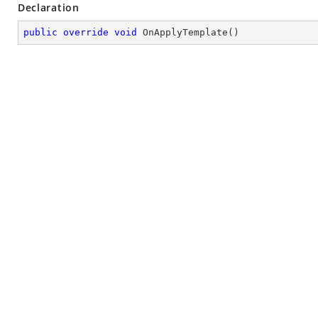
Declaration
public
override
void
OnApplyTemplate
(
)