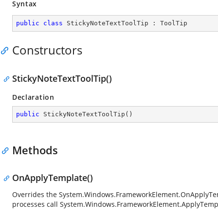
Syntax
public
class
StickyNoteTextToolTip
 : 
ToolTip
Constructors
StickyNoteTextToolTip()
Declaration
public
StickyNoteTextToolTip
(
)
Methods
OnApplyTemplate()
Overrides the
System.Windows.FrameworkElement.OnApplyTe
processes call
System.Windows.FrameworkElement.ApplyTemp