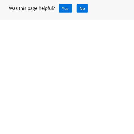
Was this page helpful?
Yes
No