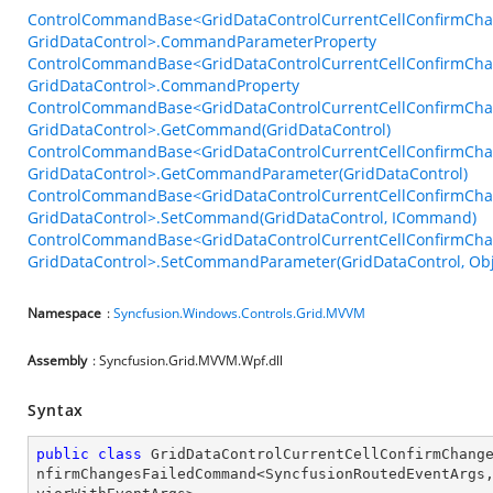
ControlCommandBase<GridDataControlCurrentCellConfirmCh
GridDataControl>.CommandParameterProperty
ControlCommandBase<GridDataControlCurrentCellConfirmCh
GridDataControl>.CommandProperty
ControlCommandBase<GridDataControlCurrentCellConfirmCh
GridDataControl>.GetCommand(GridDataControl)
ControlCommandBase<GridDataControlCurrentCellConfirmCh
GridDataControl>.GetCommandParameter(GridDataControl)
ControlCommandBase<GridDataControlCurrentCellConfirmCh
GridDataControl>.SetCommand(GridDataControl, ICommand)
ControlCommandBase<GridDataControlCurrentCellConfirmCh
GridDataControl>.SetCommandParameter(GridDataControl, Obj
Namespace
:
Syncfusion.Windows.Controls.Grid.MVVM
Assembly
: Syncfusion.Grid.MVVM.Wpf.dll
Syntax
public
class
GridDataControlCurrentCellConfirmChang
nfirmChangesFailedCommand
<
SyncfusionRoutedEventArgs