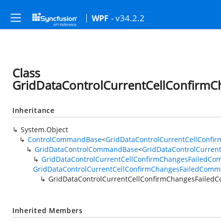
- v34.2.2
WPF
Class
GridDataControlCurrentCellConfirm
Inheritance
System.Object
ControlCommandBase
<
GridDataControlCurrentCellConf
GridDataControlCommandBase
<
GridDataControlCurren
GridDataControlCurrentCellConfirmChangesFailedC
GridDataControlCurrentCellConfirmChangesFailedComm
GridDataControlCurrentCellConfirmChangesFaile
Inherited Members