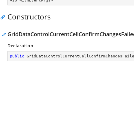
viorWithEventArgs
>
Constructors
GridDataControlCurrentCellConfirmChangesFai
Declaration
public
GridDataControlCurrentCellConfirmChangesFail